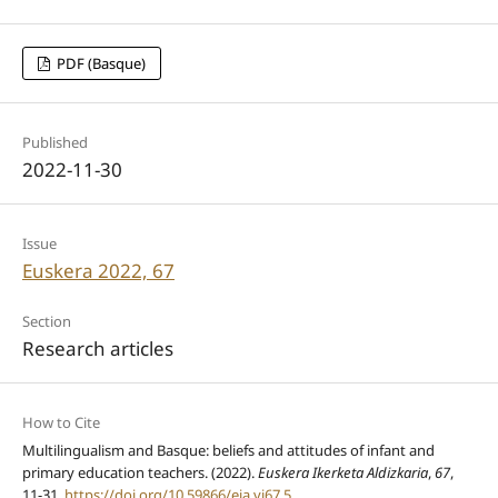
PDF (Basque)
Published
2022-11-30
Issue
Euskera 2022, 67
Section
Research articles
How to Cite
Multilingualism and Basque: beliefs and attitudes of infant and
primary education teachers. (2022).
Euskera Ikerketa Aldizkaria
,
67
,
11-31.
https://doi.org/10.59866/eia.vi67.5