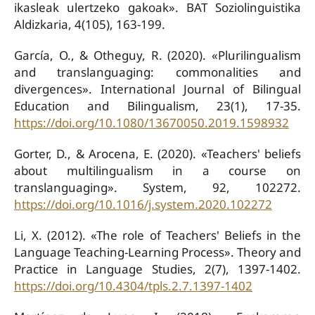
ikasleak ulertzeko gakoak». BAT Soziolinguistika
Aldizkaria, 4(105), 163-199.
García, O., & Otheguy, R. (2020). «Plurilingualism
and translanguaging: commonalities and
divergences». International Journal of Bilingual
Education and Bilingualism, 23(1), 17-35.
https://doi.org/10.1080/13670050.2019.1598932
Gorter, D., & Arocena, E. (2020). «Teachers' beliefs
about multilingualism in a course on
translanguaging». System, 92, 102272.
https://doi.org/10.1016/j.system.2020.102272
Li, X. (2012). «The role of Teachers' Beliefs in the
Language Teaching-Learning Process». Theory and
Practice in Language Studies, 2(7), 1397-1402.
https://doi.org/10.4304/tpls.2.7.1397-1402