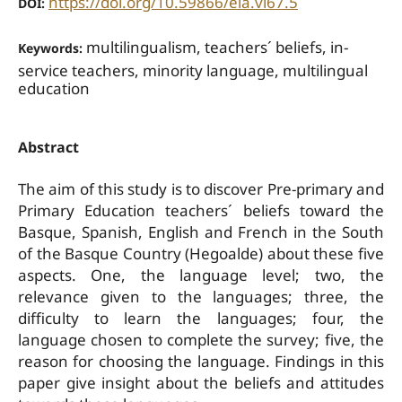
https://doi.org/10.59866/eia.vi67.5
DOI:
multilingualism, teachers´ beliefs, in-
Keywords:
service teachers, minority language, multilingual
education
Abstract
The aim of this study is to discover Pre-primary and
Primary Education teachers´ beliefs toward the
Basque, Spanish, English and French in the South
of the Basque Country (Hegoalde) about these five
aspects. One, the language level; two, the
relevance given to the languages; three, the
difficulty to learn the languages; four, the
language chosen to complete the survey; five, the
reason for choosing the language. Findings in this
paper give insight about the beliefs and attitudes