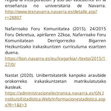
enseñanza no universitaria de Navarra.
http://www.lexnavarra.navarra.es/detalle.asp?
r=28807
Nafarroako Foru Komunitatea (2015). 24/2015
Foru Dekretua, apirilaren 22koa, Nafarroako Foru
Komunitatean Derrigorrezko Bigarren
Hezkuntzako irakaskuntzen curriculuma ezartzen
duena.
https://bon.navarra.es/eu/iragarkia/-/texto/2015/1
27/0/
Nastat (2020). Unibertsitatetik kanpoko araubide
orokorreko irakaskuntzetan matrikulatutako
ikasleak.
https://administracionelectronica.navarra.es/GN.I
nstitutoEstadistica.Web/informacionestadistica.asp
x?R=1&E=3