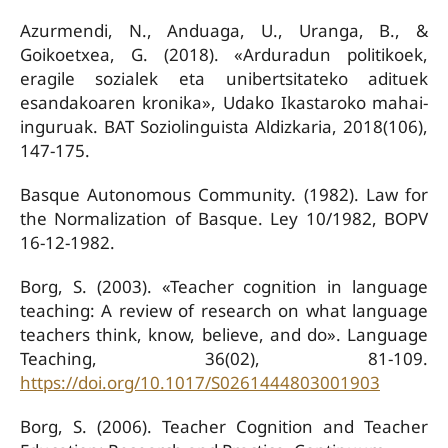
Azurmendi, N., Anduaga, U., Uranga, B., &
Goikoetxea, G. (2018). «Arduradun politikoek,
eragile sozialek eta unibertsitateko adituek
esandakoaren kronika», Udako Ikastaroko mahai-
inguruak. BAT Soziolinguista Aldizkaria, 2018(106),
147-175.
Basque Autonomous Community. (1982). Law for
the Normalization of Basque. Ley 10/1982, BOPV
16-12-1982.
Borg, S. (2003). «Teacher cognition in language
teaching: A review of research on what language
teachers think, know, believe, and do». Language
Teaching, 36(02), 81-109.
https://doi.org/10.1017/S0261444803001903
Borg, S. (2006). Teacher Cognition and Teacher