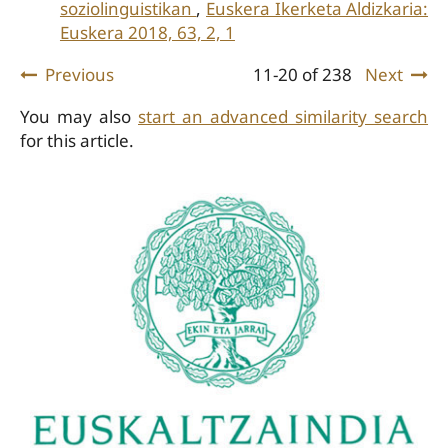
soziolinguistikan
,
Euskera Ikerketa Aldizkaria:
Euskera 2018, 63, 2, 1
Previous
11-20 of 238
Next
You may also
start an advanced similarity search
for this article.