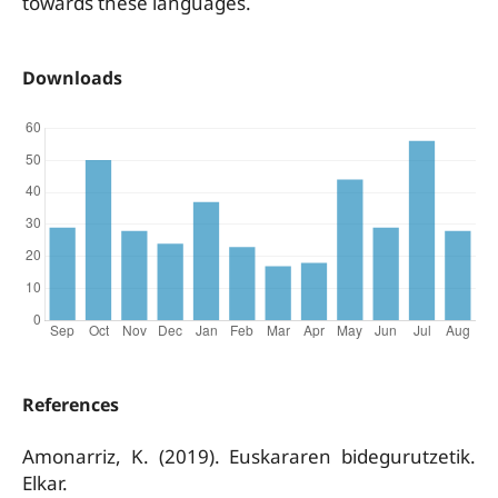
towards these languages.
Downloads
References
Amonarriz, K. (2019). Euskararen bidegurutzetik.
Elkar.