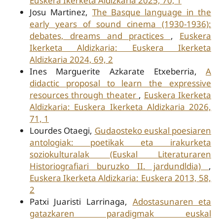
Euskera Ikerketa Aldizkaria 2025, 70, 1
Josu Martinez,
The Basque language in the
early years of sound cinema (1930-1936):
debates, dreams and practices
,
Euskera
Ikerketa Aldizkaria: Euskera Ikerketa
Aldizkaria 2024, 69, 2
Ines Marguerite Azkarate Etxeberria,
A
didactic proposal to learn the expressive
resources through theater
,
Euskera Ikerketa
Aldizkaria: Euskera Ikerketa Aldizkaria 2026,
71, 1
Lourdes Otaegi,
Gudaosteko euskal poesiaren
antologiak: poetikak eta irakurketa
soziokulturalak (Euskal Literaturaren
Historiografiari buruzko II. jardundldia)
,
Euskera Ikerketa Aldizkaria: Euskera 2013, 58,
2
Patxi Juaristi Larrinaga,
Adostasunaren eta
gatazkaren paradigmak euskal