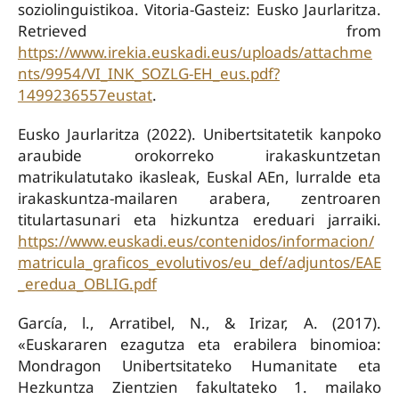
soziolinguistikoa. Vitoria-Gasteiz: Eusko Jaurlaritza.
Retrieved from
https://www.irekia.euskadi.eus/uploads/attachme
nts/9954/VI_INK_SOZLG-EH_eus.pdf?
1499236557eustat
.
Eusko Jaurlaritza (2022). Unibertsitatetik kanpoko
araubide orokorreko irakaskuntzetan
matrikulatutako ikasleak, Euskal AEn, lurralde eta
irakaskuntza-mailaren arabera, zentroaren
titulartasunari eta hizkuntza ereduari jarraiki.
https://www.euskadi.eus/contenidos/informacion/
matricula_graficos_evolutivos/eu_def/adjuntos/EAE
_eredua_OBLIG.pdf
García, l., Arratibel, N., & Irizar, A. (2017).
«Euskararen ezagutza eta erabilera binomioa:
Mondragon Unibertsitateko Humanitate eta
Hezkuntza Zientzien fakultateko 1. mailako