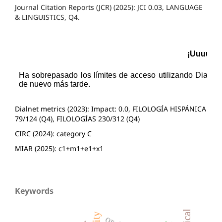
Journal Citation Reports (JCR) (2025): JCI 0.03, LANGUAGE
& LINGUISTICS, Q4.
Dialnet metrics (2023): Impact: 0.0, FILOLOGÍA HISPÁNICA
79/124 (Q4), FILOLOGÍAS 230/312 (Q4)
CIRC (2024): category C
MIAR (2025): c1+m1+e1+x1
Keywords