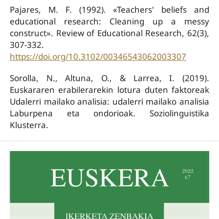
Pajares, M. F. (1992). «Teachers' beliefs and
educational research: Cleaning up a messy
construct». Review of Educational Research, 62(3),
307-332.
https://doi.org/10.3102/00346543062003307
Sorolla, N., Altuna, O., & Larrea, I. (2019).
Euskararen erabilerarekin lotura duten faktoreak
Udalerri mailako analisia: udalerri mailako analisia
Laburpena eta ondorioak. Soziolinguistika
Klusterra.