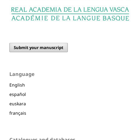
Submit your manuscript
Language
English
español
euskara
français
Catalogues and databases