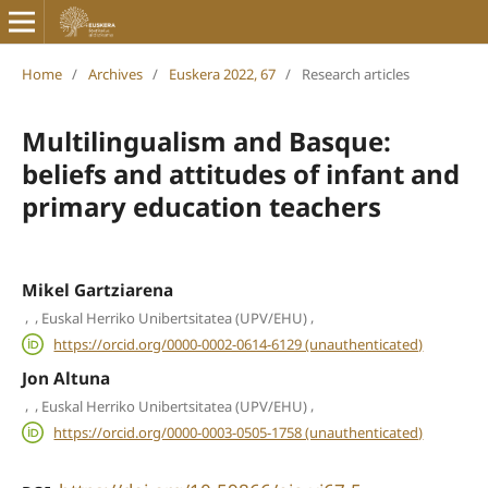
Home
/
Archives
/
Euskera 2022, 67
/
Research articles
Multilingualism and Basque:
beliefs and attitudes of infant and
primary education teachers
Mikel Gartziarena
,
,
,
Euskal Herriko Unibertsitatea (UPV/EHU)
https://orcid.org/0000-0002-0614-6129 (unauthenticated)
Jon Altuna
,
,
,
Euskal Herriko Unibertsitatea (UPV/EHU)
https://orcid.org/0000-0003-0505-1758 (unauthenticated)