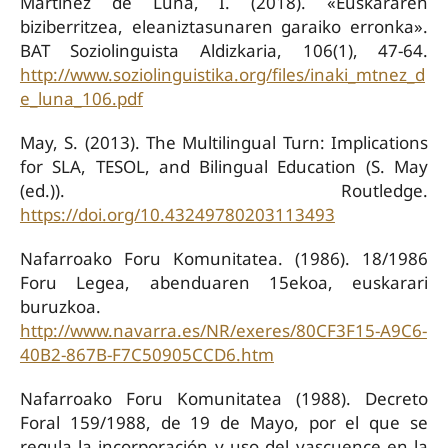
Martínez de Luna, I. (2018). «Euskararen
biziberritzea, eleaniztasunaren garaiko erronka».
BAT Soziolinguista Aldizkaria, 106(1), 47-64.
http://www.soziolinguistika.org/files/inaki_mtnez_d
e_luna_106.pdf
May, S. (2013). The Multilingual Turn: Implications
for SLA, TESOL, and Bilingual Education (S. May
(ed.)). Routledge.
https://doi.org/10.43249780203113493
Nafarroako Foru Komunitatea. (1986). 18/1986
Foru Legea, abenduaren 15ekoa, euskarari
buruzkoa.
http://www.navarra.es/NR/exeres/80CF3F15-A9C6-
40B2-867B-F7C50905CCD6.htm
Nafarroako Foru Komunitatea (1988). Decreto
Foral 159/1988, de 19 de Mayo, por el que se
regula la incorporación y uso del vascuence en la