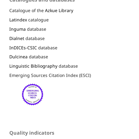
Catalogue of the
Azkue Library
Latindex
catalogue
Inguma
database
Dialnet
database
InDICEs-CSIC
database
Dulcinea
database
Linguistic Bibliography
database
Emerging Sources Citation Index (ESCI)
Quality indicators