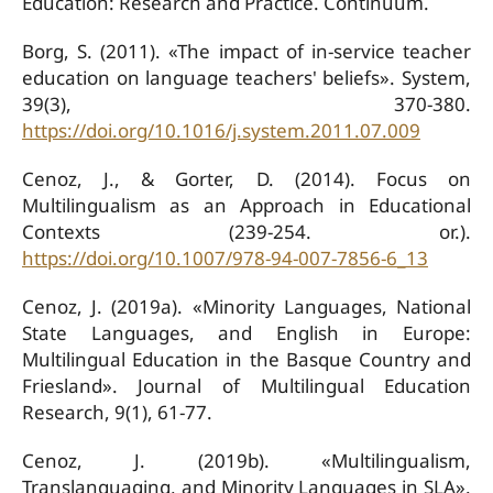
Education: Research and Practice. Continuum.
Borg, S. (2011). «The impact of in-service teacher
education on language teachers' beliefs». System,
39(3), 370-380.
https://doi.org/10.1016/j.system.2011.07.009
Cenoz, J., & Gorter, D. (2014). Focus on
Multilingualism as an Approach in Educational
Contexts (239-254. or.).
https://doi.org/10.1007/978-94-007-7856-6_13
Cenoz, J. (2019a). «Minority Languages, National
State Languages, and English in Europe:
Multilingual Education in the Basque Country and
Friesland». Journal of Multilingual Education
Research, 9(1), 61-77.
Cenoz, J. (2019b). «Multilingualism,
Translanguaging, and Minority Languages in SLA».