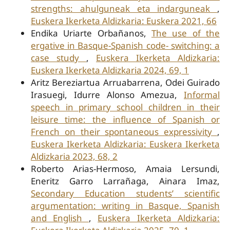
strengths: ahulguneak eta indarguneak
,
Euskera Ikerketa Aldizkaria: Euskera 2021, 66
Endika Uriarte Orbañanos,
The use of the
ergative in Basque-Spanish code- switching: a
case study
,
Euskera Ikerketa Aldizkaria:
Euskera Ikerketa Aldizkaria 2024, 69, 1
Aritz Bereziartua Arruabarrena, Odei Guirado
Irasuegi, Idurre Alonso Amezua,
Informal
speech in primary school children in their
leisure time: the influence of Spanish or
French on their spontaneous expressivity
,
Euskera Ikerketa Aldizkaria: Euskera Ikerketa
Aldizkaria 2023, 68, 2
Roberto Arias-Hermoso, Amaia Lersundi,
Eneritz Garro Larrañaga, Ainara Imaz,
Secondary Education students’ scientific
argumentation: writing in Basque, Spanish
and English
,
Euskera Ikerketa Aldizkaria: