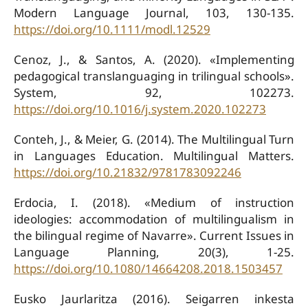
Modern Language Journal, 103, 130-135.
https://doi.org/10.1111/modl.12529
Cenoz, J., & Santos, A. (2020). «Implementing
pedagogical translanguaging in trilingual schools».
System, 92, 102273.
https://doi.org/10.1016/j.system.2020.102273
Conteh, J., & Meier, G. (2014). The Multilingual Turn
in Languages Education. Multilingual Matters.
https://doi.org/10.21832/9781783092246
Erdocia, I. (2018). «Medium of instruction
ideologies: accommodation of multilingualism in
the bilingual regime of Navarre». Current Issues in
Language Planning, 20(3), 1-25.
https://doi.org/10.1080/14664208.2018.1503457
Eusko Jaurlaritza (2016). Seigarren inkesta