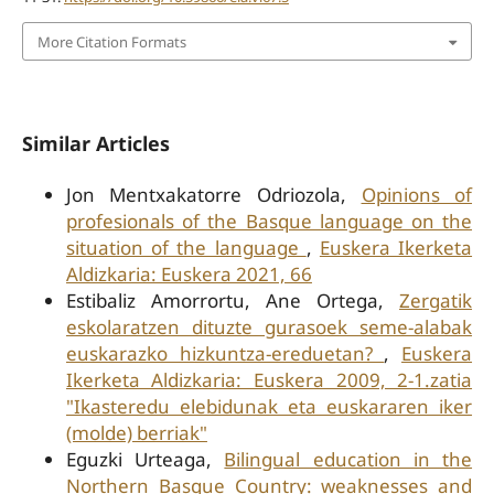
More Citation Formats
Similar Articles
Jon Mentxakatorre Odriozola,
Opinions of
profesionals of the Basque language on the
situation of the language
,
Euskera Ikerketa
Aldizkaria: Euskera 2021, 66
Estibaliz Amorrortu, Ane Ortega,
Zergatik
eskolaratzen dituzte gurasoek seme-alabak
euskarazko hizkuntza-ereduetan?
,
Euskera
Ikerketa Aldizkaria: Euskera 2009, 2-1.zatia
"Ikasteredu elebidunak eta euskararen iker
(molde) berriak"
Eguzki Urteaga,
Bilingual education in the
Northern Basque Country: weaknesses and