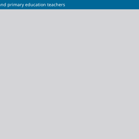
 and primary education teachers