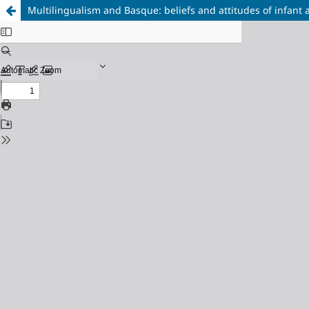
Multilingualism and Basque: beliefs and attitudes of infant