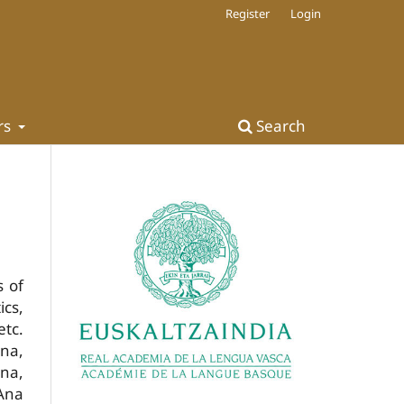
Register
Login
rs
Search
s of
ics,
etc.
una,
ena,
 Ana