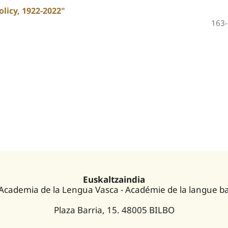
licy, 1922-2022"
163
Euskaltzaindia
 Academia de la Lengua Vasca - Académie de la langue b
Plaza Barria, 15. 48005 BILBO