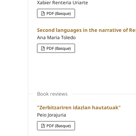
Xabier Renteria Uriarte
PDF (Basque)
Second languages in the narrative of Re
Ana Maria Toledo
PDF (Basque)
Book reviews
"Zerbitzariren idazlan hautatuak"
Peio Jorajuria
PDF (Basque)