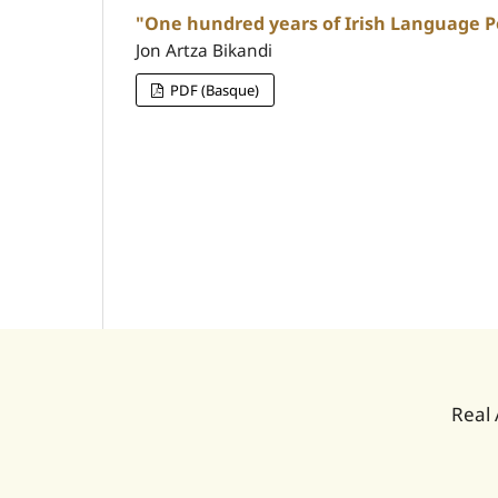
"One hundred years of Irish Language Po
Jon Artza Bikandi
PDF (Basque)
Real