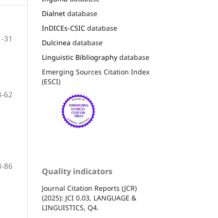
Dialnet
database
InDICEs-CSIC
database
1-31
Dulcinea
database
Linguistic Bibliography
database
Emerging Sources Citation Index
(ESCI)
3-62
3-86
Quality indicators
Journal Citation Reports (JCR)
(2025): JCI 0.03, LANGUAGE &
LINGUISTICS, Q4.