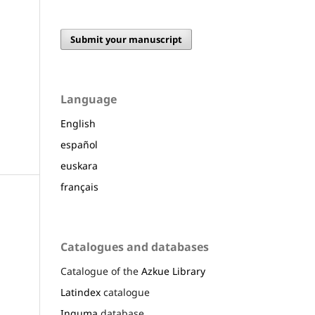
Submit your manuscript
Language
English
español
euskara
français
Catalogues and databases
Catalogue of the
Azkue Library
Latindex
catalogue
Inguma
database