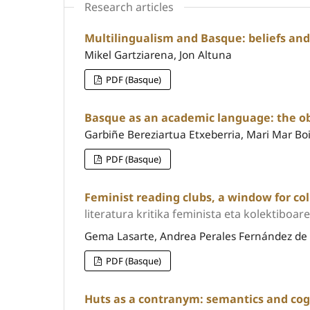
Research articles
Multilingualism and Basque: beliefs and
Mikel Gartziarena, Jon Altuna
PDF (Basque)
Basque as an academic language: the ob
Garbiñe Bereziartua Etxeberria, Mari Mar Boi
PDF (Basque)
Feminist reading clubs, a window for coll
literatura kritika feminista eta kolektiboar
Gema Lasarte, Andrea Perales Fernández d
PDF (Basque)
Huts as a contranym: semantics and cog