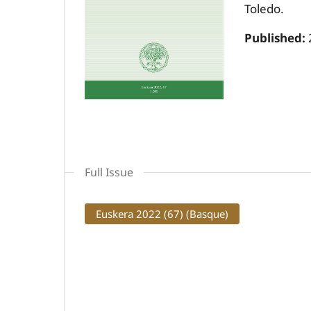
Toledo.
Published:
Full Issue
Euskera 2022 (67) (Basque)