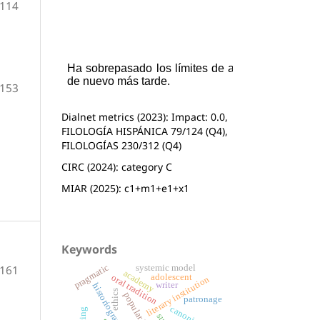
-114
-153
Dialnet metrics (2023): Impact: 0.0,
FILOLOGÍA HISPÁNICA 79/124 (Q4),
FILOLOGÍAS 230/312 (Q4)
CIRC (2024): category C
MIAR (2025): c1+m1+e1+x1
Keywords
pragmatic
systemic model
-161
academy
adolescent
oral tradition
literary institution
writer
historiography
ethics
patronage
canonical