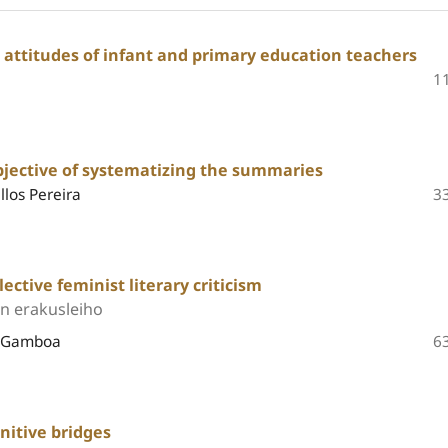
 attitudes of infant and primary education teachers
1
jective of systematizing the summaries
llos Pereira
3
ective feminist literary criticism
en erakusleiho
e Gamboa
6
nitive bridges