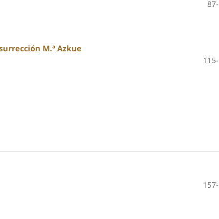
87
surrección M.ª Azkue
115
157