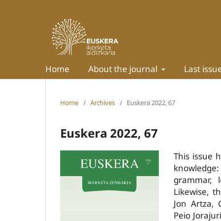
Home
About the journal
Last issu
Home
/
Archives
/
Euskera 2022, 67
Euskera 2022, 67
This issue 
knowledge: 
grammar, le
Likewise, t
Jon Artza, 
Peio Joraju