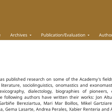
e
Archives
Publication/Evaluation
Autho
has published research on some of the Academy's field
literature, sociolinguistics, onomastics and exonomast
xicography, dialectology, biographies of pioneers, 
he following authors have written their works: Jon Alt
Garbiñe Bereziartua, Mari Mar Boillos, Mikel Gartziar
ria, Gema Lasarte, Andrea Perales, Xabier Renteria and