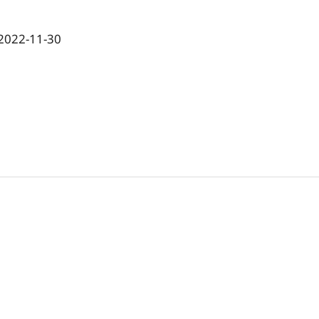
2022-11-30