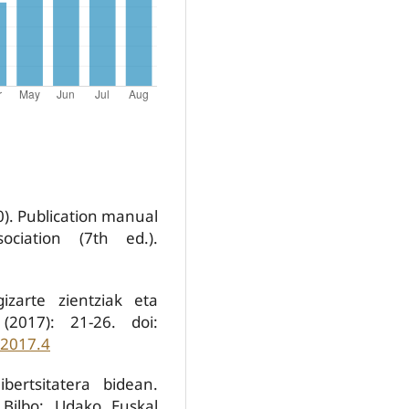
0). Publication manual
ociation (7th ed.).
izarte zientziak eta
(2017): 21-26. doi:
.2017.4
bertsitatera bidean.
 Bilbo: Udako Euskal