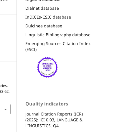
Dialnet
database
InDICEs-CSIC
database
Dulcinea
database
Linguistic Bibliography
database
Emerging Sources Citation Index
(ESCI)
ries.
 33-62.
Quality indicators
Journal Citation Reports (JCR)
(2025): JCI 0.03, LANGUAGE &
LINGUISTICS, Q4.