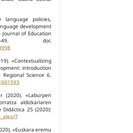
y language policies,
 language development
 Journal of Education
49. doi:
8998
19). «Contextualizing
elopment: introduction
, Regional Science 6.
.1601593
ar (2020). «Laburpen
orratza aldizkariaren
 Didáctica 25 (2020):
5_alea/7
(2020). «Euskara eremu