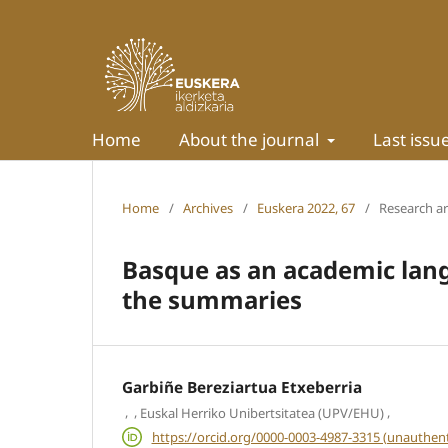
Home
About the journal
Last issu
Home
/
Archives
/
Euskera 2022, 67
/
Research ar
Basque as an academic lang
the summaries
Garbiñe Bereziartua Etxeberria
,
,
,
Euskal Herriko Unibertsitatea (UPV/EHU)
https://orcid.org/0000-0003-4987-3315 (unauthent