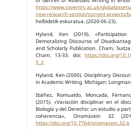
of Genres of Assessed Writing in Britis
https://www.coventry.ac.uk/globalassets
new-research-section/current-projects
helbidetik eskuratua. (2020-06-23).
Hyland, Ken (2019). «Participation
Demoralizing Discourse of Disadvantag
and Scholarly Publication. Cham, Suitza
Cham: 13-33. doi:
https://doi.org/10.
5_2
Hyland, Ken (2000). Disciplinary Discours
in Academic Writing. Michigan: Longman
Ibáñez, Romualdo, Moncada, Fernan
(2015). «Variación disciplinar en el di
Biología y del Derecho: un estudio a part
coherencia», Onomázein 32 (201
https://doi.org/10.7764/onomazein.32.6