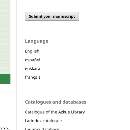
Submit your manuscript
Language
English
español
euskara
français
Catalogues and databases
Catalogue of the
Azkue Library
Latindex
catalogue
022-
Inguma
database