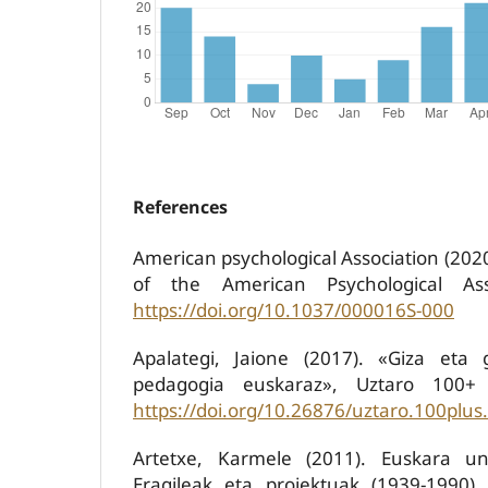
References
American psychological Association (202
of the American Psychological Ass
https://doi.org/10.1037/000016S-000
Apalategi, Jaione (2017). «Giza eta g
pedagogia euskaraz», Uztaro 100+ 
https://doi.org/10.26876/uztaro.100plus
Artetxe, Karmele (2011). Euskara uni
Eragileak eta proiektuak (1939-1990).