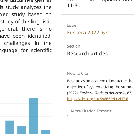
11-30
is study analyzes the
 mixed study based on
tudy of the linguistic
Issue
general, there is no
Euskera 2022, 67
ave been identified.
w challenges in the
Section
nguage for scientific
Research articles
How to Cite
Basque as an academic language: the
objective of systematizing the summa
(2022).
Euskera Ikerketa Aldizkaria
,
67
,
https://doi.org/10.59866/eia.vi67.6
More Citation Formats