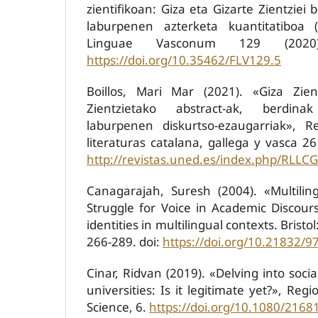
zientifikoan: Giza eta Gizarte Zientziei 
laburpenen azterketa kuantitatiboa 
Linguae Vasconum 129 (2020)
https://doi.org/10.35462/FLV129.5
Boillos, Mari Mar (2021). «Giza Zien
Zientzietako abstract-ak, berdin
laburpenen diskurtso-ezaugarriak», 
literaturas catalana, gallega y vasca 26
http://revistas.uned.es/index.php/RLLCG
Canagarajah, Suresh (2004). «Multilin
Struggle for Voice in Academic Discours
identities in multilingual contexts. Bristo
266-289. doi:
https://doi.org/10.21832/
Cinar, Ridvan (2019). «Delving into soci
universities: Is it legitimate yet?», Reg
Science, 6.
https://doi.org/10.1080/216