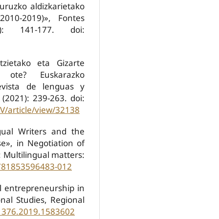
buruzko aldizkarietako
(2010-2019)», Fontes
: 141-177. doi:
tzietako eta Gizarte
ak ote? Euskarazko
Revista de lenguas y
 (2021): 239-263. doi:
V/article/view/32138
gual Writers and the
e», in Negotiation of
l: Multilingual matters:
9781853596483-012
al entrepreneurship in
ional Studies, Regional
81376.2019.1583602