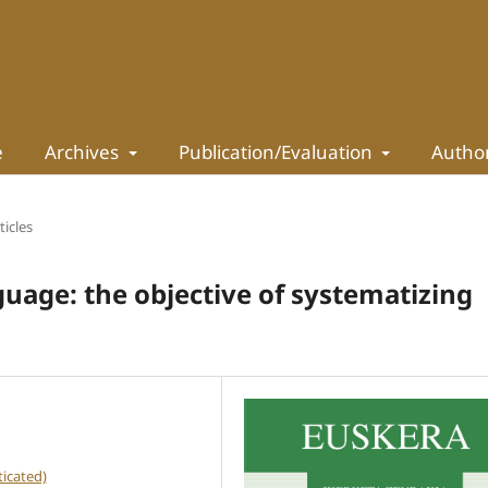
e
Archives
Publication/Evaluation
Autho
ticles
uage: the objective of systematizing
icated)