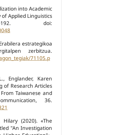
lization into Academic
f Applied Linguistics
192. doi:
0048
 Erabilera estrategikoa
gitalpen zerbitzua.
jagon_tegiak/71105.p
L., Englander, Karen
ng of Research Articles
a From Taiwanese and
ommunication, 36.
821
, Hilary (2020). «The
led "An Investigation