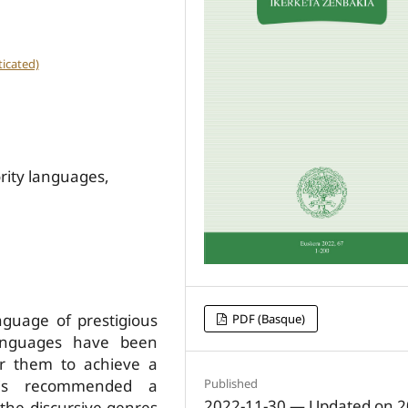
icated)
ority languages,
guage of prestigious
PDF (Basque)
 languages have been
or them to achieve a
 is recommended a
Published
2022-11-30 — Updated on 2
 the discursive genres