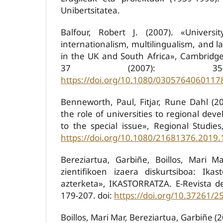
Unibertsitatea.
Balfour, Robert J. (2007). «Universit
internationalism, multilingualism, and
in the UK and South Africa», Cambridge
37 (2007): 35-
https://doi.org/10.1080/0305764060117
Benneworth, Paul, Fitjar, Rune Dahl (20
the role of universities to regional dev
to the special issue», Regional Studies
https://doi.org/10.1080/21681376.2019
Bereziartua, Garbiñe, Boillos, Mari M
zientifikoen izaera diskurtsiboa: Ikast
azterketa», IKASTORRATZA. E-Revista de
179-207. doi:
https://doi.org/10.37261/2
Boillos, Mari Mar, Bereziartua, Garbiñe 