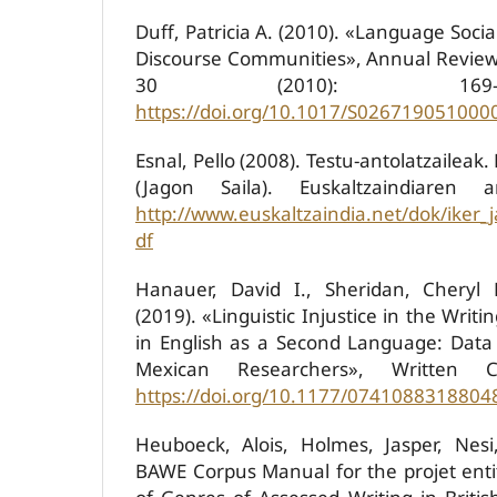
Duff, Patricia A. (2010). «Language Socia
Discourse Communities», Annual Review o
30 (2010): 169-
https://doi.org/10.1017/S026719051000
Esnal, Pello (2008). Testu-antolatzaileak.
(Jagon Saila). Euskaltzaindiaren ar
http://www.euskaltzaindia.net/dok/iker_
df
Hanauer, David I., Sheridan, Cheryl 
(2019). «Linguistic Injustice in the Writi
in English as a Second Language: Dat
Mexican Researchers», Written C
https://doi.org/10.1177/0741088318804
Heuboeck, Alois, Holmes, Jasper, Nesi
BAWE Corpus Manual for the projet entit