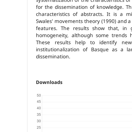
for the dissemination of knowledge. Th
characteristics of abstracts. It is a
Swales' movements theory (1990) and a s
features. The results show that, in 
homogeneity, although some trends h
These results help to identify ne
institutionalization of Basque as a la
dissemination.
Downloads