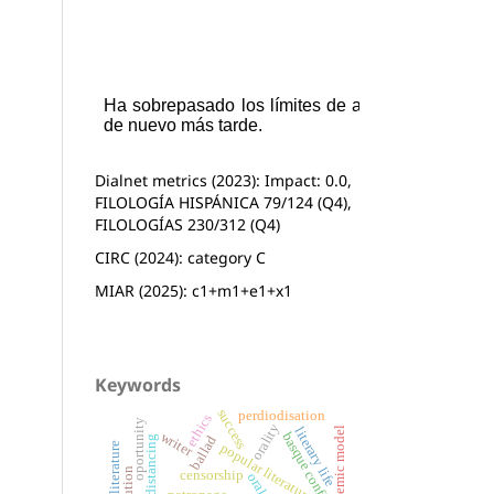
Dialnet metrics (2023): Impact: 0.0,
FILOLOGÍA HISPÁNICA 79/124 (Q4),
FILOLOGÍAS 230/312 (Q4)
CIRC (2024): category C
MIAR (2025): c1+m1+e1+x1
Keywords
success
perdiodisation
ethics
oportunity
orality
systemic model
literary life
basque conflict
writer
ballad
distancing
popular literature
basque literature
censorship