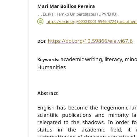
Mari Mar Boillos Pereira
,
,
,
Euskal Herriko Unibertsitatea (UPV/EHU)
https://orcid.org/0000-0001-5546-4724 (unauthent
https://doi.org/10.59866/eia.vi67.6
DOI:
academic writing, literacy, min
Keywords:
Humanities
Abstract
English has become the hegemonic lan
scientific publications and minority
relegated to the shadows. In order f
status in the academic field, it
systematization of the characteristics of