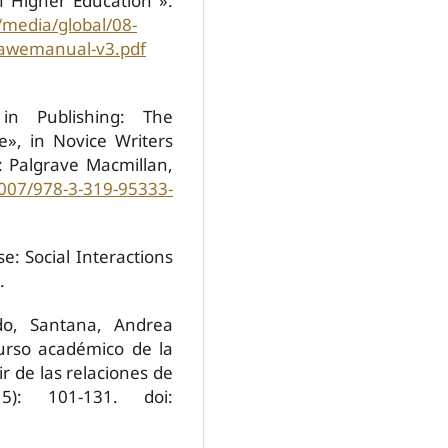
h Higher Education"».
/media/global/08-
/bawemanual-v3.pdf
 in Publishing: The
e», in Novice Writers
: Palgrave Macmillan,
1007/978-3-319-95333-
e: Social Interactions
.
do, Santana, Andrea
scurso académico de la
ir de las relaciones de
5): 101-131. doi: