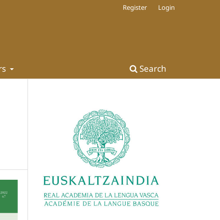
Register
Login
rs
Search