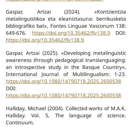
Gaspar, Artzai (2024). «Kontzientzia
metalinguistikoa eta eleaniztasuna: berrikusketa
bibliografiko bat», Fontes Linguae Vasconum 138:
649-676.
https://doi.org/10.35462/flv138.9
DOI:
https://doi.org/10.35462/flv138.9
Gaspar, Artzai (2025). «Developing metalinguistic
awareness through pedagogical translanguaging:
an introspective study in the Basque Country»,
International Journal of Multilingualism: 1-23.
https://doi.org/10.1080/14790718.2025.2600538
DOI:
https://doi.org/10.1080/14790718.2025.2600538
Halliday, Michael (2004). Collected works of M.A.K.
Halliday. Vol. 5, The language of science.
Continuum.