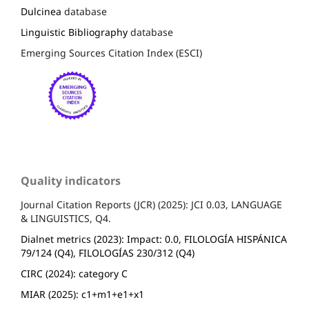
Dulcinea
database
Linguistic Bibliography
database
Emerging Sources Citation Index (ESCI)
Quality indicators
Journal Citation Reports (JCR) (2025): JCI 0.03, LANGUAGE
& LINGUISTICS, Q4.
Dialnet metrics (2023): Impact: 0.0, FILOLOGÍA HISPÁNICA
79/124 (Q4), FILOLOGÍAS 230/312 (Q4)
CIRC (2024): category C
MIAR (2025): c1+m1+e1+x1