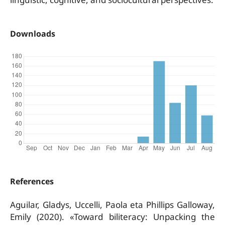
Downloads
References
Aguilar, Gladys, Uccelli, Paola eta Phillips Galloway,
Emily (2020). «Toward biliteracy: Unpacking the