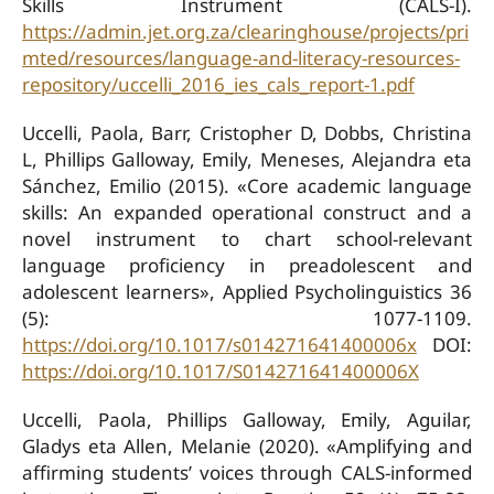
Skills Instrument (CALS-I).
https://admin.jet.org.za/clearinghouse/projects/pri
mted/resources/language-and-literacy-resources-
repository/uccelli_2016_ies_cals_report-1.pdf
Uccelli, Paola, Barr, Cristopher D, Dobbs, Christina
L, Phillips Galloway, Emily, Meneses, Alejandra eta
Sánchez, Emilio (2015). «Core academic language
skills: An expanded operational construct and a
novel instrument to chart school-relevant
language proficiency in preadolescent and
adolescent learners», Applied Psycholinguistics 36
(5): 1077-1109.
https://doi.org/10.1017/s014271641400006x
DOI:
https://doi.org/10.1017/S014271641400006X
Uccelli, Paola, Phillips Galloway, Emily, Aguilar,
Gladys eta Allen, Melanie (2020). «Amplifying and
affirming students’ voices through CALS-informed