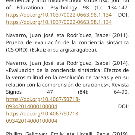
elementary and middle-school students», Journal
of Educational Psychology 98 (1): 134-147.
https://doi.org/10.1037/0022-0663.98.1.134
DOI:
https://doi.org/10.1037/0022-0663.98.1.134
Navarro, Juan José eta Rodríguez, Isabel (2011).
Prueba de evaluación de la conciencia sintáctica
(CS-ORD). (Eskuizkribu argitaragabea).
Navarro, Juan José eta Rodríguez, Isabel (2014).
«Evaluación de la conciencia sintáctica: Efectos de
la verosimilitud en la resolución de tareas y en su
relación con la comprensión de oraciones», Revista
Signos 47 (84): 64-90.
https://doi.org/10.4067/S0718-
09342014000100004
DOI:
https://doi.org/10.4067/S0718-
09342014000100004
Phillips Galloway, Emily eta Uccelli, Paola (2019).