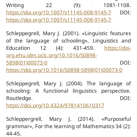
Writing 22 (9): 1081-1108.
https://doi.org/10.1007/s11145-008-9145-7
DOI:
https://doi.org/10.1007/s11145-008-9145-7
Schleppegrell, Mary J. (2001). «Linguistic features
of the language of schooling», Linguistics and
Education 12 (4): 431-459.
https://doi-
org.ehu.idm.oclc.org/10.1016/S0898-
5898(01)00073-0
DOI:
https://doi.org/10.1016/S0898-5898(01)00073-0
Schleppegrell, Mary J. (2004). The language of
schooling: A functional linguistics perspective.
Routledge. DOI:
https://doi.org/10.4324/9781410610317
Schleppergrell, Mary J. (2014). «Purposeful
grammar», For the learning of Mathematics 34 (2):
44-45.