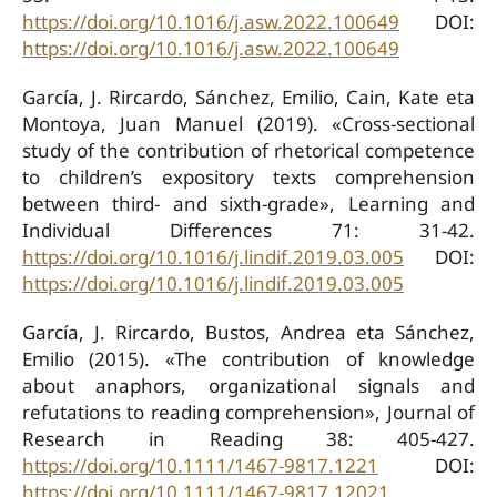
https://doi.org/10.1016/j.asw.2022.100649
DOI:
https://doi.org/10.1016/j.asw.2022.100649
García, J. Rircardo, Sánchez, Emilio, Cain, Kate eta
Montoya, Juan Manuel (2019). «Cross-sectional
study of the contribution of rhetorical competence
to children’s expository texts comprehension
between third- and sixth-grade», Learning and
Individual Differences 71: 31-42.
https://doi.org/10.1016/j.lindif.2019.03.005
DOI:
https://doi.org/10.1016/j.lindif.2019.03.005
García, J. Rircardo, Bustos, Andrea eta Sánchez,
Emilio (2015). «The contribution of knowledge
about anaphors, organizational signals and
refutations to reading comprehension», Journal of
Research in Reading 38: 405-427.
https://doi.org/10.1111/1467-9817.1221
DOI:
https://doi.org/10.1111/1467-9817.12021