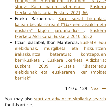
change in intermittent treatment. A case
study: Kasu baten azterketa
,
Euskera
Ikerketa Aldizkaria: Euskera 2021, 66
Eneko Barberena,
Sare sozial birtualak:
kalean bezala sarean! ("Gazteen aisialdia eta
euskara" Jagon jardunaldia)
,
Euskera
Ikerketa Aldizkaria: Euskera 2010, 55, 2
Itziar Idiazabal, Ibon Manterola,
Euskal eredu
elebidunak, murgilketa eta hizkuntzen
irakaskuntza bateratua: kontzeptuen
berrikusketa
,
Euskera Ikerketa Aldizkaria:
Euskera 2009, 2-1.zatia "Ikasteredu
elebidunak eta euskararen iker (molde)
berriak"
1-10 of 129
Next
You may also
start an advanced similarity search
for this article.