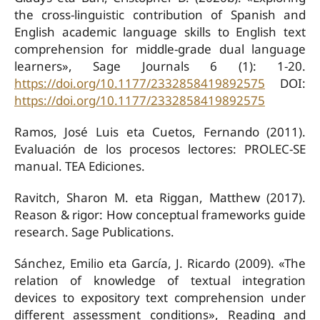
the cross-linguistic contribution of Spanish and
English academic language skills to English text
comprehension for middle-grade dual language
learners», Sage Journals 6 (1): 1-20.
https://doi.org/10.1177/2332858419892575
DOI:
https://doi.org/10.1177/2332858419892575
Ramos, José Luis eta Cuetos, Fernando (2011).
Evaluación de los procesos lectores: PROLEC-SE
manual. TEA Ediciones.
Ravitch, Sharon M. eta Riggan, Matthew (2017).
Reason & rigor: How conceptual frameworks guide
research. Sage Publications.
Sánchez, Emilio eta García, J. Ricardo (2009). «The
relation of knowledge of textual integration
devices to expository text comprehension under
different assessment conditions», Reading and