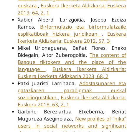
euskara
,
Euskera Ikerketa Aldizkaria: Euskera
2019, 64, 2, 1
Xabier Alberdi Larizgoitia, Joseba Ezeiza
Ramos,
Birformulazio eta birformulatzaile
esplikatiboak hizkera juridikoan
,
Euskera
Ikerketa Aldizkaria: Euskera 2012, 57, 3
Mikel Urionaguena, Beñat Flores, Eneko
Bidegain, Aitor Zuberogoitia,
The content of
Basque tiktokers and the place of the
language
,
Euskera Ikerketa Aldizkaria:
Euskera Ikerketa Aldizkaria 2023, 68, 2
Patxi Juaristi Larrinaga,
Adostasunaren eta
gatazkaren paradigmak euskal
soziolinguistikan
,
Euskera Ikerketa Aldizkaria:
Euskera 2018, 63, 2, 1
Garbiñe Bereziartua Etxeberria, Beñat
Muguruza Aseginolaza,
New profiles of “hika”
users in social networks and significant