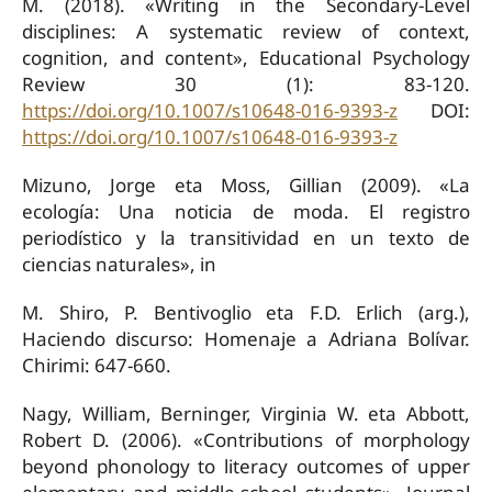
M. (2018). «Writing in the Secondary-Level
disciplines: A systematic review of context,
cognition, and content», Educational Psychology
Review 30 (1): 83-120.
https://doi.org/10.1007/s10648-016-9393-z
DOI:
https://doi.org/10.1007/s10648-016-9393-z
Mizuno, Jorge eta Moss, Gillian (2009). «La
ecología: Una noticia de moda. El registro
periodístico y la transitividad en un texto de
ciencias naturales», in
M. Shiro, P. Bentivoglio eta F.D. Erlich (arg.),
Haciendo discurso: Homenaje a Adriana Bolívar.
Chirimi: 647-660.
Nagy, William, Berninger, Virginia W. eta Abbott,
Robert D. (2006). «Contributions of morphology
beyond phonology to literacy outcomes of upper