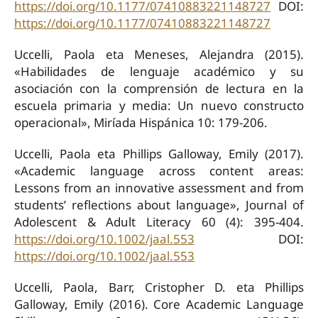
https://doi.org/10.1177/07410883221148727
DOI:
https://doi.org/10.1177/07410883221148727
Uccelli, Paola eta Meneses, Alejandra (2015).
«Habilidades de lenguaje académico y su
asociación con la comprensión de lectura en la
escuela primaria y media: Un nuevo constructo
operacional», Miríada Hispánica 10: 179-206.
Uccelli, Paola eta Phillips Galloway, Emily (2017).
«Academic language across content areas:
Lessons from an innovative assessment and from
students’ reflections about language», Journal of
Adolescent & Adult Literacy 60 (4): 395-404.
https://doi.org/10.1002/jaal.553
DOI:
https://doi.org/10.1002/jaal.553
Uccelli, Paola, Barr, Cristopher D. eta Phillips
Galloway, Emily (2016). Core Academic Language