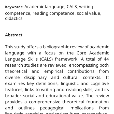
Academic language, CALS, writing
Keywords:
competence, reading competence, social value,
didactics
Abstract
This study offers a bibliographic review of academic
language with a focus on the Core Academic
Language Skills (CALS) framework. A total of 44
research studies are reviewed, encompassing both
theoretical and empirical contributions from
diverse disciplinary and cultural contexts. It
examines key definitions, linguistic and cognitive
features, links to writing and reading skills, and its
broader social and educational value. The review
provides a comprehensive theoretical foundation
and outlines pedagogical implications from
linguistic, cognitive, and sociocultural perspectives.