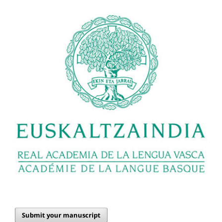
Submit your manuscript