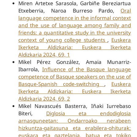
Miren Artetxe Sarasola, Garbiñe Bereziartua
Etxeberria, Naroa Burreso Pardo,
Oral
language competence in the informal context
and the use of language among family and
friends: a quantitative study in the university
context of young college students
,
Euskera
Ikerketa Aldizkaria: Euskera Ikerketa
Aldizkaria 2024, 69, 1
Mikel Pérez González, Amaia Munarriz-
Ibarrola,
Influence of the Basque language
competence of Basque speakers on the use of
Basque-Spanish code-switching
,
Euskera
Ikerketa Aldizkaria: Euskera Ikerketa
Aldizkaria 2024, 69, 2
Mikel Navascués Basterra, Iñaki Iurrebaso
Biteri,
Diglosia eta endodiglosia
arnasguneetan: Ondarroako nerabeen
hizkuntza-gaitasuna eta erabilera-ohiturak:
euskara eta gaztelania, batua eta tokiko