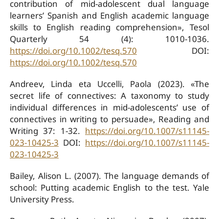
contribution of mid-adolescent dual language
learners’ Spanish and English academic language
skills to English reading comprehension», Tesol
Quarterly 54 (4): 1010-1036.
https://doi.org/10.1002/tesq.570
DOI:
https://doi.org/10.1002/tesq.570
Andreev, Linda eta Uccelli, Paola (2023). «The
secret life of connectives: A taxonomy to study
individual differences in mid-adolescents’ use of
connectives in writing to persuade», Reading and
Writing 37: 1-32.
https://doi.org/10.1007/s11145-
023-10425-3
DOI:
https://doi.org/10.1007/s11145-
023-10425-3
Bailey, Alison L. (2007). The language demands of
school: Putting academic English to the test. Yale
University Press.