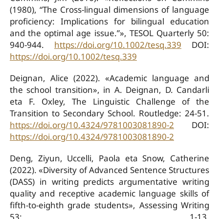
(1980), “The Cross-lingual dimensions of language
proficiency: Implications for bilingual education
and the optimal age issue.”», TESOL Quarterly 50:
940-944.
https://doi.org/10.1002/tesq.339
DOI:
https://doi.org/10.1002/tesq.339
Deignan, Alice (2022). «Academic language and
the school transition», in A. Deignan, D. Candarli
eta F. Oxley, The Linguistic Challenge of the
Transition to Secondary School. Routledge: 24-51.
https://doi.org/10.4324/9781003081890-2
DOI:
https://doi.org/10.4324/9781003081890-2
Deng, Ziyun, Uccelli, Paola eta Snow, Catherine
(2022). «Diversity of Advanced Sentence Structures
(DASS) in writing predicts argumentative writing
quality and receptive academic language skills of
fifth-to-eighth grade students», Assessing Writing
53: 1-13.