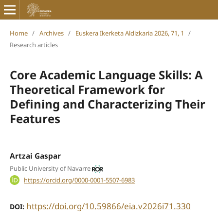
Home
/
Archives
/
Euskera Ikerketa Aldizkaria 2026, 71, 1
/
Research articles
Core Academic Language Skills: A
Theoretical Framework for
Defining and Characterizing Their
Features
Artzai Gaspar
Public University of Navarre
https://orcid.org/0000-0001-5507-6983
https://doi.org/10.59866/eia.v2026i71.330
DOI: