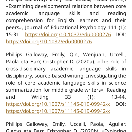
«Examining developmental relations between core
academic language skills and reading
comprehension for English learners and their
peers», Journal of Educational Psychology 111 (1):
15-31.
https://doi.org/10.1037/edu0000276
DOI:
https://doi.org/10.1037/edu0000276
Phillips Galloway, Emily, Qin, Wenjuan, Uccelli,
Paola eta Barr, Cristopher D. (2020a). «The role of
cross-disciplinary academic language skills in
disciplinary, source-based writing: Investigating the
role of core academic language skills in science
summarization for middle grade writers», Reading
and Writing 33 (1): 13-44.
https://doi.org/10.1007/s11145-019-09942-x
DOI:
https://doi.org/10.1007/s11145-019-09942-x
Phillips Galloway, Emily, Uccelli, Paola, Aguilar,
Gladys eta Barr, Cristopher D. (2020b). «Exploring