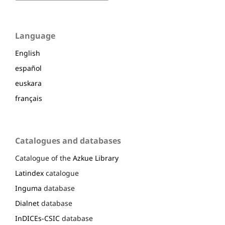
Language
English
español
euskara
français
Catalogues and databases
Catalogue of the
Azkue Library
Latindex
catalogue
Inguma
database
Dialnet
database
InDICEs-CSIC
database