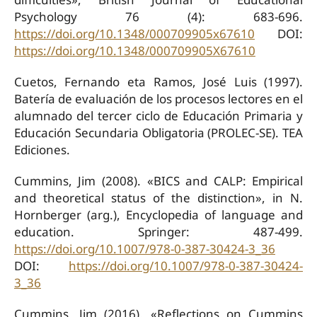
Psychology 76 (4): 683-696.
https://doi.org/10.1348/000709905x67610
DOI:
https://doi.org/10.1348/000709905X67610
Cuetos, Fernando eta Ramos, José Luis (1997).
Batería de evaluación de los procesos lectores en el
alumnado del tercer ciclo de Educación Primaria y
Educación Secundaria Obligatoria (PROLEC-SE). TEA
Ediciones.
Cummins, Jim (2008). «BICS and CALP: Empirical
and theoretical status of the distinction», in N.
Hornberger (arg.), Encyclopedia of language and
education. Springer: 487-499.
https://doi.org/10.1007/978-0-387-30424-3_36
DOI:
https://doi.org/10.1007/978-0-387-30424-
3_36
Cummins, Jim (2016). «Reflections on Cummins