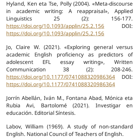
Hyland, Ken eta Tse, Polly (2004). «Meta-discourse
in academic writing: A reappraisal», Applied
Linguistics 25 (2): 156-177.
https://doi.org/10.1093/applin/25.2.156
DOI:
https://doi.org/10.1093/applin/25.2.156
Jo, Claire W. (2021). «Exploring general versus
academic English proficiency as predictors of
adolescent EFL essay writing», Written
Communication 38 (2): 208-246.
https://doi.org/10.1177/0741088320986364
DOI:
https://doi.org/10.1177/0741088320986364
Jorrín Abellán, Iván M., Fontana Abad, Mónica eta
Rubia Avi, Bartolomé (2021). Investigar en
educación. Editorial Síntesis.
Labov, William (1969). A study of non-standard
English. National Council of Teachers of English.