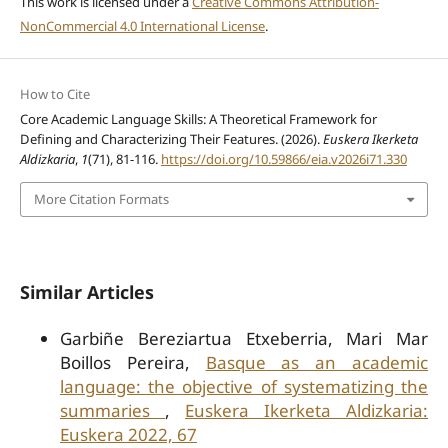
This work is licensed under a
Creative Commons Attribution-
NonCommercial 4.0 International License
.
How to Cite
Core Academic Language Skills: A Theoretical Framework for
Defining and Characterizing Their Features. (2026).
Euskera Ikerketa
Aldizkaria
,
1
(71), 81-116.
https://doi.org/10.59866/eia.v2026i71.330
More Citation Formats
Similar Articles
Garbiñe Bereziartua Etxeberria, Mari Mar
Boillos Pereira,
Basque as an academic
language: the objective of systematizing the
summaries
,
Euskera Ikerketa Aldizkaria:
Euskera 2022, 67