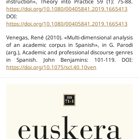
instruction», Theory into Practice 59 (1): 75-88.
https://doi.org/10.1080/00405841.2019.1665413
DOI:
https://doi.org/10.1080/00405841.2019.1665413
Venegas, René (2010). «Multi-dimensional analysis
of an academic corpus in Spanish», in G. Parodi
(arg.), Academic and professional discourse genres
in Spanish. John Benjamins: 101-119. DOI:
https://doi.org/10.1075/scl.40.10ven