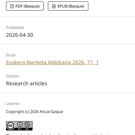
PDF (Basque)
EPUB (Basque)
Published
2026-04-30
Issue
Euskera Ikerketa Aldizkaria 2026, 71, 1
Section
Research articles
License
Copyright (c) 2026 Artzai Gaspar