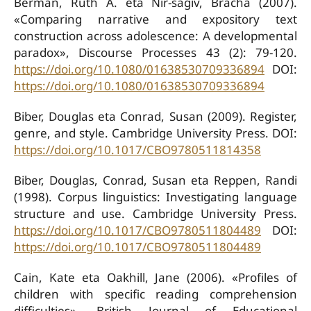
Berman, Ruth A. eta Nir-sagiv, Bracha (2007).
«Comparing narrative and expository text
construction across adolescence: A developmental
paradox», Discourse Processes 43 (2): 79-120.
https://doi.org/10.1080/01638530709336894
DOI:
https://doi.org/10.1080/01638530709336894
Biber, Douglas eta Conrad, Susan (2009). Register,
genre, and style. Cambridge University Press. DOI:
https://doi.org/10.1017/CBO9780511814358
Biber, Douglas, Conrad, Susan eta Reppen, Randi
(1998). Corpus linguistics: Investigating language
structure and use. Cambridge University Press.
https://doi.org/10.1017/CBO9780511804489
DOI:
https://doi.org/10.1017/CBO9780511804489
Cain, Kate eta Oakhill, Jane (2006). «Profiles of
children with specific reading comprehension
difficulties», British Journal of Educational