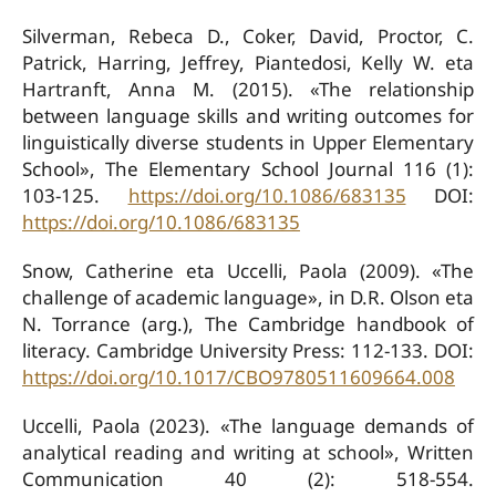
Silverman, Rebeca D., Coker, David, Proctor, C.
Patrick, Harring, Jeffrey, Piantedosi, Kelly W. eta
Hartranft, Anna M. (2015). «The relationship
between language skills and writing outcomes for
linguistically diverse students in Upper Elementary
School», The Elementary School Journal 116 (1):
103-125.
https://doi.org/10.1086/683135
DOI:
https://doi.org/10.1086/683135
Snow, Catherine eta Uccelli, Paola (2009). «The
challenge of academic language», in D.R. Olson eta
N. Torrance (arg.), The Cambridge handbook of
literacy. Cambridge University Press: 112-133. DOI:
https://doi.org/10.1017/CBO9780511609664.008
Uccelli, Paola (2023). «The language demands of
analytical reading and writing at school», Written
Communication 40 (2): 518-554.