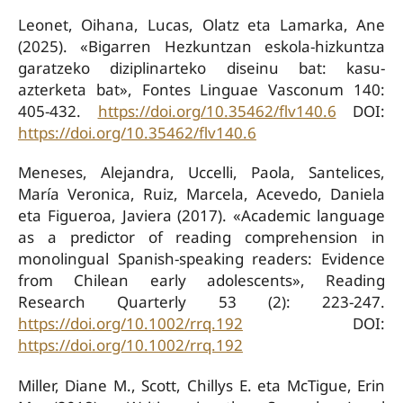
Leonet, Oihana, Lucas, Olatz eta Lamarka, Ane
(2025). «Bigarren Hezkuntzan eskola-hizkuntza
garatzeko diziplinarteko diseinu bat: kasu-
azterketa bat», Fontes Linguae Vasconum 140:
405-432.
https://doi.org/10.35462/flv140.6
DOI:
https://doi.org/10.35462/flv140.6
Meneses, Alejandra, Uccelli, Paola, Santelices,
María Veronica, Ruiz, Marcela, Acevedo, Daniela
eta Figueroa, Javiera (2017). «Academic language
as a predictor of reading comprehension in
monolingual Spanish-speaking readers: Evidence
from Chilean early adolescents», Reading
Research Quarterly 53 (2): 223-247.
https://doi.org/10.1002/rrq.192
DOI:
https://doi.org/10.1002/rrq.192
Miller, Diane M., Scott, Chillys E. eta McTigue, Erin