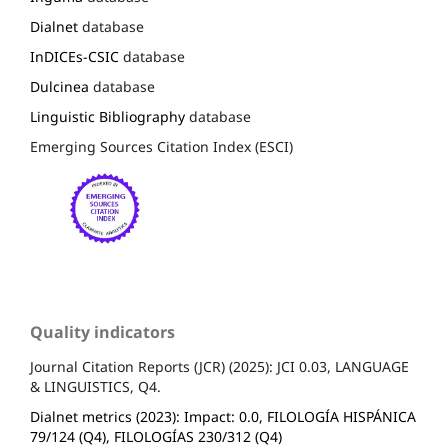
Dialnet
database
InDICEs-CSIC
database
Dulcinea
database
Linguistic Bibliography
database
Emerging Sources Citation Index (ESCI)
Quality indicators
Journal Citation Reports (JCR) (2025): JCI 0.03, LANGUAGE
& LINGUISTICS, Q4.
Dialnet metrics (2023): Impact: 0.0, FILOLOGÍA HISPÁNICA
79/124 (Q4), FILOLOGÍAS 230/312 (Q4)