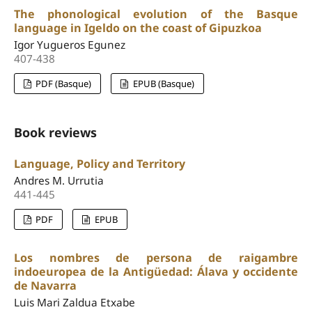
The phonological evolution of the Basque
language in Igeldo on the coast of Gipuzkoa
Igor Yugueros Egunez
407-438
PDF (Basque)
EPUB (Basque)
Book reviews
Language, Policy and Territory
Andres M. Urrutia
441-445
PDF
EPUB
Los nombres de persona de raigambre
indoeuropea de la Antigüedad: Álava y occidente
de Navarra
Luis Mari Zaldua Etxabe