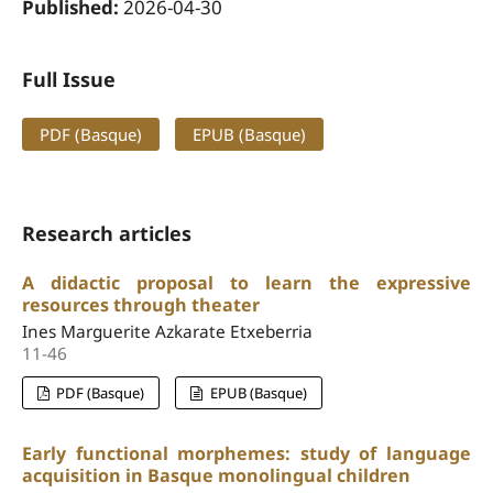
Published:
2026-04-30
Full Issue
PDF (Basque)
EPUB (Basque)
Research articles
A didactic proposal to learn the expressive
resources through theater
Ines Marguerite Azkarate Etxeberria
11-46
PDF (Basque)
EPUB (Basque)
Early functional morphemes: study of language
acquisition in Basque monolingual children