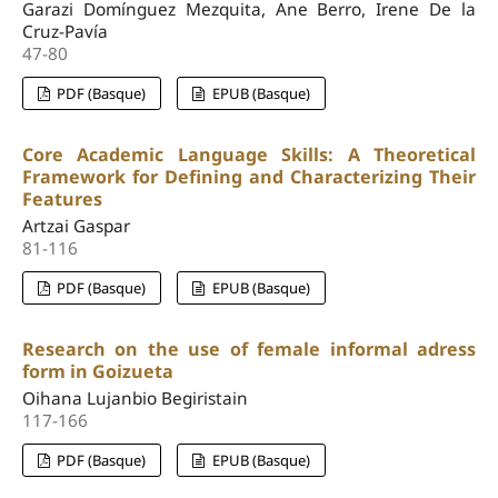
Garazi Domínguez Mezquita, Ane Berro, Irene De la
Cruz-Pavía
47-80
PDF (Basque)
EPUB (Basque)
Core Academic Language Skills: A Theoretical
Framework for Defining and Characterizing Their
Features
Artzai Gaspar
81-116
PDF (Basque)
EPUB (Basque)
Research on the use of female informal adress
form in Goizueta
Oihana Lujanbio Begiristain
117-166
PDF (Basque)
EPUB (Basque)