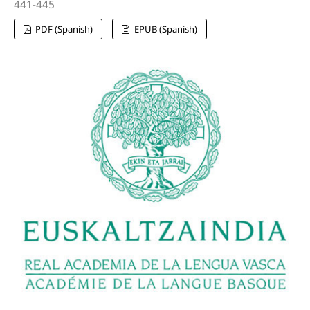
441-445
PDF (Spanish)
EPUB (Spanish)