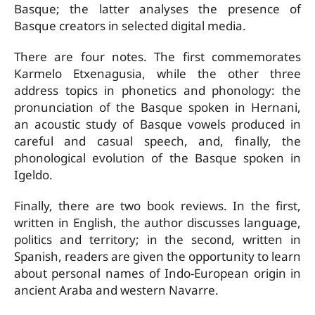
Basque; the latter analyses the presence of
Basque creators in selected digital media.
There are four notes. The first commemorates
Karmelo Etxenagusia, while the other three
address topics in phonetics and phonology: the
pronunciation of the Basque spoken in Hernani,
an acoustic study of Basque vowels produced in
careful and casual speech, and, finally, the
phonological evolution of the Basque spoken in
Igeldo.
Finally, there are two book reviews. In the first,
written in English, the author discusses language,
politics and territory; in the second, written in
Spanish, readers are given the opportunity to learn
about personal names of Indo-European origin in
ancient Araba and western Navarre.