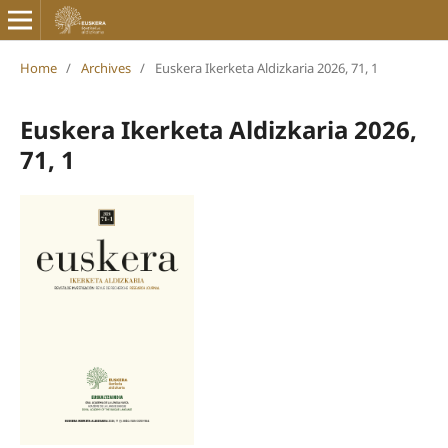
Home
/
Archives
/
Euskera Ikerketa Aldizkaria 2026, 71, 1
Euskera Ikerketa Aldizkaria 2026,
71, 1