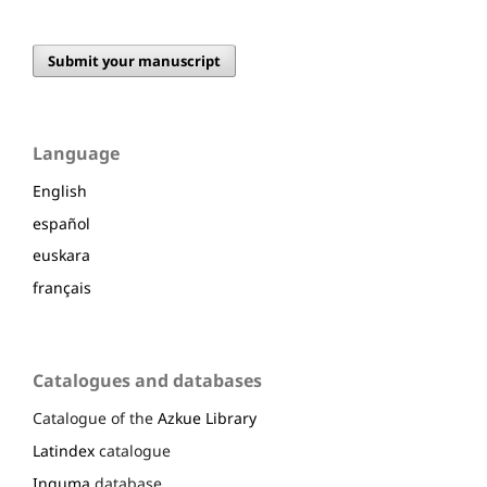
Submit your manuscript
Language
English
español
euskara
français
Catalogues and databases
Catalogue of the
Azkue Library
Latindex
catalogue
Inguma
database