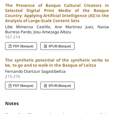
The Presence of Basque Cultural Creators in
Selected Digital Print Media of the Basque
Country: Applying Artificial Intelligence (AI) to the
Analysis of Large-Scale Content Sets
Libe Mimenza Castillo, Ane Martinez Juez, Naroa
Burreso Pardo, Josu Amezaga Albizu
167-214
PDF (Basque)
EPUB (Basque)
The synthetic potential of the synthetic verbs to
be, to go and to walk in the Basque of Leitza
Fernando Oiartzun Sagastibeltza
215-276
PDF (Basque)
EPUB (Basque)
Notes