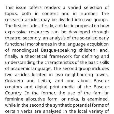
This issue offers readers a varied selection of
topics, both in content and in number. The
research articles may be divided into two groups.
The first includes, firstly, a didactic proposal on how
expressive resources can be developed through
theatre; secondly, an analysis of the so-called early
functional morphemes in the language acquisition
of monolingual Basque-speaking children; and,
finally, a theoretical framework for defining and
understanding the characteristics of the basic skills
of academic language. The second group includes
two articles located in two neighbouring towns,
Goizueta and Leitza, and one about Basque
creators and digital print media of the Basque
Country. In the former, the use of the familiar
feminine allocutive form, or noka, is examined,
while in the second the synthetic potential forms of
certain verbs are analysed in the local variety of