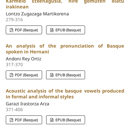
Karmelo Etxenagusia, nire gomuten olatu
irakinean
Lontzo Zugazaga Martikorena
279-316
PDF (Basque)
EPUB (Basque)
An analysis of the pronunciation of Basque
spoken in Hernani
Andoni Rey Ortiz
317-370
PDF (Basque)
EPUB (Basque)
Acoustic analysis of the basque vowels produced
in formal and informal styles
Garazi Irastorza Arza
371-406
PDF (Basque)
EPUB (Basque)