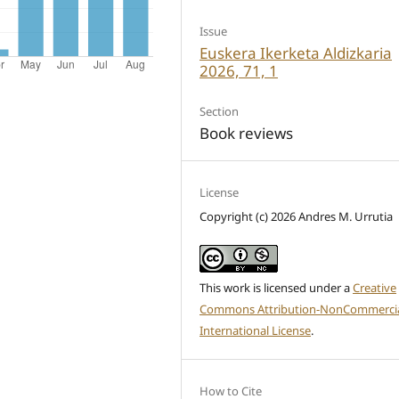
Issue
Euskera Ikerketa Aldizkaria
2026, 71, 1
Section
Book reviews
License
Copyright (c) 2026 Andres M. Urrutia
This work is licensed under a
Creative
Commons Attribution-NonCommercia
International License
.
How to Cite