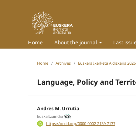
Home
About the journal
Last issu
Home
/
Archives
/
Euskera Ikerketa Aldizkaria 2026,
Language, Policy and Terri
Andres M. Urrutia
Euskaltzaindia
https://orcid.org/0000-0002-2139-7137