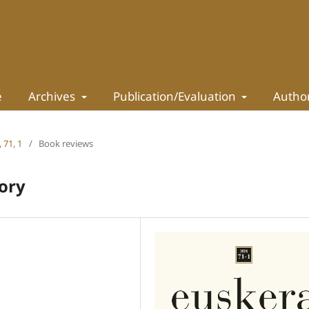
e
Archives
Publication/Evaluation
Autho
 71, 1
/
Book reviews
tory