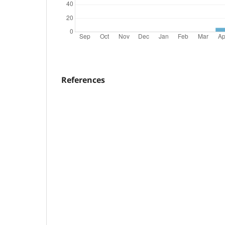
References