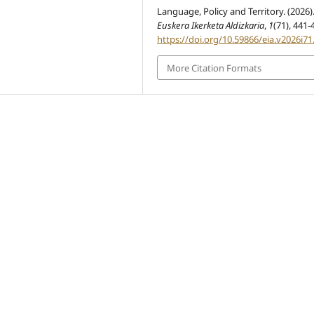
Language, Policy and Territory. (2026)
Euskera Ikerketa Aldizkaria
,
1
(71), 441-
https://doi.org/10.59866/eia.v2026i71
More Citation Formats