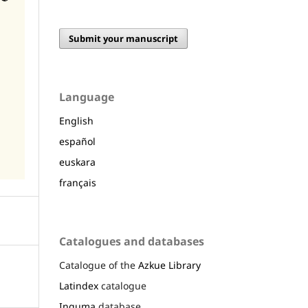
Submit your manuscript
Language
English
español
euskara
français
Catalogues and databases
Catalogue of the
Azkue Library
Latindex
catalogue
Inguma
database