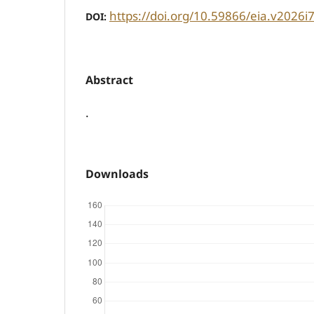
https://doi.org/10.59866/eia.v2026i
DOI:
Abstract
.
Downloads