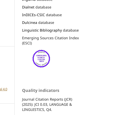
Dialnet
database
InDICEs-CSIC
database
Dulcinea
database
Linguistic Bibliography
database
Emerging Sources Citation Index
(ESCI)
l 4.0
Quality indicators
Journal Citation Reports (JCR)
(2025): JCI 0.03, LANGUAGE &
LINGUISTICS, Q4.