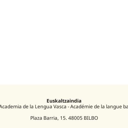
Euskaltzaindia
 Academia de la Lengua Vasca - Académie de la langue b
Plaza Barria, 15. 48005 BILBO