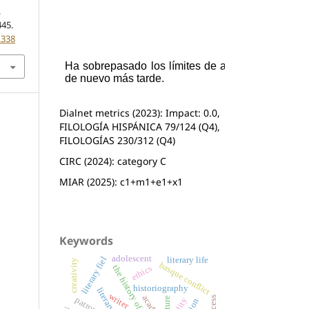
.
445.
.338
Dialnet metrics (2023): Impact: 0.0,
FILOLOGÍA HISPÁNICA 79/124 (Q4),
FILOLOGÍAS 230/312 (Q4)
CIRC (2024): category C
MIAR (2025): c1+m1+e1+x1
Keywords
adolescent
literary fiel
literary life
creativity
basque conflict
the history of literature
ethics
historiography
writer
success
patronage
orality