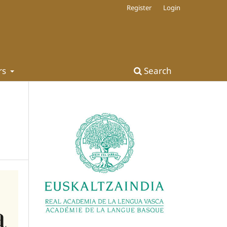
Register
Login
rs
Search