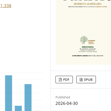
71.338
PDF
EPUB
Published
2026-04-30