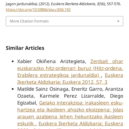
Jagon jardunaldia). (2012).
Euskera Ikerketa Aldizkaria
,
3
(56), 557-576.
https://doi.org/10.59866/eia.v3i56.192
More Citation Formats
Similar Articles
Xabier Okiñena Ariztegieta,
Zenbait ohar
euskarazko hitz-ordenari buruz (Hitz-ordena.
Erabilera estrategikoa jardunaldia)
,
Euskera
Ikerketa Aldizkaria: Euskera 2012, 57, 3
Matilde Sainz Osinaga, Eneritz Garro, Arantza
Ozaeta, Karmele Perez Lizarralde, Diego
Egizabal,
Gelako interakzioa: irakasleen esku-
hartzea eta ikasleen ahozko ekoizpena: jolas
arauen azalpena lehen hekuntzako ikasleen
eskutik
,
Euskera Ikerketa Aldizkaria: Euskera