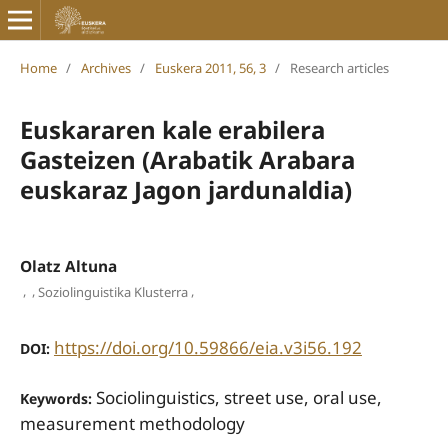
Home
/
Archives
/
Euskera 2011, 56, 3
/
Research articles
Euskararen kale erabilera
Gasteizen (Arabatik Arabara
euskaraz Jagon jardunaldia)
Olatz Altuna
,
,
,
Soziolinguistika Klusterra
https://doi.org/10.59866/eia.v3i56.192
DOI:
Sociolinguistics, street use, oral use,
Keywords:
measurement methodology