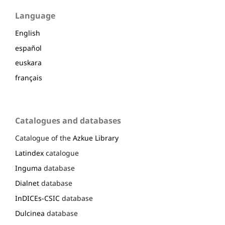
Language
English
español
euskara
français
Catalogues and databases
Catalogue of the
Azkue Library
Latindex
catalogue
Inguma
database
Dialnet
database
InDICEs-CSIC
database
Dulcinea
database