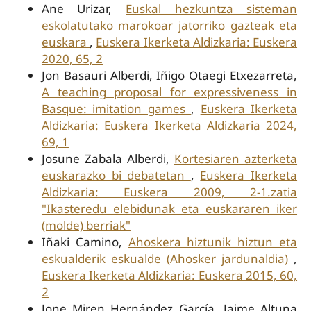
Ane Urizar,
Euskal hezkuntza sisteman
eskolatutako marokoar jatorriko gazteak eta
euskara
,
Euskera Ikerketa Aldizkaria: Euskera
2020, 65, 2
Jon Basauri Alberdi, Iñigo Otaegi Etxezarreta,
A teaching proposal for expressiveness in
Basque: imitation games
,
Euskera Ikerketa
Aldizkaria: Euskera Ikerketa Aldizkaria 2024,
69, 1
Josune Zabala Alberdi,
Kortesiaren azterketa
euskarazko bi debatetan
,
Euskera Ikerketa
Aldizkaria: Euskera 2009, 2-1.zatia
"Ikasteredu elebidunak eta euskararen iker
(molde) berriak"
Iñaki Camino,
Ahoskera hiztunik hiztun eta
eskualderik eskualde (Ahosker jardunaldia)
,
Euskera Ikerketa Aldizkaria: Euskera 2015, 60,
2
Jone Miren Hernández García, Jaime Altuna