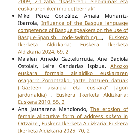
2009, 2-1.zatia "Ikasteredu elebidunak eta
euskararen iker (molde) berriak"
Mikel Pérez González, Amaia Munarriz-
Ibarrola,
Influence of the Basque language
competence of Basque speakers on the use of
Basque-Spanish code-switching
,
Euskera
Ikerketa Aldizkaria: Euskera Ikerketa
Aldizkaria 2024, 69, 2
Maialen Arnedo Gaztelurrutia, Ane Badiola
Ostolaiz, Leire Gandarias Ispizua,
Ahozko
euskara formala aisialdiko euskararen
osagarri: Zornotzako gazte batzuen datuak
("Gazteen aisialdia eta euskara" Jagon
jardunaldia)
,
Euskera Ikerketa Aldizkaria:
Euskera 2010, 55, 2
Ana Jaunarena Mendiondo,
The erosion of
female allocutive form of address
noketa
in
Ortzaize
,
Euskera Ikerketa Aldizkaria: Euskera
Ikerketa Aldizkaria 2025, 70, 2