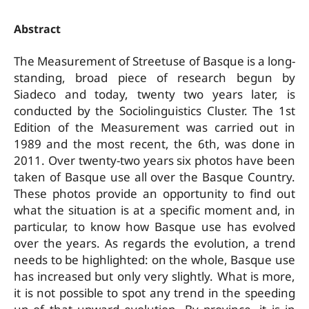
Abstract
The Measurement of Street­use of Basque is a long­
standing, broad piece of research begun by
Siadeco and today, twenty ­two years later, is
conducted by the Sociolinguistics Cluster. The 1st
Edition of the Measurement was carried out in
1989 and the most recent, the 6th, was done in
2011. Over twenty-two years six photos have been
taken of Basque use all over the Basque Country.
These photos provide an opportunity to find out
what the situation is at a specific moment and, in
particular, to know how Basque use has evolved
over the years. As regards the evolution, a trend
needs to be highlighted: on the whole, Basque use
has increased but only very slightly. What is more,
it is not possible to spot any trend in the speeding