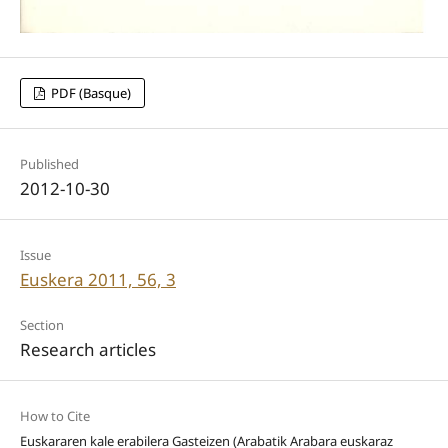
PDF (Basque)
Published
2012-10-30
Issue
Euskera 2011, 56, 3
Section
Research articles
How to Cite
Euskararen kale erabilera Gasteizen (Arabatik Arabara euskaraz