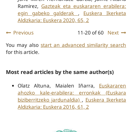
Ramirez,
Gazteak eta euskararen erabilera:
egin gabeko galderak
,
Euskera Ikerketa
Aldizkaria: Euskera 2020, 65, 2
Previous
11-20 of 60
Next
You may also
start an advanced similarity search
for this article.
Most read articles by the same author(s)
Olatz Altuna, Maialen Iñarra,
Euskararen
ahozko kale-erabilera: erronkak (Euskara
biziberritzeko jardunaldia)
,
Euskera Ikerketa
Aldizkaria: Euskera 2016, 61, 2