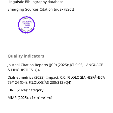
Linguistic Bibliography
database
Emerging Sources Citation Index (ESCI)
Quality indicators
Journal Citation Reports (JCR) (2025): JCI 0.03, LANGUAGE
& LINGUISTICS, Q4.
Dialnet metrics (2023): Impact: 0.0, FILOLOGÍA HISPÁNICA
79/124 (Q4), FILOLOGÍAS 230/312 (Q4)
CIRC (2024): category C
MIAR (2025): c1+m1+e1+x1