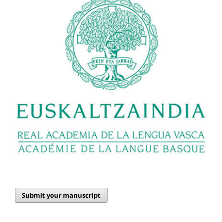
Submit your manuscript