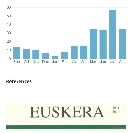
References