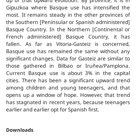
up of that upward evolution. By province, it is in
Gipuzkoa where Basque use has intensified the
most. It remains steady in the other provinces of
the Southern [Peninsular or Spanish ­administered]
Basque Country. In the Northern [Continental or
French­ administered] Basque Country, it has
fallen. As far as Vitoria-­Gasteiz is concerned,
Basque use has remained the same without any
significant changes. Data for Gasteiz are similar to
those gathered in Bilbao or Iruñea­/Pamplona.
Current Basque use is about 3% in the capital
cities. There has been a significant upward trend
among children and young teenagers, and that
opens up a window of hope. However, that trend
has stagnated in recent years, because teenagers
earlier and earlier opt for Spanish first.
Downloads