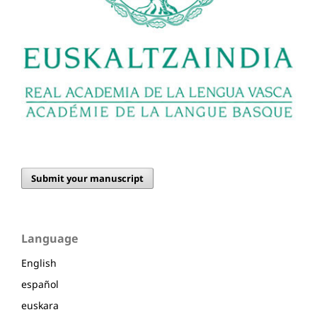
Submit your manuscript
Language
English
español
euskara