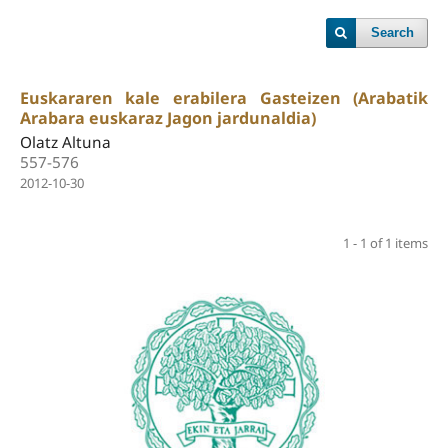
Search
Euskararen kale erabilera Gasteizen (Arabatik
Arabara euskaraz Jagon jardunaldia)
Olatz Altuna
557-576
2012-10-30
1 - 1 of 1 items