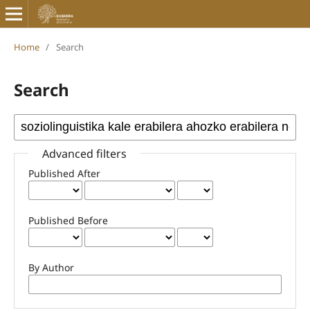
Home
/
Search
Search
Advanced filters
Published After
Published Before
By Author