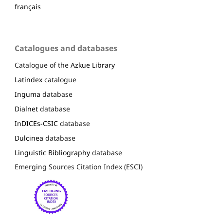
français
Catalogues and databases
Catalogue of the
Azkue Library
Latindex
catalogue
Inguma
database
Dialnet
database
InDICEs-CSIC
database
Dulcinea
database
Linguistic Bibliography
database
Emerging Sources Citation Index (ESCI)