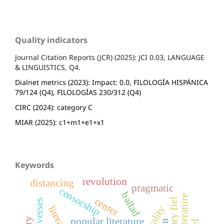
Quality indicators
Journal Citation Reports (JCR) (2025): JCI 0.03, LANGUAGE
& LINGUISTICS, Q4.
Dialnet metrics (2023): Impact: 0.0, FILOLOGÍA HISPÁNICA
79/124 (Q4), FILOLOGÍAS 230/312 (Q4)
CIRC (2024): category C
MIAR (2025): c1+m1+e1+x1
Keywords
revolution
distancing
pragmatic
censorship
ballad
center
literary fiel
orality
popular literature