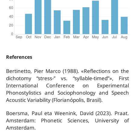
References
Bertinetto, Pier Marco (1988). «Reflections on the
dichotomy “stress-” vs. “syllable-timed”», First
International Conference on Experimental
Phonostylistics and Sociophonology and Speech
Acoustic Variability (Florianópolis, Brasil).
Boersma, Paul eta Weenink, David (2023). Praat.
Amsterdam: Phonetic Sciences, University of
Amsterdam.