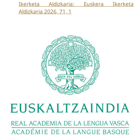
Ikerketa Aldizkaria: Euskera Ikerketa
Aldizkaria 2026, 71, 1