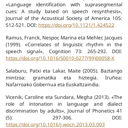
«Language identification with suprasegmental
cues: A study based on speech resynthesis»,
Journal of the Acoustical Society of America 105:
512-521. DOI:
https://doi.org/10.1121/1.424522
Ramus, Franck, Nespor, Marina eta Mehler, Jacques
(1999). «Correlates of linguistic rhythm in the
speech signal», Cognition 73: 265-292. DOI:
https://doi.org/10.1016/S0010-0277(99)00058-X
Salaburu, Patxi eta Lakar, Maite (2005). Baztango
mintzoa: gramatika eta hiztegia. Iruñea:
Nafarroako Gobernua eta Euskaltzaindia.
Vicenik, Caroline eta Sundara, Megha (2013). «The
role of intonation in language and dialect
discrimination by adults», Journal of Phonetics 41
(5): 297-306. DOI:
https://doi.org/10.1016/j.wocn.2013.03.003