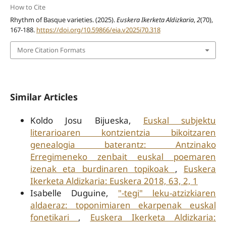
How to Cite
Rhythm of Basque varieties. (2025).
Euskera Ikerketa Aldizkaria
,
2
(70),
167-188.
https://doi.org/10.59866/eia.v2025i70.318
More Citation Formats
Similar Articles
Koldo Josu Bijueska,
Euskal subjektu
literarioaren kontzientzia bikoitzaren
genealogia baterantz: Antzinako
Erregimeneko zenbait euskal poemaren
izenak eta burdinaren topikoak
,
Euskera
Ikerketa Aldizkaria: Euskera 2018, 63, 2, 1
Isabelle Duguine,
"-tegi" leku-atzizkiaren
aldaeraz: toponimiaren ekarpenak euskal
fonetikari
,
Euskera Ikerketa Aldizkaria: