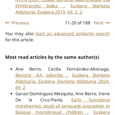
EHHEranzko bidea
,
Euskera Ikerketa
Aldizkaria: Euskera 2019, 64, 2, 2
Previous
11-20 of 188
Next
You may also
start an advanced similarity search
for this article.
Most read articles by the same author(s)
Ane Berro, Cecilia Fernández-Altonaga,
Beyond -KA adverbs
,
Euskera Ikerketa
Aldizkaria: Euskera Ikerketa Aldizkaria 2024,
69, 2
Garazi Domínguez Mezquita, Ane Berro, Irene
De la Cruz-Pavía,
Early functional
morphemes: study of language acquisition in
Basque monolingual children
,
Euskera