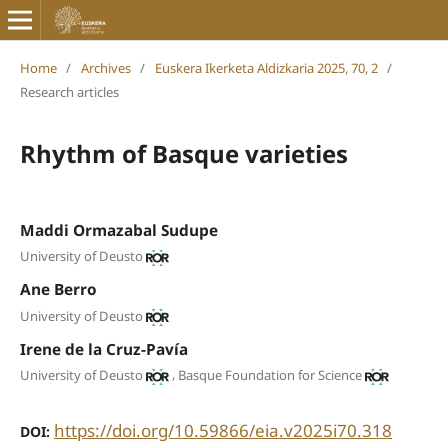
Home
/
Archives
/
Euskera Ikerketa Aldizkaria 2025, 70, 2
/
Research articles
Rhythm of Basque varieties
Maddi Ormazabal Sudupe
University of Deusto
Ane Berro
University of Deusto
Irene de la Cruz-Pavía
,
University of Deusto
Basque Foundation for Science
https://doi.org/10.59866/eia.v2025i70.318
DOI: