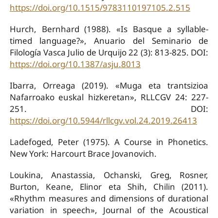
https://doi.org/10.1515/9783110197105.2.515
Hurch, Bernhard (1988). «Is Basque a syllable-
timed language?», Anuario del Seminario de
Filología Vasca Julio de Urquijo 22 (3): 813-825. DOI:
https://doi.org/10.1387/asju.8013
Ibarra, Orreaga (2019). «Muga eta trantsizioa
Nafarroako euskal hizkeretan», RLLCGV 24: 227-
251. DOI:
https://doi.org/10.5944/rllcgv.vol.24.2019.26413
Ladefoged, Peter (1975). A Course in Phonetics.
New York: Harcourt Brace Jovanovich.
Loukina, Anastassia, Ochanski, Greg, Rosner,
Burton, Keane, Elinor eta Shih, Chilin (2011).
«Rhythm measures and dimensions of durational
variation in speech», Journal of the Acoustical