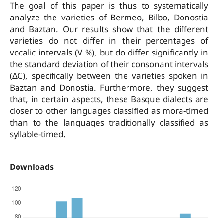
The goal of this paper is thus to systematically
analyze the varieties of Bermeo, Bilbo, Donostia
and Baztan. Our results show that the different
varieties do not differ in their percentages of
vocalic intervals (V %), but do differ significantly in
the standard deviation of their consonant intervals
(ΔC), specifically between the varieties spoken in
Baztan and Donostia. Furthermore, they suggest
that, in certain aspects, these Basque dialects are
closer to other languages classified as mora-timed
than to the languages traditionally classified as
syllable-timed.
Downloads