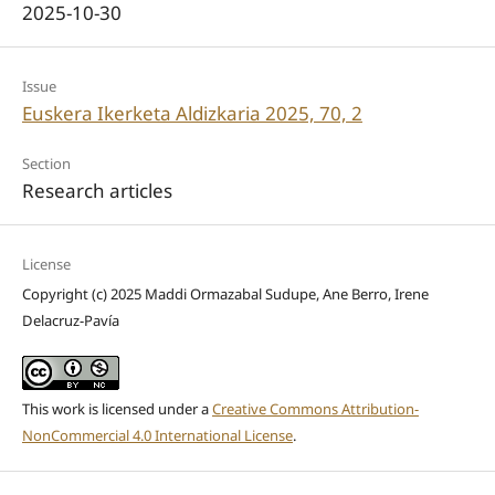
2025-10-30
Issue
Euskera Ikerketa Aldizkaria 2025, 70, 2
Section
Research articles
License
Copyright (c) 2025 Maddi Ormazabal Sudupe, Ane Berro, Irene
Delacruz-Pavía
This work is licensed under a
Creative Commons Attribution-
NonCommercial 4.0 International License
.