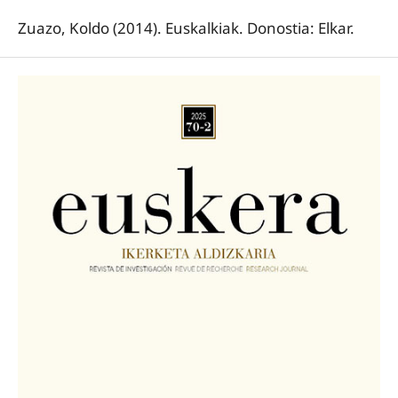
Zuazo, Koldo (2014). Euskalkiak. Donostia: Elkar.