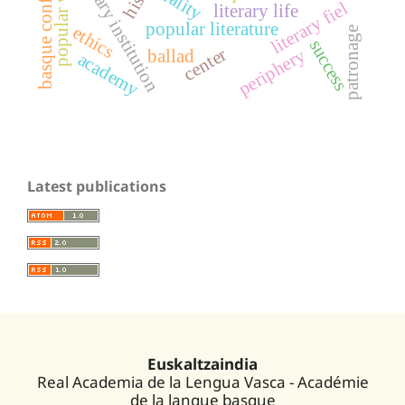
literary institution
basque conflict
orality
literary fiel
literary life
popular literature
ethics
patronage
success
center
periphery
ballad
academy
Latest publications
Euskaltzaindia
Real Academia de la Lengua Vasca - Académie
de la langue basque