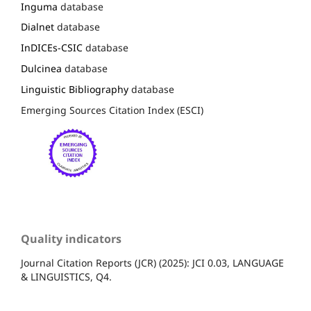
Inguma
database
Dialnet
database
InDICEs-CSIC
database
Dulcinea
database
Linguistic Bibliography
database
Emerging Sources Citation Index (ESCI)
Quality indicators
Journal Citation Reports (JCR) (2025): JCI 0.03, LANGUAGE
& LINGUISTICS, Q4.