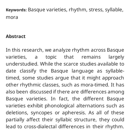
Basque varieties, rhythm, stress, syllable,
Keywords:
mora
Abstract
In this research, we analyze rhythm across Basque
varieties, a topic that remains largely
understudied. While the scarce studies available to
date classify the Basque language as syllable-
timed, some studies argue that it might approach
other rhythmic classes, such as mora-timed. It has
also been discussed if there are differences among
Basque varieties. In fact, the different Basque
varieties exhibit phonological alternations such as
deletions, syncopes or apheresis. As all of these
partially affect their syllabic structure, they could
lead to cross-dialectal differences in their rhythm.