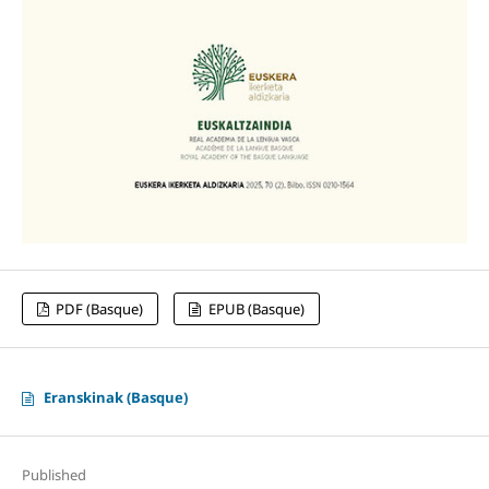
PDF (Basque)
EPUB (Basque)
Eranskinak (Basque)
Published