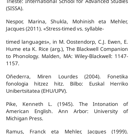
Trieste: International School for Advanced Studies
(SISSA).
Nespor, Marina, Shukla, Mohinish eta Mehler,
Jacques (2011). «Stress-timed vs. syllable-
timed languages», in M. Oostendorp, C.J. Ewen, E.
Hume eta K. Rice (arg.), The Blackwell Companion
to Phonology. Malden, MA: Wiley-Blackwell: 1147-
1157.
Oñederra, Miren Lourdes (2004). Fonetika
fonologia hitzez hitz. Bilbo: Euskal Herriko
Unibertsitatea (EHU/UPV).
Pike, Kenneth L. (1945). The Intonation of
American English. Ann Arbor: University of
Michigan Press.
Ramus, Franck eta Mehler, Jacques (1999).