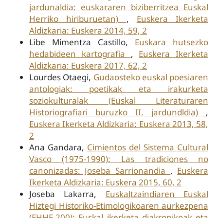
jardunaldia: euskararen biziberritzea Euskal
Herriko hiriburuetan)
,
Euskera Ikerketa
Aldizkaria: Euskera 2014, 59, 2
Libe Mimentza Castillo,
Euskara hutsezko
hedabideen kartografia
,
Euskera Ikerketa
Aldizkaria: Euskera 2017, 62, 2
Lourdes Otaegi,
Gudaosteko euskal poesiaren
antologiak: poetikak eta irakurketa
soziokulturalak (Euskal Literaturaren
Historiografiari buruzko II. jardundldia)
,
Euskera Ikerketa Aldizkaria: Euskera 2013, 58,
2
Ana Gandara,
Cimientos del Sistema Cultural
Vasco (1975-1990): Las tradiciones no
canonizadas: Joseba Sarrionandia
,
Euskera
Ikerketa Aldizkaria: Euskera 2015, 60, 2
Joseba Lakarra,
Euskaltzaindiaren Euskal
Hiztegi Historiko-Etimologikoaren aurkezpena
(EHHE-200): Euskal ikerketa diakronikoak eta