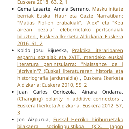
Euskera 2018, 63, 2, 1
Gema Lasarte, Amaia Serrano,
Maskulinitate
berriak Euskal Haur eta Gazte Narratiban:
"Matias Plof-en erabakiak", "Alex" eta "Kea
airean bezala" eleberrietako pertsonaiak
biluzten
,
Euskera Ikerketa Aldizkaria: Euskera
2016, 61, 2
Koldo Josu Bijueska,
Praktika literarioaren
esparru sozialak eta XVIII. mendeko euskal
literatura penintsularra: "Naissance de l
´écrivain"? (Euskal literaturaren historia eta
historiografia jardunaldia)
,
Euskera Ikerketa
Aldizkaria: Euskera 2010, 55, 2
Juan Carlos Odriozola, Ainara Ondarra,
(Changing) polarity in additive connectors
,
Euskera Ikerketa Aldizkaria: Euskera 2012, 57,
3
Jon Aizpurua,
Euskal Herriko hiriburuetako
bilakaera soziolinguistikoa (XIX. Jagon