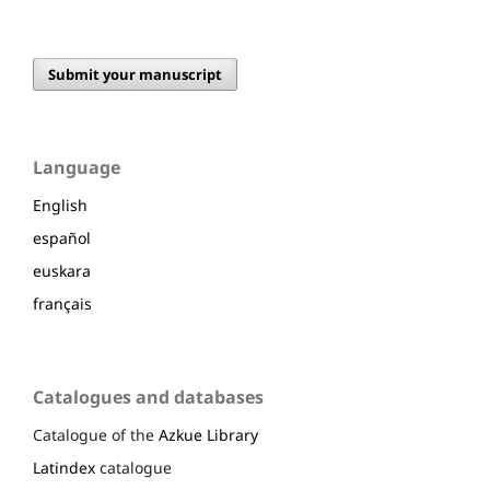
Submit your manuscript
Language
English
español
euskara
français
Catalogues and databases
Catalogue of the
Azkue Library
Latindex
catalogue