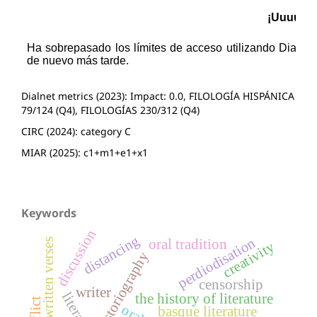
Dialnet metrics (2023): Impact: 0.0, FILOLOGÍA HISPÁNICA
79/124 (Q4), FILOLOGÍAS 230/312 (Q4)
CIRC (2024): category C
MIAR (2025): c1+m1+e1+x1
Keywords
discussion
distancing
perdiodisation
oral tradition
popular written verses
creativity
historiography
censorship
writer
the history of literature
basque literature