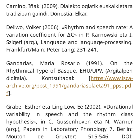
Camino, Iñaki (2009). Dialektologiatik euskalkietara
tradizioan gaindi. Donostia: Elkar.
Dellwo, Volker (2006). «Rhythm and speech rate: A
variation coefficient for ∆C» in P. Karnowski eta I.
Szigeti (arg.), Language and language-processing.
Frankfurt/Main: Peter Lang: 231-241.
Gandarias, Maria Rosario (1991). On the
Rhythmical Type of Basque. EHU/UPV. (Argitalpen
digitala). Kontsultagai: [
https://www.isca-
archive.org/ppst_1991/gandariasolaeta91_ppst.pd
f
].
Grabe, Esther eta Ling Low, Ee (2002). «Durational
variability in speech and the rhythm class
hypothesis», in C. Gussenhoven eta N. Warner
(arg.), Papers in Laboratory Phonology 7. Berlin:
Mouton de Gruyter: 515-546. DOI: