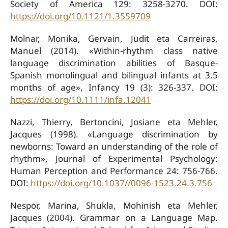
Society of America 129: 3258-3270. DOI:
https://doi.org/10.1121/1.3559709
Molnar, Monika, Gervain, Judit eta Carreiras,
Manuel (2014). «Within-rhythm class native
language discrimination abilities of Basque-
Spanish monolingual and bilingual infants at 3.5
months of age», Infancy 19 (3): 326-337. DOI:
https://doi.org/10.1111/infa.12041
Nazzi, Thierry, Bertoncini, Josiane eta Mehler,
Jacques (1998). «Language discrimination by
newborns: Toward an understanding of the role of
rhythm», Journal of Experimental Psychology:
Human Perception and Performance 24: 756-766.
DOI:
https://doi.org/10.1037//0096-1523.24.3.756
Nespor, Marina, Shukla, Mohinish eta Mehler,
Jacques (2004). Grammar on a Language Map.