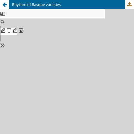
Rhythm of Basque varieties