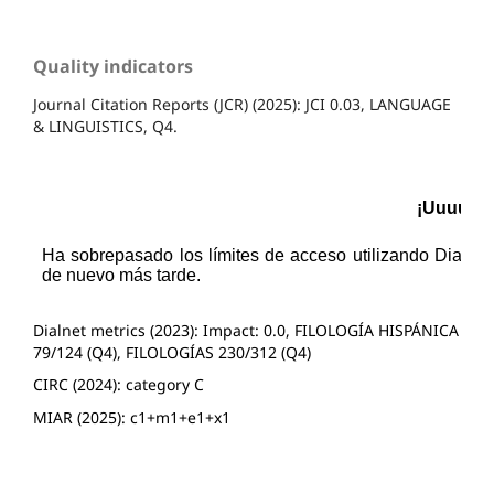
Quality indicators
Journal Citation Reports (JCR) (2025): JCI 0.03, LANGUAGE
& LINGUISTICS, Q4.
Dialnet metrics (2023): Impact: 0.0, FILOLOGÍA HISPÁNICA
79/124 (Q4), FILOLOGÍAS 230/312 (Q4)
CIRC (2024): category C
MIAR (2025): c1+m1+e1+x1