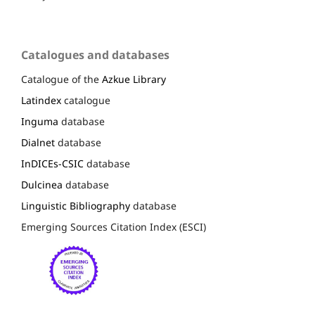
Catalogues and databases
Catalogue of the
Azkue Library
Latindex
catalogue
Inguma
database
Dialnet
database
InDICEs-CSIC
database
Dulcinea
database
Linguistic Bibliography
database
Emerging Sources Citation Index (ESCI)