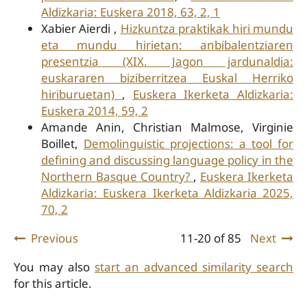
Aldizkaria: Euskera 2018, 63, 2, 1
Xabier Aierdi ,
Hizkuntza praktikak hiri mundu
eta mundu hirietan: anbibalentziaren
presentzia (XIX. Jagon jardunaldia:
euskararen biziberritzea Euskal Herriko
hiriburuetan)
,
Euskera Ikerketa Aldizkaria:
Euskera 2014, 59, 2
Amande Anin, Christian Malmose, Virginie
Boillet,
Demolinguistic projections: a tool for
defining and discussing language policy in the
Northern Basque Country?
,
Euskera Ikerketa
Aldizkaria: Euskera Ikerketa Aldizkaria 2025,
70, 2
Previous
11-20 of 85
Next
You may also
start an advanced similarity search
for this article.