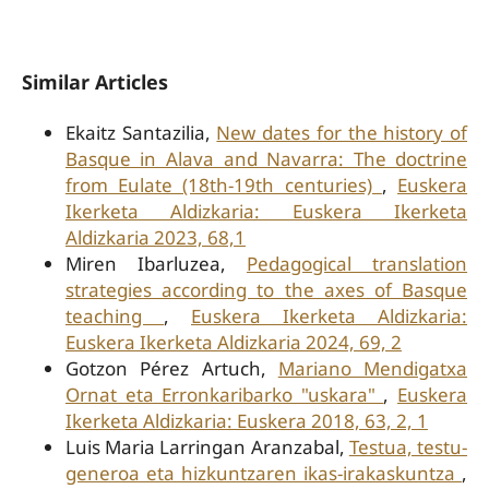
Similar Articles
Ekaitz Santazilia,
New dates for the history of
Basque in Alava and Navarra: The doctrine
from Eulate (18th-19th centuries)
,
Euskera
Ikerketa Aldizkaria: Euskera Ikerketa
Aldizkaria 2023, 68,1
Miren Ibarluzea,
Pedagogical translation
strategies according to the axes of Basque
teaching
,
Euskera Ikerketa Aldizkaria:
Euskera Ikerketa Aldizkaria 2024, 69, 2
Gotzon Pérez Artuch,
Mariano Mendigatxa
Ornat eta Erronkaribarko "uskara"
,
Euskera
Ikerketa Aldizkaria: Euskera 2018, 63, 2, 1
Luis Maria Larringan Aranzabal,
Testua, testu-
generoa eta hizkuntzaren ikas-irakaskuntza
,