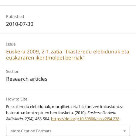
Published
2010-07-30
Issue
Euskera 2009, 2-1.zatia "Ikasteredu elebidunak eta
euskararen iker (molde) berriak"
Section
Research articles
How to Cite
Euskal eredu elebidunak, murgilketa eta hizkuntzen irakaskuntza
bateratua: kontzeptuen berrikusketa. (2010).
Euskera Ikerketa
Aldizkaria
,
2
(54), 463-504.
https://doi.org/10.59866/eia.v2i54.238
More Citation Formats