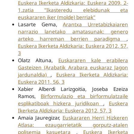
Euskera Ikerketa Aldizkaria: Euskera 2009, 2-
1.zatia "Ikasteredu elebidunak eta
euskararen iker (molde) berriak"
Lasarte Gema,
Arantxa Urretabizkaiaren
narrazio lanetako amatasunak: genero
arteko harreman berrien paradigma
,
Euskera Ikerketa Aldizkaria: Euskera 2012, 57,
3
Olatz Altuna,
Euskararen kale erabilera
Gasteizen (Arabatik Arabara euskaraz Jagon
jardunaldia)
,
Euskera Ikerketa Aldizkaria:
Euskera 2011, 56, 3
Xabier Alberdi Larizgoitia, Joseba Ezeiza
Ramos,
Birformulazio eta birformulatzaile
esplikatiboak hizkera juridikoan
,
Euskera
Ikerketa Aldizkaria: Euskera 2012, 57, 3
Amaia Jauregizar,
Euskararen Herri Hizkeren
Atlasa: ezaugarrietatik gorputz-atalen
polisemia kasuetara
,
Euskera Ikerketa