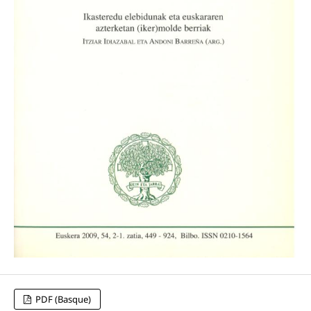
PDF (Basque)