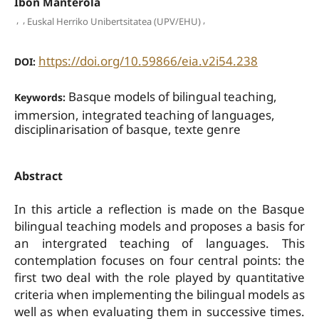
Ibon Manterola
,
,
,
Euskal Herriko Unibertsitatea (UPV/EHU)
https://doi.org/10.59866/eia.v2i54.238
DOI:
Basque models of bilingual teaching,
Keywords:
immersion, integrated teaching of languages,
disciplinarisation of basque, texte genre
Abstract
In this article a reflection is made on the Basque
bilingual teaching models and proposes a basis for
an intergrated teaching of languages. This
contemplation focuses on four central points: the
first two deal with the role played by quantitative
criteria when implementing the bilingual models as
well as when evaluating them in successive times.