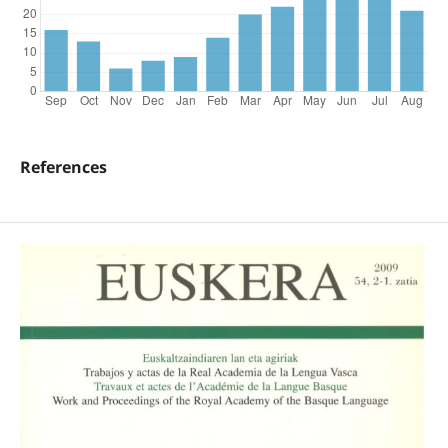
References