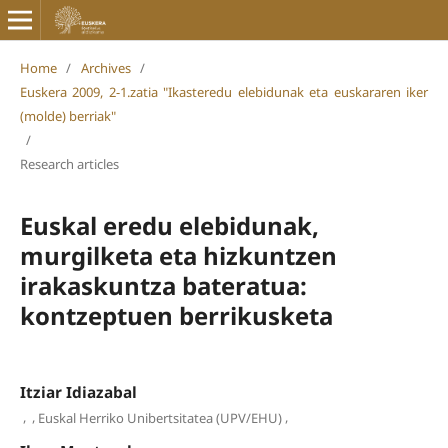
Home
/
Archives
/
Euskera 2009, 2-1.zatia "Ikasteredu elebidunak eta euskararen iker
(molde) berriak"
/
Research articles
Euskal eredu elebidunak,
murgilketa eta hizkuntzen
irakaskuntza bateratua:
kontzeptuen berrikusketa
Itziar Idiazabal
,
,
,
Euskal Herriko Unibertsitatea (UPV/EHU)