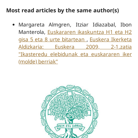
Most read articles by the same author(s)
Margareta Almgren, Itziar Idiazabal, Ibon
Manterola,
Euskararen ikaskuntza H1 eta H2
gisa 5 eta 8 urte bitartean
,
Euskera Ikerketa
Aldizkaria: Euskera 2009, 2-1.zatia
"Ikasteredu elebidunak eta euskararen iker
(molde) berriak"