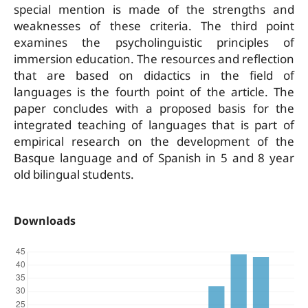
special mention is made of the strengths and
weaknesses of these criteria. The third point
examines the psycholinguistic principles of
immersion education. The resources and reflection
that are based on didactics in the field of
languages is the fourth point of the article. The
paper concludes with a proposed basis for the
integrated teaching of languages that is part of
empirical research on the development of the
Basque language and of Spanish in 5 and 8 year
old bilingual students.
Downloads