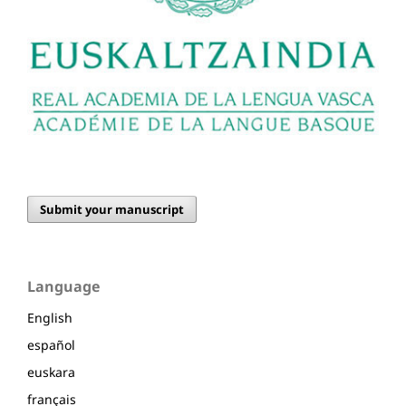
Submit your manuscript
Language
English
español
euskara
français