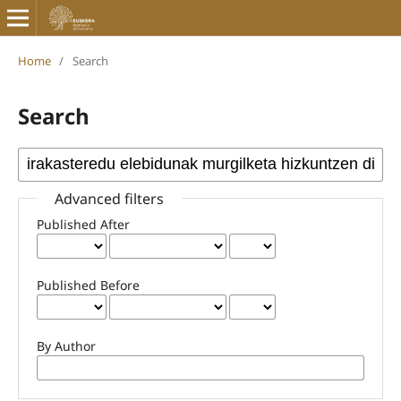
Home
/
Search
Search
Advanced filters
Published After
Published Before
By Author