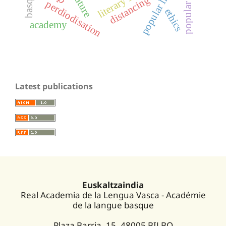
popular literature
distancing
perdiodisation
ethics
academy
Latest publications
Euskaltzaindia
Real Academia de la Lengua Vasca - Académie
de la langue basque
Plaza Barria, 15. 48005 BILBO