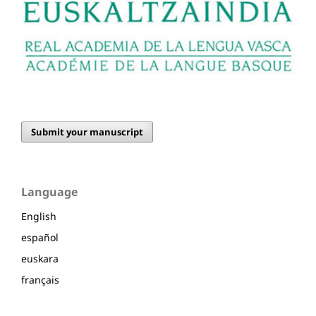
Submit your manuscript
Language
English
español
euskara
français