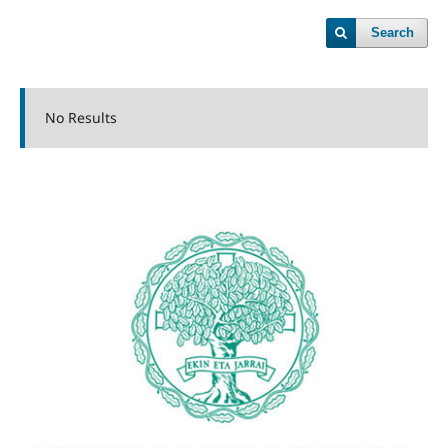
Search
No Results