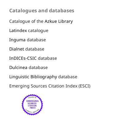
Catalogues and databases
Catalogue of the
Azkue Library
Latindex
catalogue
Inguma
database
Dialnet
database
InDICEs-CSIC
database
Dulcinea
database
Linguistic Bibliography
database
Emerging Sources Citation Index (ESCI)