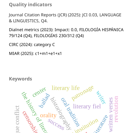
Quality indicators
Journal Citation Reports (JCR) (2025): JCI 0.03, LANGUAGE
& LINGUISTICS, Q4.
Dialnet metrics (2023): Impact: 0.0, FILOLOGÍA HISPÁNICA
79/124 (Q4), FILOLOGÍAS 230/312 (Q4)
CIRC (2024): category C
MIAR (2025): c1+m1+e1+x1
Keywords
patronage
literary life
center
writer
the history of literature
ballad
revolution
historiography
oral tradition
popular written verses
literary fiel
basque conflict
censorship
orality
literary institution
success