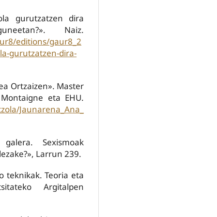
ola gurutzatzen dira
neetan?». Naiz.
ur8/editions/gaur8_2
a-gurutzatzen-dira-
ea Ortzaizen». Master
 Montaigne eta EHU.
ntzola/Jaunarena_Ana_
 galera. Sexismoak
dezake?», Larrun 239.
ko teknikak. Teoria eta
sitateko Argitalpen