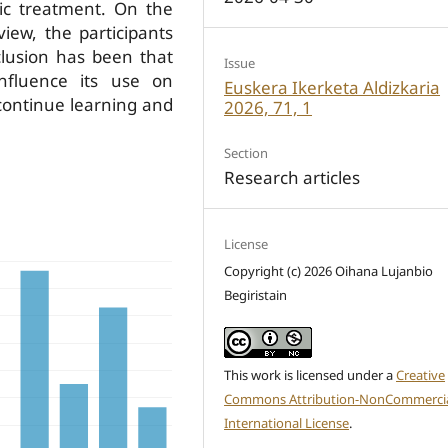
tic treatment. On the
iew, the participants
lusion has been that
Issue
nfluence its use on
Euskera Ikerketa Aldizkaria
 continue learning and
2026, 71, 1
Section
Research articles
License
Copyright (c) 2026 Oihana Lujanbio
Begiristain
This work is licensed under a
Creative
Commons Attribution-NonCommercia
International License
.