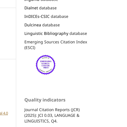
Dialnet
database
InDICEs-CSIC
database
Dulcinea
database
Linguistic Bibliography
database
Emerging Sources Citation Index
(ESCI)
Quality indicators
Journal Citation Reports (JCR)
l 4.0
(2025): JCI 0.03, LANGUAGE &
LINGUISTICS, Q4.