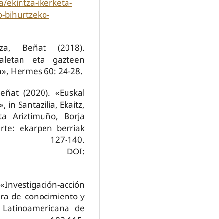
a/ekintza-ikerketa-
o-bihurtzeko-
za, Beñat (2018).
maletan eta gazteen
n», Hermes 60: 24-28.
eñat (2020). «Euskal
 in Santazilia, Ekaitz,
ta Ariztimuño, Borja
rte: ekarpen berriak
i: 127-140.
DOI:
nvestigación-acción
ora del conocimiento y
a Latinoamericana de