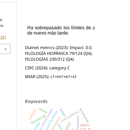
al
ra
.331
Dialnet metrics (2023): Impact: 0.0,
FILOLOGÍA HISPÁNICA 79/124 (Q4),
FILOLOGÍAS 230/312 (Q4)
CIRC (2024): category C
MIAR (2025): c1+m1+e1+x1
Keywords
center
revolution
writer
popular written verses
success
oral tradition
popular literature
distancing
literary institution
patronage
ballad
ethics