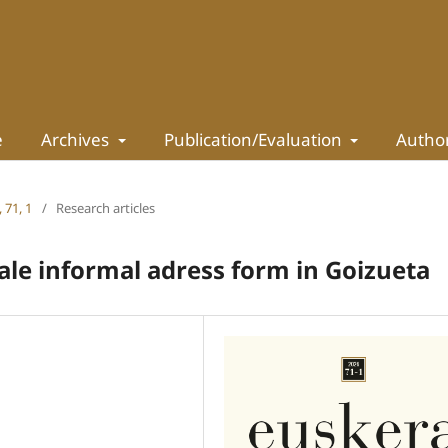
e
Archives
Publication/Evaluation
Autho
 71, 1
/
Research articles
ale informal adress form in Goizueta