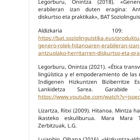
Legorburu, Onintza (2018). «Gener
erabileran izan duten eragina: Ant
diskurtso eta praktikak», BAT Soziolinguis
Aldizkaria 109:
https://bat.soziolinguistika.eus/produkt
genero-rolek-hitanoaren-erabileran-izan
antzuolako-herritarren-diskurtso-eta-pra
Legorburu, Onintza (2021). «Ética transve
lingüística y el empoderamiento de las 
Indigenen Hizkuntzen Biziberritze Es
Lankidetza Sarea. Garabide el
https://www.youtube.com/watch?v=jsoe
Lizartza, Ritxi (2009). Hitanoa. Mintza h
ikasteko eskuliburua. Mara Mara T
Zerbitzuak, L.G.
Lujanbio, Oihana (2016). «Hizkuntza-al