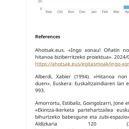
References
Ahotsak.eus. «Ingo xonau! Oñatin no
hitanoa biziberritzeko proiektua». 2024
https://ahotsak.eus/egitasmoak/ingo-xo
Alberdi, Xabier (1994). «Hitanoa non
duen», Euskera: Euskaltzaindiaren lan et
993.
Amorrortu, Estibaliz, Goirigolzarri, Jone 
«Ekintza-ikerketa partehartzailea eus
bihurtzeko babesgune eta zubi-espazio»,
Aldizkaria 120 (