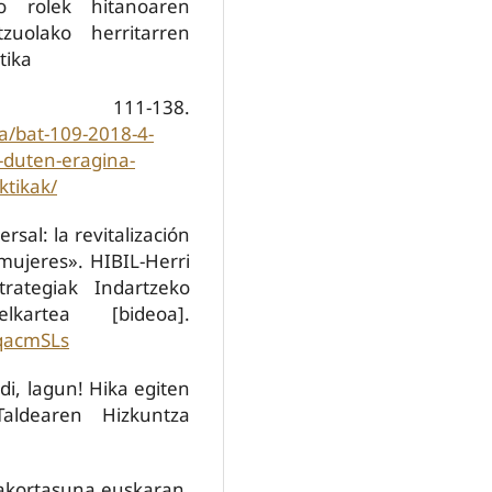
o rolek hitanoaren
zuolako herritarren
tika
 111-138.
ua/bat-109-2018-4-
-duten-eragina-
ktikak/
rsal: la revitalización
mujeres». HIBIL-Herri
trategiak Indartzeko
kartea [bideoa].
qacmSLs
adi, lagun! Hika egiten
aldearen Hizkuntza
dakortasuna euskaran.