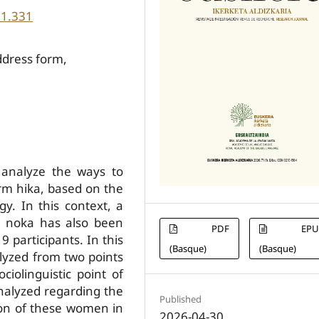
71.331
ddress form,
o analyze the ways to
rm hika, based on the
gy. In this context, a
m noka has also been
PDF
EPU
 participants. In this
(Basque)
(Basque)
lyzed from two points
iolinguistic point of
nalyzed regarding the
Published
tion of these women in
2026-04-30