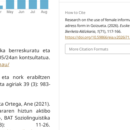
How to Cite
Research on the use of female inform
adress form in Goizueta. (2026).
Euske
Ikerketa Aldizkaria
,
1
(71), 117-166.
https://doi.org/10.59866/eia.v2026i71
More Citation Formats
ka berreskuratu eta
/05/24an kontsultatua.
nau/
 eta nork erabiltzen
a agiriak 39 (3): 983-
eta Ortega, Ane (2021).
kararen hiztun aktibo
 BAT Soziolinguistika
3): 11-26.