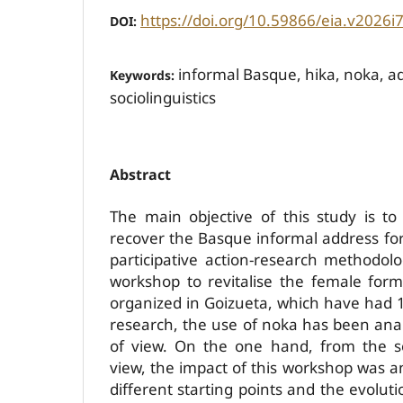
https://doi.org/10.59866/eia.v2026i
DOI:
informal Basque, hika, noka, a
Keywords:
sociolinguistics
Abstract
The main objective of this study is t
recover the Basque informal address fo
participative action-research methodolo
workshop to revitalise the female for
organized in Goizueta, which have had 19
research, the use of noka has been ana
of view. On the one hand, from the soc
view, the impact of this workshop was a
different starting points and the evolu