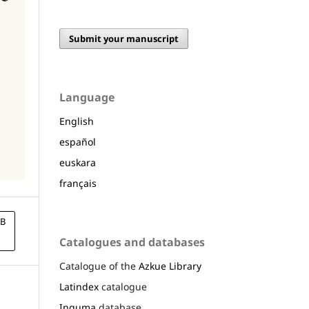
Submit your manuscript
Language
English
español
euskara
français
B
Catalogues and databases
Catalogue of the
Azkue Library
Latindex
catalogue
Inguma
database