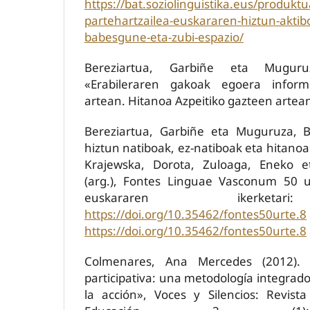
https://bat.soziolinguistika.eus/produktu
partehartzailea-euskararen-hiztun-aktib
babesgune-eta-zubi-espazio/
Bereziartua, Garbiñe eta Muguru
«Erabileraren gakoak egoera infor
artean. Hitanoa Azpeitiko gazteen artea
Bereziartua, Garbiñe eta Muguruza, B
hiztun natiboak, ez-natiboak eta hitanoa»,
Krajewska, Dorota, Zuloaga, Eneko e
(arg.), Fontes Linguae Vasconum 50 u
euskararen ikerketar
https://doi.org/10.35462/fontes50urte.8
https://doi.org/10.35462/fontes50urte.8
Colmenares, Ana Mercedes (2012). «I
participativa: una metodología integrad
la acción», Voces y Silencios: Revist