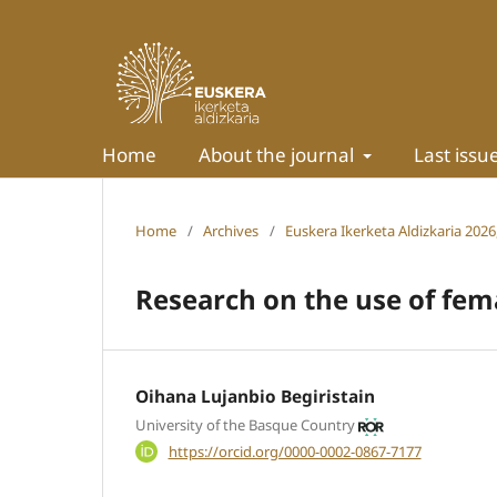
Home
About the journal
Last issu
Home
/
Archives
/
Euskera Ikerketa Aldizkaria 2026,
Research on the use of fem
Oihana Lujanbio Begiristain
University of the Basque Country
https://orcid.org/0000-0002-0867-7177