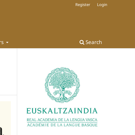
Register
Login
rs
Search