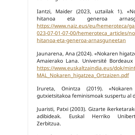
Iantzi, Maider (2023, uztailak 1). «N
hitanoa eta generoa arnasgu
https://www.naiz.eus/eu/hemeroteca/ga
023-07-01-07-00/hemeroteca_articles/nol
hitanoa-eta-generoa-arnasguneetan
Jaunarena, Ana (2024). «Nokaren higatz
Amaierako Lana. Université Bordeaux
https://www.euskaltzaindia.eus/dok/mi
MAL_Nokaren_higatzea_Ortzaizen.pdf
Irureta, Onintza (2019). «Nokaren
gutxietsitakoa feminismoak suspertu al 
Juaristi, Patxi (2003). Gizarte ikerketara
adibideak. Euskal Herriko Unibert
Zerbitzua.