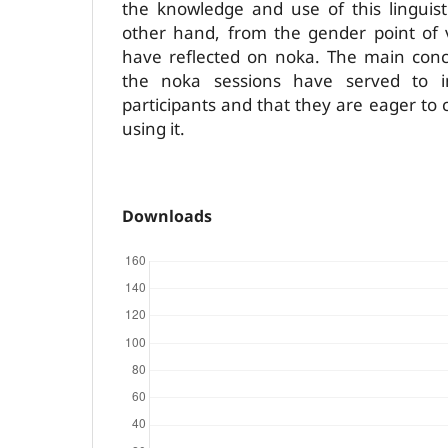
the knowledge and use of this linguis
other hand, from the gender point of v
have reflected on noka. The main conc
the noka sessions have served to i
participants and that they are eager to
using it.
Downloads