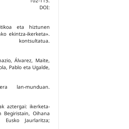
 102-115.
DOI:
ritikoa eta hiztunen
ako ekintza-ikerketa».
tsultatua.
azio, Álvarez, Maite,
ola, Pablo eta Ugalde,
era lan-munduan.
k aztergai: ikerketa-
n Begiristain, Oihana
a. Eusko Jaurlaritza;