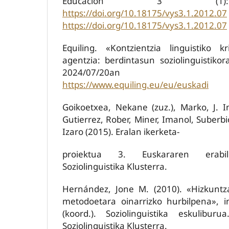
Educación 3 (1):
https://doi.org/10.18175/vys3.1.2012.07
https://doi.org/10.18175/vys3.1.2012.07
Equiling. «Kontzientzia linguistiko k
agentzia: berdintasun soziolinguistikor
2024/07/20an kon
https://www.equiling.eu/eu/euskadi
Goikoetxea, Nekane (zuz.), Marko, J. In
Gutierrez, Rober, Miner, Imanol, Suberbi
Izaro (2015). Eralan ikerketa-
proiektua 3. Euskararen erabil
Soziolinguistika Klusterra.
Hernández, Jone M. (2010). «Hizkuntza
metodoetara oinarrizko hurbilpena», i
(koord.). Soziolinguistika eskuliburu
Soziolinguistika Klusterra.