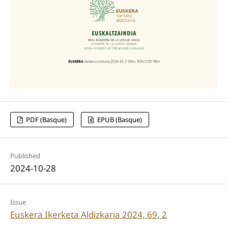
PDF (Basque)
EPUB (Basque)
Published
2024-10-28
Issue
Euskera Ikerketa Aldizkaria 2024, 69, 2