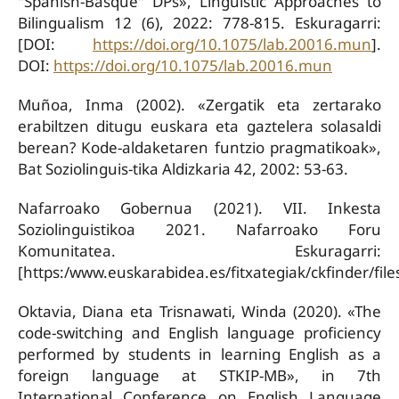
"Spanish-Basque" DPs», Linguistic Approaches to
Bilingualism 12 (6), 2022: 778-815. Eskuragarri:
[DOI:
https://doi.org/10.1075/lab.20016.mun
].
DOI:
https://doi.org/10.1075/lab.20016.mun
Muñoa, Inma (2002). «Zergatik eta zertarako
erabiltzen ditugu euskara eta gaztelera solasaldi
berean? Kode-aldaketaren funtzio pragmatikoak»,
Bat Soziolinguis-tika Aldizkaria 42, 2002: 53-63.
Nafarroako Gobernua (2021). VII. Inkesta
Soziolinguistikoa 2021. Nafarroako Foru
Komunitatea. Eskuragarri:
[https:/www.euskarabidea.es/fitxategiak/ckfinder/f
Oktavia, Diana eta Trisnawati, Winda (2020). «The
code-switching and English language proficiency
performed by students in learning English as a
foreign language at STKIP-MB», in 7th
International Conference on English Language