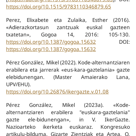
https://doi.org/10.1515/9783110346879.65
Perez, Elixabete eta Zulaika, Esther (2016).
«Adierazkortasun zantzuak euskal gazteen
txatetan», Gogoa 14, 2016: 105-130.
https://doi.org/10.1387/gogoa.15632
DOI:
https://doi.org/10.1387/gogoa.15632
Pérez González, Mikel (2022). Kode-alternantziaren
erabilera eta jarrerak «eus-kara-gaztelania» gazte
elebidunengan. (Master Amaierako Lana,
UPV/EHU).
https://doi.org/10.26876/ikergazte.v.01.08
Pérez González, Mikel (2023a). «Kode-
alternantziaren erabilera "euskara-gaztelania"
gazte ele-bidunengan», in V. IkerGazte.
Nazioarteko ikerketa euskaraz. Kongresuko
artikulu-bilduma. Gizarte Zientziak eta Artea, O.