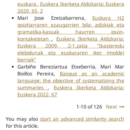
euskara
,
Euskera Ikerketa Aldizkaria: Euskera
2020, 65, 2
Mari Jose Ezeizabarrena,
Euskara H2
goiztiarraren ezaugarrien bila: adizkiak eta
gramatika-kasuak haurren ipuin-
kontaketetan
,
Euskera Ikerketa Aldizkaria:
Euskera 2009, 2-1.zatia "Ikasteredu
elebidunak eta euskararen iker (molde)
berriak"
Garbiñe Bereziartua Etxeberria, Mari Mar
Boillos Pereira,
Basque as an academic
language: the objective of systematizing the
summaries
,
Euskera Ikerketa Aldizkaria:
Euskera 2022, 67
1-10 of 126
Next
You may also
start an advanced similarity search
for this article.