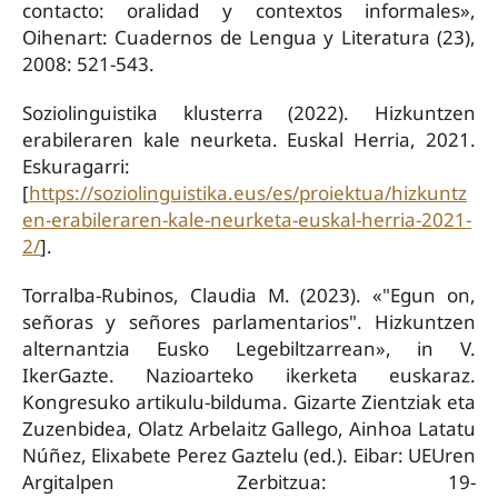
contacto: oralidad y contextos informales»,
Oihenart: Cuadernos de Lengua y Literatura (23),
2008: 521-543.
Soziolinguistika klusterra (2022). Hizkuntzen
erabileraren kale neurketa. Euskal Herria, 2021.
Eskuragarri:
[
https://soziolinguistika.eus/es/proiektua/hizkuntz
en-erabileraren-kale-neurketa-euskal-herria-2021-
2/
].
Torralba-Rubinos, Claudia M. (2023). «"Egun on,
señoras y señores parlamentarios". Hizkuntzen
alternantzia Eusko Legebiltzarrean», in V.
IkerGazte. Nazioarteko ikerketa euskaraz.
Kongresuko artikulu-bilduma. Gizarte Zientziak eta
Zuzenbidea, Olatz Arbelaitz Gallego, Ainhoa Latatu
Núñez, Elixabete Perez Gaztelu (ed.). Eibar: UEUren
Argitalpen Zerbitzua: 19-