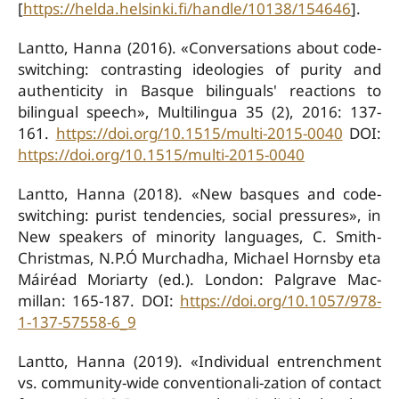
[
https://helda.helsinki.fi/handle/10138/154646
].
Lantto, Hanna (2016). «Conversations about code-
switching: contrasting ideologies of purity and
authenticity in Basque bilinguals' reactions to
bilingual speech», Multilingua 35 (2), 2016: 137-
161.
https://doi.org/10.1515/multi-2015-0040
DOI:
https://doi.org/10.1515/multi-2015-0040
Lantto, Hanna (2018). «New basques and code-
switching: purist tendencies, social pressures», in
New speakers of minority languages, C. Smith-
Christmas, N.P.Ó Murchadha, Michael Hornsby eta
Máiréad Moriarty (ed.). London: Palgrave Mac-
millan: 165-187. DOI:
https://doi.org/10.1057/978-
1-137-57558-6_9
Lantto, Hanna (2019). «Individual entrenchment
vs. community-wide conventionali-zation of contact