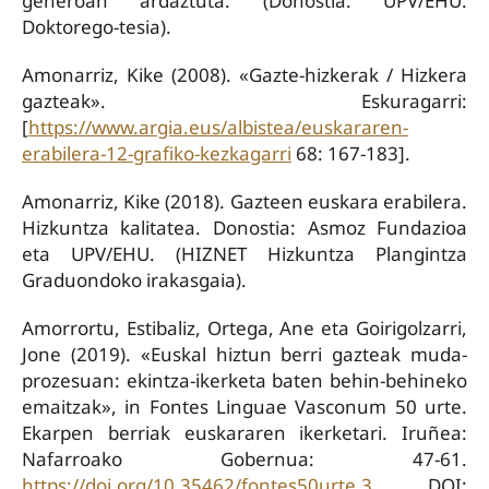
generoan ardaztuta. (Donostia: UPV/EHU.
Doktorego-tesia).
Amonarriz, Kike (2008). «Gazte-hizkerak / Hizkera
gazteak». Eskuragarri:
[
https://www.argia.eus/albistea/euskararen-
erabilera-12-grafiko-kezkagarri
68: 167-183].
Amonarriz, Kike (2018). Gazteen euskara erabilera.
Hizkuntza kalitatea. Donostia: Asmoz Fundazioa
eta UPV/EHU. (HIZNET Hizkuntza Plangintza
Graduondoko irakasgaia).
Amorrortu, Estibaliz, Ortega, Ane eta Goirigolzarri,
Jone (2019). «Euskal hiztun berri gazteak muda-
prozesuan: ekintza-ikerketa baten behin-behineko
emaitzak», in Fontes Linguae Vasconum 50 urte.
Ekarpen berriak euskararen ikerketari. Iruñea:
Nafarroako Gobernua: 47-61.
https://doi.org/10.35462/fontes50urte.3
DOI: