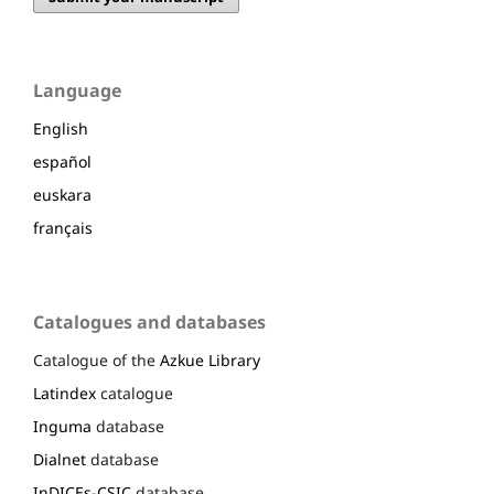
Language
English
español
euskara
français
Catalogues and databases
Catalogue of the
Azkue Library
Latindex
catalogue
Inguma
database
Dialnet
database
InDICEs-CSIC
database