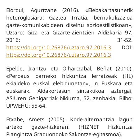
Elordui, Agurtzane (2016). «Elebakartasunetik
heteroglosiara: Gaztea Irratia, bernakulizazioa
gazte-komunikabideen diseinu sozioestilistikoan»,
Uztaro: Giza eta Gizarte-Zientzien Aldizkaria 97,
2016: 31-52.
https://doi.org/10.26876/uztaro.97.2016.3
DOI:
https://doi.org/10.26876/uztaro.97.2016.3
Epelde, Irantzu eta Oihartzabal, Beñat (2010).
«Perpaus barneko hizkuntza lerratzeak (HL)
ekialdeko euskal elebidunetan», in Euskara eta
euskarak. Aldakortasun sintaktikoa aztergai,
ASJUren Gehigarriak bilduma, 52. zenbakia. Bilbo:
UPV/EHU: 55-64.
Etxabe, Amets (2005). Kode-alternantzia lagun
arteko gazte-hizkeran. (HIZNET Hizkuntza
Plangintza Graduondoko Sakontze-egitasmoa).