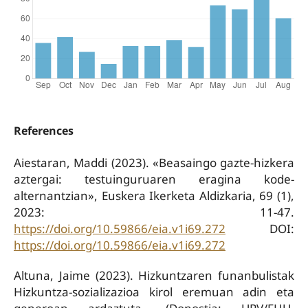
References
Aiestaran, Maddi (2023). «Beasaingo gazte-hizkera
aztergai: testuinguruaren eragina kode-
alternantzian», Euskera Ikerketa Aldizkaria, 69 (1),
2023: 11-47.
https://doi.org/10.59866/eia.v1i69.272
DOI:
https://doi.org/10.59866/eia.v1i69.272
Altuna, Jaime (2023). Hizkuntzaren funanbulistak
Hizkuntza-sozializazioa kirol eremuan adin eta