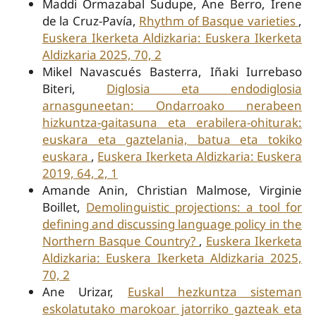
Maddi Ormazabal Sudupe, Ane Berro, Irene
de la Cruz-Pavía,
Rhythm of Basque varieties
,
Euskera Ikerketa Aldizkaria: Euskera Ikerketa
Aldizkaria 2025, 70, 2
Mikel Navascués Basterra, Iñaki Iurrebaso
Biteri,
Diglosia eta endodiglosia
arnasguneetan: Ondarroako nerabeen
hizkuntza-gaitasuna eta erabilera-ohiturak:
euskara eta gaztelania, batua eta tokiko
euskara
,
Euskera Ikerketa Aldizkaria: Euskera
2019, 64, 2, 1
Amande Anin, Christian Malmose, Virginie
Boillet,
Demolinguistic projections: a tool for
defining and discussing language policy in the
Northern Basque Country?
,
Euskera Ikerketa
Aldizkaria: Euskera Ikerketa Aldizkaria 2025,
70, 2
Ane Urizar,
Euskal hezkuntza sisteman
eskolatutako marokoar jatorriko gazteak eta