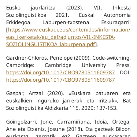
Eusko jaurlaritza (2023). VII. Inkesta
Soziolinguistikoa 2021. Euskal Autonomia
Erkidegoa. Laburpen-txostena. Eskuragarri:
[
https://www.euskadi.eus/contenidos/informacion/
eas_ikerketak/eu_def/adjuntos/VII.-INKESTA-
SOZIOLINGUISTIKOA_laburpena.pdf
].
Gardner-Chloros, Penelope (2009). Code-switching.
Cambridge: Cambridge University Press.
https://doi.org/10.1017/CBO9780511609787
DOI:
https://doi.org/10.1017/CBO9780511609787
Gaspar, Artzai (2020). «Euskara batuaren eta
euskalkien inguruko jarrerak eta iritziak», Bat
Soziolinguistika Aldizkaria 115, 2020: 137-153.
Goirigolzarri, Jone, Carramiñana, Idoia, Ortega,
Ane eta Etxaniz, Josune (2018). Eta gazteak Bilbon
euskaraz, zergatik ez? Gazteen euskararen