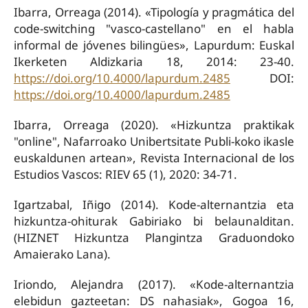
Ibarra, Orreaga (2014). «Tipología y pragmática del
code-switching "vasco-castellano" en el habla
informal de jóvenes bilingües», Lapurdum: Euskal
Ikerketen Aldizkaria 18, 2014: 23-40.
https://doi.org/10.4000/lapurdum.2485
DOI:
https://doi.org/10.4000/lapurdum.2485
Ibarra, Orreaga (2020). «Hizkuntza praktikak
"online", Nafarroako Unibertsitate Publi-koko ikasle
euskaldunen artean», Revista Internacional de los
Estudios Vascos: RIEV 65 (1), 2020: 34-71.
Igartzabal, Iñigo (2014). Kode-alternantzia eta
hizkuntza-ohiturak Gabiriako bi belaunalditan.
(HIZNET Hizkuntza Plangintza Graduondoko
Amaierako Lana).
Iriondo, Alejandra (2017). «Kode-alternantzia
elebidun gazteetan: DS nahasiak», Gogoa 16,