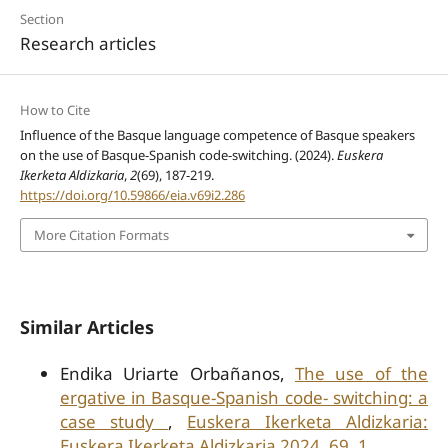
Section
Research articles
How to Cite
Influence of the Basque language competence of Basque speakers
on the use of Basque-Spanish code-switching. (2024).
Euskera
Ikerketa Aldizkaria
,
2
(69), 187-219.
https://doi.org/10.59866/eia.v69i2.286
More Citation Formats
Similar Articles
Endika Uriarte Orbañanos,
The use of the
ergative in Basque-Spanish code- switching: a
case study
,
Euskera Ikerketa Aldizkaria:
Euskera Ikerketa Aldizkaria 2024, 69, 1