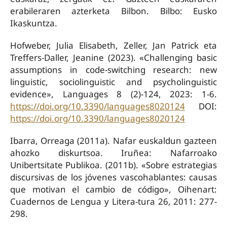
erabileraren azterketa Bilbon. Bilbo: Eusko
Ikaskuntza.
Hofweber, Julia Elisabeth, Zeller, Jan Patrick eta
Treffers-Daller, Jeanine (2023). «Challenging basic
assumptions in code-switching research: new
linguistic, sociolinguistic and psycholinguistic
evidence», Languages 8 (2)-124, 2023: 1-6.
https://doi.org/10.3390/languages8020124
DOI:
https://doi.org/10.3390/languages8020124
Ibarra, Orreaga (2011a). Nafar euskaldun gazteen
ahozko diskurtsoa. Iruñea: Nafarroako
Unibertsitate Publikoa. (2011b). «Sobre estrategias
discursivas de los jóvenes vascohablantes: causas
que motivan el cambio de código», Oihenart:
Cuadernos de Lengua y Litera-tura 26, 2011: 277-
298.