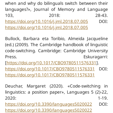
when and why do bilinguals switch between their
languages?», Journal of Memory and Language
103, 2018: 28-43.
https://doi.org/10.1016/j.jml.2018.07.005
DOI:
https://doi.org/10.1016/j.jml.2018.07.005
Bullock, Barbara eta Toribio, Almeida Jacqueline
(ed.) (2009). The Cambridge handbook of linguistic
code-switching. Cambridge: Cambridge University
Press. Eskuragarri:
[
https://doi.org/10.1017/CBO9780511576331
].
https://doi.org/10.1017/CBO9780511576331
DOI:
https://doi.org/10.1017/CBO9780511576331
Deuchar, Margaret (2020). «Code-switching in
linguistics: a position paper», Languages 5 (2)-22,
2020: 1-19.
https://doi.org/10.3390/languages5020022
DOI:
https://doi.org/10.3390/languages5020022