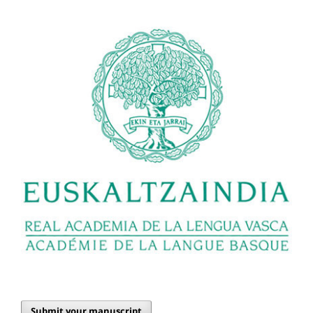
Submit your manuscript