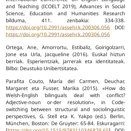
and Teaching (ICOELT 2019), Advances in Social
Science, Education and Humanities Research
bilduma, 411. zenbakia: 334-338.
https://doi.org/10.2991/assehr.k.200306.056
DOI:
https://doi.org/10.2991/assehr.k.200306.056
Ortega, Ane, Amorrortu, Estibaliz, Goirigolzarri,
Jone eta Urla, Jacqueline (2016). Euskal hiztun
berriak. Esperientziak, jarrerak eta identitateak.
Bilbo: Deustuko Unibertsitatea.
Parafita Couto, María del Carmen, Deuchar,
Margaret eta Fusser, Marika (2015). «How do
Welsh-English bilinguals deal with conflict?
Adjective-noun or-der resolution», in Code-
switching between structural and sociolinguistic
perspectives, G. Stell eta K. Yakpo (ed.). Berlin,
München, Boston: De Gruyter: 65-84. Eskuragarri:
[
https://doi.org/10.1515/9783110346879.65
]. DOI: