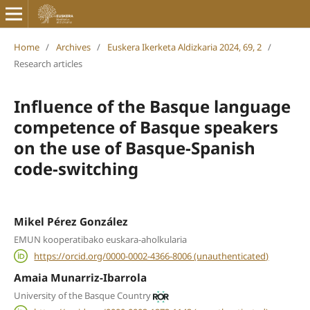
Home
/
Archives
/
Euskera Ikerketa Aldizkaria 2024, 69, 2
/
Research articles
Influence of the Basque language
competence of Basque speakers
on the use of Basque-Spanish
code-switching
Mikel Pérez González
EMUN kooperatibako euskara-aholkularia
https://orcid.org/0000-0002-4366-8006 (unauthenticated)
Amaia Munarriz-Ibarrola
University of the Basque Country