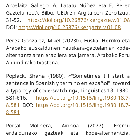
Arbelaitz Gallego, A. Latatu Núñez eta E. Perez
Gaztelu (ed.). Bilbo: UEUren Argitalpen Zerbitzua:
31-52.
https://doi.org/10.26876/ikergazte.v.01.08
DOI:
https://doi.org/10.26876/ikergazte.v.01.08
Pérez González, Mikel (2023b). Euskal Herriko eta
Arabako euskaldunen «euskara-gaztelania» kode-
alternantziaren erabilera eta jarrera. Arabako Foru
Aldundirako txostena.
Poplack, Shana (1980). «"Sometimes I'll start a
sentence in Spanish y termino en español": toward
a typology of code-switching», Linguistics 18, 1980:
581-616.
https://doi.org/10.1515/ling.1980.18.7-
8.581
DOI:
https://doi.org/10.1515/ling.1980.18.7-
8.581
Portal Molinera, Ainhoa (2022). Eremu
erdalduneko gazteak eta kode-alternantzia.