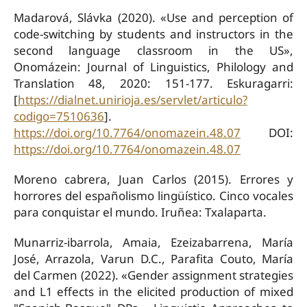
Madarová, Slávka (2020). «Use and perception of
code-switching by students and instructors in the
second language classroom in the US»,
Onomázein: Journal of Linguistics, Philology and
Translation 48, 2020: 151-177. Eskuragarri:
[
https://dialnet.unirioja.es/servlet/articulo?
codigo=7510636
].
https://doi.org/10.7764/onomazein.48.07
DOI:
https://doi.org/10.7764/onomazein.48.07
Moreno cabrera, Juan Carlos (2015). Errores y
horrores del españolismo lingüístico. Cinco vocales
para conquistar el mundo. Iruñea: Txalaparta.
Munarriz-ibarrola, Amaia, Ezeizabarrena, María
José, Arrazola, Varun D.C., Parafita Couto, María
del Carmen (2022). «Gender assignment strategies
and L1 effects in the elicited production of mixed