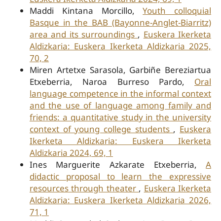
Maddi Kintana Morcillo,
Youth colloquial
Basque in the BAB (Bayonne-Anglet-Biarritz)
area and its surroundings
,
Euskera Ikerketa
Aldizkaria: Euskera Ikerketa Aldizkaria 2025,
70, 2
Miren Artetxe Sarasola, Garbiñe Bereziartua
Etxeberria, Naroa Burreso Pardo,
Oral
language competence in the informal context
and the use of language among family and
friends: a quantitative study in the university
context of young college students
,
Euskera
Ikerketa Aldizkaria: Euskera Ikerketa
Aldizkaria 2024, 69, 1
Ines Marguerite Azkarate Etxeberria,
A
didactic proposal to learn the expressive
resources through theater
,
Euskera Ikerketa
Aldizkaria: Euskera Ikerketa Aldizkaria 2026,
71, 1