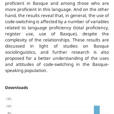
proficient in Basque and among those who are
more proficient in this language. And on the other
hand, the results reveal that, in general, the use of
code-switching is affected by a number of variables
related to language proficiency (total proficiency,
register use, use of Basque), despite the
complexity of the relationships. These results are
discussed in light of studies on Basque
sociolinguistics, and further research is also
proposed for a better understanding of the uses
and attitudes of code-switching in the Basque-
speaking population.
Downloads