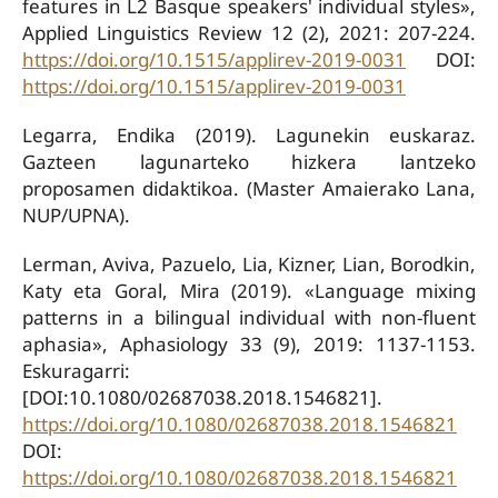
features in L2 Basque speakers' individual styles»,
Applied Linguistics Review 12 (2), 2021: 207-224.
https://doi.org/10.1515/applirev-2019-0031
DOI:
https://doi.org/10.1515/applirev-2019-0031
Legarra, Endika (2019). Lagunekin euskaraz.
Gazteen lagunarteko hizkera lantzeko
proposamen didaktikoa. (Master Amaierako Lana,
NUP/UPNA).
Lerman, Aviva, Pazuelo, Lia, Kizner, Lian, Borodkin,
Katy eta Goral, Mira (2019). «Language mixing
patterns in a bilingual individual with non-fluent
aphasia», Aphasiology 33 (9), 2019: 1137-1153.
Eskuragarri:
[DOI:10.1080/02687038.2018.1546821].
https://doi.org/10.1080/02687038.2018.1546821
DOI:
https://doi.org/10.1080/02687038.2018.1546821