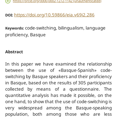
https://orcid.org/0000-0002-1272-1142 (unauthenticated)
https://doi.org/10.59866/eia.v69i2.286
DOI:
code-switching, bilingualism, language
Keywords:
proficiency, Basque
Abstract
In this paper we have examined the relationship
between the use of «Basque-Spanish» code-
switching by Basque speakers and their proficiency
in Basque, based on the results of 305 participants
collected by means of a questionnaire. The
quantitative analysis has made it possible, on the
one hand, to show that the use of code-switching is
very widespread among the Basque-speaking
population, both among those who are less