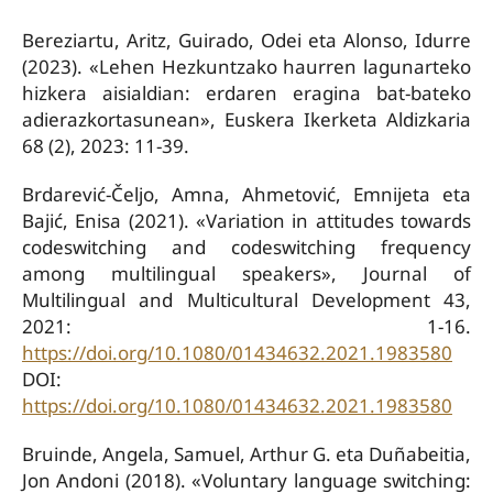
Bereziartu, Aritz, Guirado, Odei eta Alonso, Idurre
(2023). «Lehen Hezkuntzako haurren lagunarteko
hizkera aisialdian: erdaren eragina bat-bateko
adierazkortasunean», Euskera Ikerketa Aldizkaria
68 (2), 2023: 11-39.
Brdarević-Čeljo, Amna, Ahmetović, Emnijeta eta
Bajić, Enisa (2021). «Variation in attitudes towards
codeswitching and codeswitching frequency
among multilingual speakers», Journal of
Multilingual and Multicultural Development 43,
2021: 1-16.
https://doi.org/10.1080/01434632.2021.1983580
DOI:
https://doi.org/10.1080/01434632.2021.1983580
Bruinde, Angela, Samuel, Arthur G. eta Duñabeitia,
Jon Andoni (2018). «Voluntary language switching: