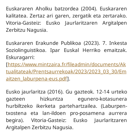
Euskararen Aholku batzordea (2004). Euskararen
kalitatea. Zertaz ari garen, zergatik eta zertarako.
Vitoria-Gasteiz: Eusko Jaurlaritzaren Argitalpen
Zerbitzu Nagusia.
Euskararen Erakunde Publikoa (2023). 7. Inkesta
Soziolinguistikoa. Ipar Euskal Herriko emaitzak.
Eskuragarri:
[
https://www.mintzaira.fr/fileadmin/documents/Ak
tualitateak/Prentsaurrekoak/2023/2023_03_30/Em
aitzen_laburpena-eus.pdf
].
Eusko jaurlaritza (2016). Gu gazteok. 12-14 urteko
gazteen hizkuntza egunero-kotasunera
hurbiltzeko ikerketa partehartzailea. (Laburpen-
txostena eta lan-ildoen pro-posamena aurrera
begira). Vitoria-Gasteiz: Eusko Jaurlaritzaren
Argitalpen Zerbitzu Nagusia.