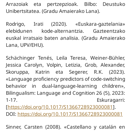
Arrazoiak eta pertzepzioak. Bilbo: Deustuko
Unibertsitatea. (Gradu Amaierako Lana).
Rodrigo, Irati (2020). «Euskara-gaztelania»
elebidunen kode-alternantzia. Gazteentzako
euskal irratsaio baten analisia. (Gradu Amaierako
Lana, UPV/EHU).
Schächinger Tenés, Leila Teresa, Weiner-Bühler,
Jessica Carolyn, Volpin, Letizia, Grob, Alexander,
Skoruppa, Katrin eta Segerer, R.K. (2023).
«Language proficiency predictors of code-switching
behavior in dual-language-learning children»,
Bilingualism: Language and Cognition 26 (5), 2023:
1-17. Eskuragarri:
[
https://doi.org/10.1017/S1366728923000081
].
DOI:
https://doi.org/10.1017/S1366728923000081
Sinner, Carsten (2008). «Castellano y catalán en