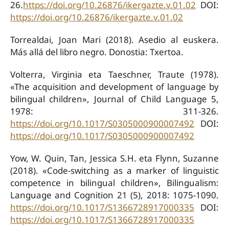
26.
https://doi.org/10.26876/ikergazte.v.01.02
DOI:
https://doi.org/10.26876/ikergazte.v.01.02
Torrealdai, Joan Mari (2018). Asedio al euskera.
Más allá del libro negro. Donostia: Txertoa.
Volterra, Virginia eta Taeschner, Traute (1978).
«The acquisition and development of language by
bilingual children», Journal of Child Language 5,
1978: 311-326.
https://doi.org/10.1017/S0305000900007492
DOI:
https://doi.org/10.1017/S0305000900007492
Yow, W. Quin, Tan, Jessica S.H. eta Flynn, Suzanne
(2018). «Code-switching as a marker of linguistic
competence in bilingual children», Bilingualism:
Language and Cognition 21 (5), 2018: 1075-1090.
https://doi.org/10.1017/S1366728917000335
DOI:
https://doi.org/10.1017/S1366728917000335