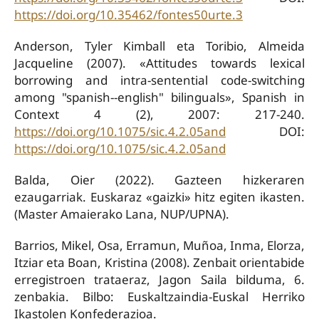
https://doi.org/10.35462/fontes50urte.3
Anderson, Tyler Kimball eta Toribio, Almeida
Jacqueline (2007). «Attitudes towards lexical
borrowing and intra-sentential code-switching
among "spanish--english" bilinguals», Spanish in
Context 4 (2), 2007: 217-240.
https://doi.org/10.1075/sic.4.2.05and
DOI:
https://doi.org/10.1075/sic.4.2.05and
Balda, Oier (2022). Gazteen hizkeraren
ezaugarriak. Euskaraz «gaizki» hitz egiten ikasten.
(Master Amaierako Lana, NUP/UPNA).
Barrios, Mikel, Osa, Erramun, Muñoa, Inma, Elorza,
Itziar eta Boan, Kristina (2008). Zenbait orientabide
erregistroen trataeraz, Jagon Saila bilduma, 6.
zenbakia. Bilbo: Euskaltzaindia-Euskal Herriko
Ikastolen Konfederazioa.