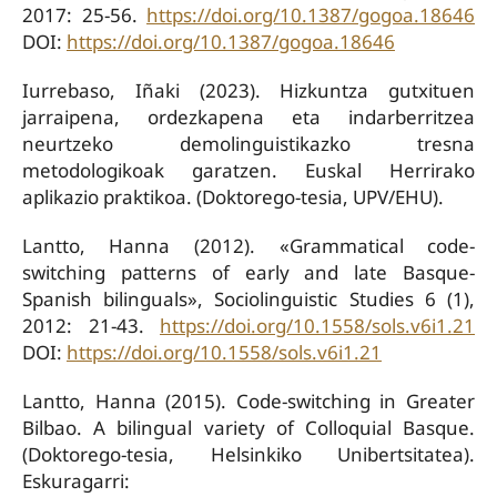
2017: 25-56.
https://doi.org/10.1387/gogoa.18646
DOI:
https://doi.org/10.1387/gogoa.18646
Iurrebaso, Iñaki (2023). Hizkuntza gutxituen
jarraipena, ordezkapena eta indarberritzea
neurtzeko demolinguistikazko tresna
metodologikoak garatzen. Euskal Herrirako
aplikazio praktikoa. (Doktorego-tesia, UPV/EHU).
Lantto, Hanna (2012). «Grammatical code-
switching patterns of early and late Basque-
Spanish bilinguals», Sociolinguistic Studies 6 (1),
2012: 21-43.
https://doi.org/10.1558/sols.v6i1.21
DOI:
https://doi.org/10.1558/sols.v6i1.21
Lantto, Hanna (2015). Code-switching in Greater
Bilbao. A bilingual variety of Colloquial Basque.
(Doktorego-tesia, Helsinkiko Unibertsitatea).
Eskuragarri: