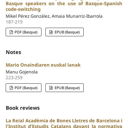
Basque speakers on the use of Basque-Spanish
code-switching
Mikel Pérez González, Amaia Munarriz-Ibarrola
187-219
PDF (Basque)
EPUB (Basque)
Notes
Mario Onaindiaren euskal lanak
Manu Gojenola
223-259
PDF (Basque)
EPUB (Basque)
Book reviews
La Reial Acadèmia de Bones Lletres de Barcelona i
l’Institut d’Estudis Catalans davant la normativa