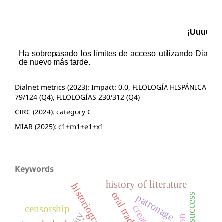
Dialnet metrics (2023): Impact: 0.0, FILOLOGÍA HISPÁNICA
79/124 (Q4), FILOLOGÍAS 230/312 (Q4)
CIRC (2024): category C
MIAR (2025): c1+m1+e1+x1
Keywords
history of literature
historiography
oral tradition
success
patronage
censorship