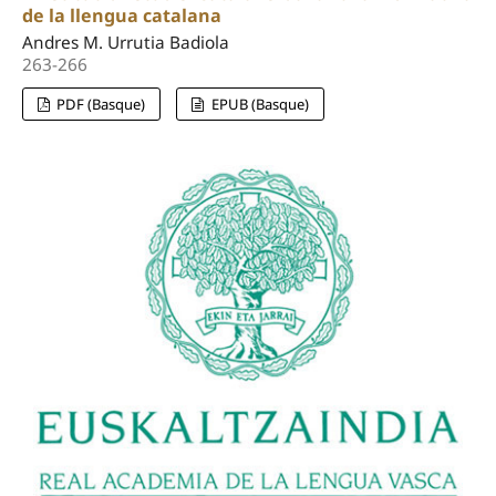
de la llengua catalana
Andres M. Urrutia Badiola
263-266
PDF (Basque)
EPUB (Basque)