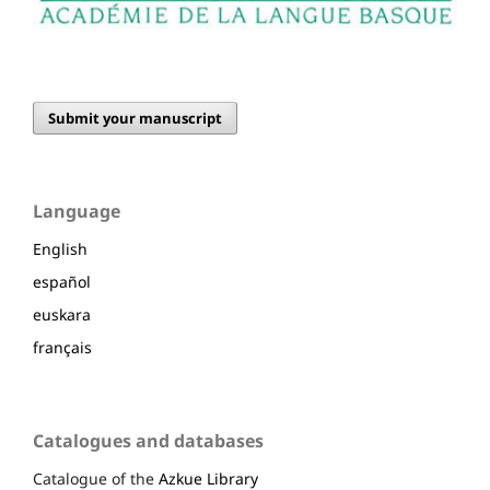
Submit your manuscript
Language
English
español
euskara
français
Catalogues and databases
Catalogue of the
Azkue Library