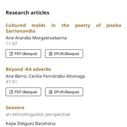
Research articles
Cultured molds in the poetry of Joseba
Sarrionandia
Ane Arandia Morgaetxebarria
11-47
PDF (Basque)
EPUB (Basque)
Beyond -KA adverbs
Ane Berro, Cecilia Fernández-Altonaga
47-91
PDF (Basque)
EPUB (Basque)
Seasons
an ethnolinguistic perspective
Kepa Diéguez Barahona