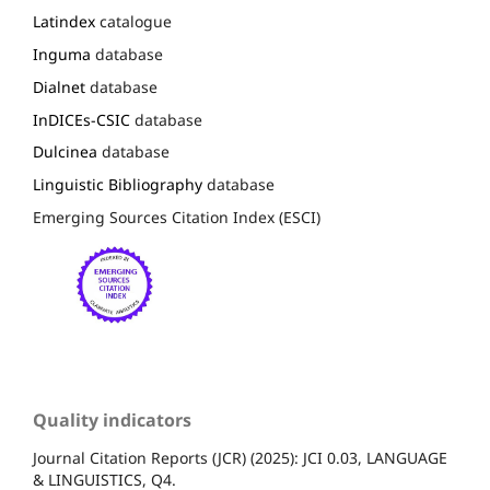
Latindex
catalogue
Inguma
database
Dialnet
database
InDICEs-CSIC
database
Dulcinea
database
Linguistic Bibliography
database
Emerging Sources Citation Index (ESCI)
Quality indicators
Journal Citation Reports (JCR) (2025): JCI 0.03, LANGUAGE
& LINGUISTICS, Q4.