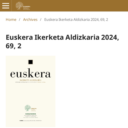
Home
/
Archives
/
Euskera Ikerketa Aldizkaria 2024, 69, 2
Euskera Ikerketa Aldizkaria 2024,
69, 2