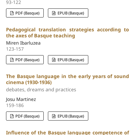
93-122
PDF (Basque)
EPUB (Basque)
Pedagogical translation strategies according to
the axes of Basque teaching
Miren Ibarluzea
123-157
PDF (Basque)
EPUB (Basque)
The Basque language in the early years of sound
cinema (1930-1936)
debates, dreams and practices
Josu Martinez
159-186
PDF (Basque)
EPUB (Basque)
Influence of the Basque language competence of