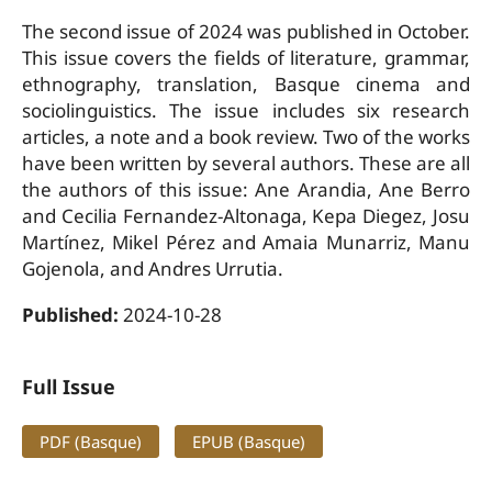
The second issue of 2024 was published in October.
This issue covers the fields of literature, grammar,
ethnography, translation, Basque cinema and
sociolinguistics. The issue includes six research
articles, a note and a book review. Two of the works
have been written by several authors. These are all
the authors of this issue: Ane Arandia, Ane Berro
and Cecilia Fernandez-Altonaga, Kepa Diegez, Josu
Martínez, Mikel Pérez and Amaia Munarriz, Manu
Gojenola, and Andres Urrutia.
Published:
2024-10-28
Full Issue
PDF (Basque)
EPUB (Basque)