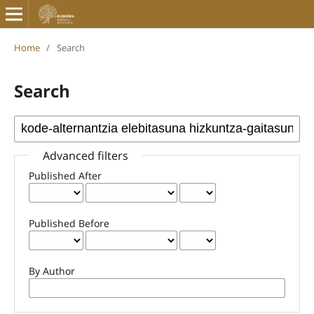
Home
/
Search
Search
Advanced filters
Published After
Published Before
By Author