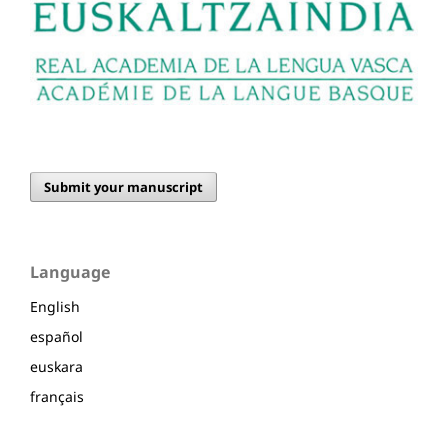
Submit your manuscript
Language
English
español
euskara
français