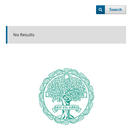
Search
No Results