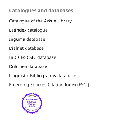
Catalogues and databases
Catalogue of the
Azkue Library
Latindex
catalogue
Inguma
database
Dialnet
database
InDICEs-CSIC
database
Dulcinea
database
Linguistic Bibliography
database
Emerging Sources Citation Index (ESCI)