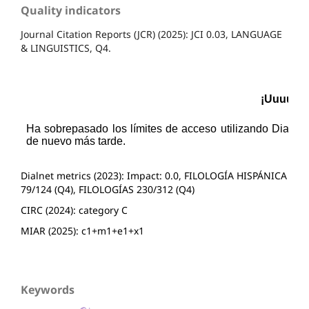
Quality indicators
Journal Citation Reports (JCR) (2025): JCI 0.03, LANGUAGE
& LINGUISTICS, Q4.
Dialnet metrics (2023): Impact: 0.0, FILOLOGÍA HISPÁNICA
79/124 (Q4), FILOLOGÍAS 230/312 (Q4)
CIRC (2024): category C
MIAR (2025): c1+m1+e1+x1
Keywords