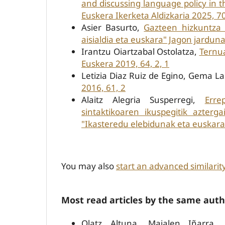
and discussing language policy in
Euskera Ikerketa Aldizkaria 2025, 70
Asier Basurto,
Gazteen hizkuntza 
aisialdia eta euskara" Jagon jarduna
Irantzu Oiartzabal Ostolatza,
Ternua
Euskera 2019, 64, 2, 1
Letizia Diaz Ruiz de Egino, Gema L
2016, 61, 2
Alaitz Alegria Susperregi,
Erre
sintaktikoaren ikuspegitik azterg
"Ikasteredu elebidunak eta euskarar
You may also
start an advanced similarit
Most read articles by the same auth
Olatz Altuna, Maialen Iñarra,