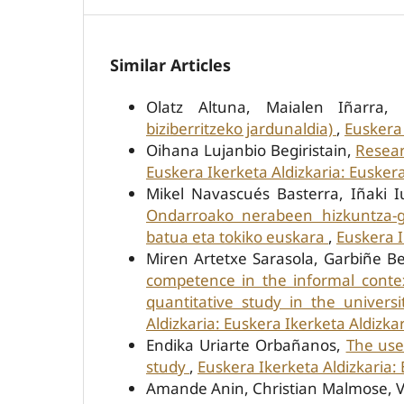
Similar Articles
Olatz Altuna, Maialen Iñarra,
biziberritzeko jardunaldia)
,
Euskera 
Oihana Lujanbio Begiristain,
Resear
Euskera Ikerketa Aldizkaria: Euskera
Mikel Navascués Basterra, Iñaki I
Ondarroako nerabeen hizkuntza-ga
batua eta tokiko euskara
,
Euskera I
Miren Artetxe Sarasola, Garbiñe B
competence in the informal conte
quantitative study in the univers
Aldizkaria: Euskera Ikerketa Aldizkar
Endika Uriarte Orbañanos,
The use
study
,
Euskera Ikerketa Aldizkaria: 
Amande Anin, Christian Malmose, Vir