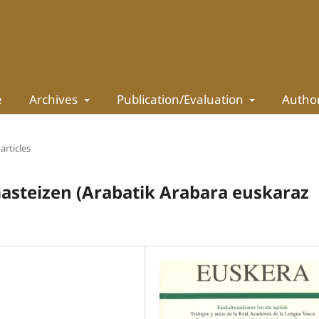
e
Archives
Publication/Evaluation
Autho
articles
Gasteizen (Arabatik Arabara euskaraz