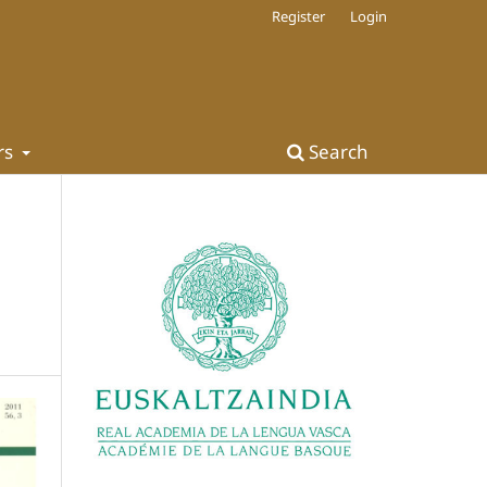
Register
Login
rs
Search