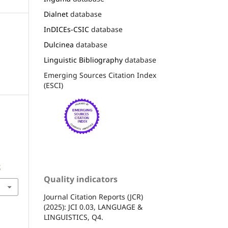
Dialnet
database
InDICEs-CSIC
database
Dulcinea
database
Linguistic Bibliography
database
Emerging Sources Citation Index
(ESCI)
2
Quality indicators
Journal Citation Reports (JCR)
(2025): JCI 0.03, LANGUAGE &
LINGUISTICS, Q4.