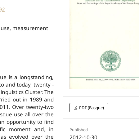
92
ral use, measurement
e is a long­standing,
o and today, twenty ­
inguistics Cluster. The
rried out in 1989 and
2011. Over twenty-two
PDF (Basque)
sque use all over the
n opportunity to find
ific moment and, in
Published
has evolved over the
2012-10-30