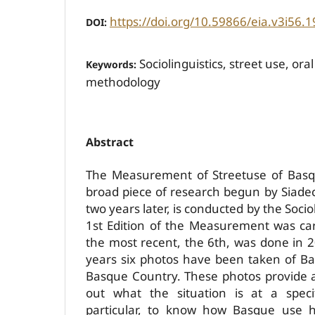
https://doi.org/10.59866/eia.v3i56.1
DOI:
Sociolinguistics, street use, o
Keywords:
methodology
Abstract
The Measurement of Street­use of Basqu
broad piece of research begun by Siadec
two years later, is conducted by the Sociol
1st Edition of the Measurement was ca
the most recent, the 6th, was done in 
years six photos have been taken of Ba
Basque Country. These photos provide a
out what the situation is at a spec
particular, to know how Basque use 