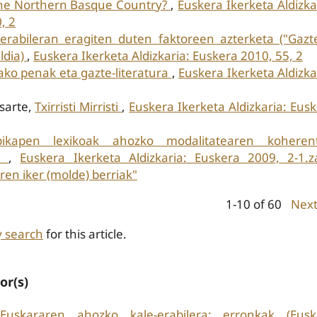
 the Northern Basque Country?
,
Euskera Ikerketa Aldizka
, 2
erabileran eragiten duten faktoreen azterketa ("Gazt
ldia)
,
Euskera Ikerketa Aldizkaria: Euskera 2010, 55, 2
ko penak eta gazte-literatura
,
Euskera Ikerketa Aldizka
asarte,
Txirristi Mirristi
,
Euskera Ikerketa Aldizkaria: Eus
pikapen lexikoak ahozko modalitatearen koherent
ai
,
Euskera Ikerketa Aldizkaria: Euskera 2009, 2-1.z
en iker (molde) berriak"
1-10 of 60
Nex
y search
for this article.
or(s)
Euskararen ahozko kale-erabilera: erronkak (Eusk