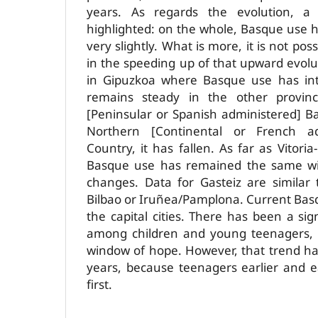
years. As regards the evolution, 
highlighted: on the whole, Basque use h
very slightly. What is more, it is not pos
in the speeding up of that upward evoluti
in Gipuzkoa where Basque use has inte
remains steady in the other provin
[Peninsular or Spanish ­administered] B
Northern [Continental or French­ a
Country, it has fallen. As far as Vitoria
Basque use has remained the same wit
changes. Data for Gasteiz are similar
Bilbao or Iruñea­/Pamplona. Current Bas
the capital cities. There has been a si
among children and young teenagers,
window of hope. However, that trend ha
years, because teenagers earlier and ea
first.