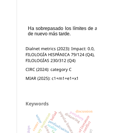
Dialnet metrics (2023): Impact: 0.0,
FILOLOGÍA HISPÁNICA 79/124 (Q4),
FILOLOGÍAS 230/312 (Q4)
CIRC (2024): category C
MIAR (2025): c1+m1+e1+x1
Keywords
discussion
periphery
ballad
popular literature
distancing
literary institution
writer
the history of literature
perdiodisation
basque conflict
center
orality