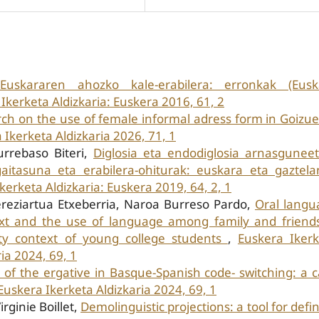
Euskararen ahozko kale-erabilera: erronkak (Eusk
Ikerketa Aldizkaria: Euskera 2016, 61, 2
ch on the use of female informal adress form in Goizu
 Ikerketa Aldizkaria 2026, 71, 1
urrebaso Biteri,
Diglosia eta endodiglosia arnasgunee
itasuna eta erabilera-ohiturak: euskara eta gaztelan
kerketa Aldizkaria: Euskera 2019, 64, 2, 1
ereziartua Etxeberria, Naroa Burreso Pardo,
Oral langu
xt and the use of language among family and friends
ity context of young college students
,
Euskera Ikerk
ia 2024, 69, 1
 of the ergative in Basque-Spanish code- switching: a 
Euskera Ikerketa Aldizkaria 2024, 69, 1
ginie Boillet,
Demolinguistic projections: a tool for defi