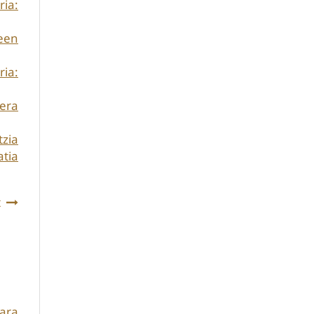
ria:
een
ria:
kera
zia
atia
t
ara