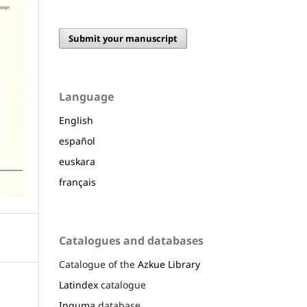
Submit your manuscript
Language
English
español
euskara
français
Catalogues and databases
Catalogue of the
Azkue Library
Latindex
catalogue
Inguma
database