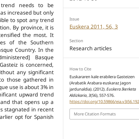
a trend needs to be
as increased but only
Issue
sible to spot any trend
Euskera 2011, 56, 3
on. By province, it is
nsified the most. It
Section
ces of the Southern
Research articles
asque Country. In the
dministered] Basque
-­Gasteiz is concerned,
How to Cite
hout any significant
Euskararen kale erabilera Gasteizen
 to those gathered in
(Arabatik Arabara euskaraz Jagon
que use is about 3% in
jardunaldia). (2012).
Euskera Ikerketa
gnificant upward trend
Aldizkaria
,
3
(56), 557-576.
 and that opens up a
https://doi.org/10.59866/eia.v3i56.19
s stagnated in recent
More Citation Formats
rlier opt for Spanish