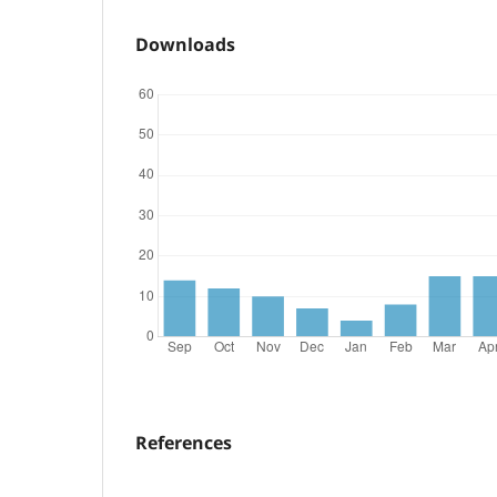
Downloads
References