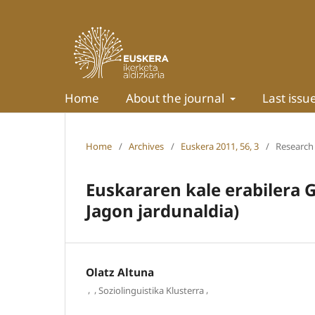
Home
About the journal
Last issu
Home
/
Archives
/
Euskera 2011, 56, 3
/
Research 
Euskararen kale erabilera 
Jagon jardunaldia)
Olatz Altuna
,
,
,
Soziolinguistika Klusterra