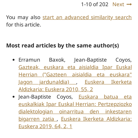
1-10 of 202
Next
You may also
start an advanced similarity search
for this article.
Most read articles by the same author(s)
Erramun Baxok, Jean-Baptiste Coyos,
Gazteak, euskara eta aisialdia Ipar Euskal
Herrian ("Gazteen aisialdia eta euskara"
Jagon jardunaldia)
,
Euskera Ikerketa
Aldizkaria: Euskera 2010, 55, 2
Jean-Baptiste Coyos,
Euskara batua eta
euskalkiak Ipar Euskal Herrian: Pertzepziozko
dialektologian oinarritua den inkestaren
bigarren zatia
,
Euskera Ikerketa Aldizkaria:
Euskera 2019, 64, 2, 1