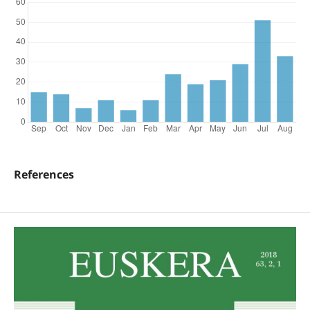
References