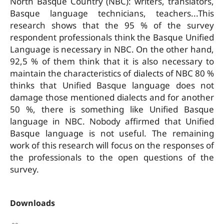
North Basque Country (NBC): writers, translators,
Basque language technicians, teachers...This
research shows that the 95 % of the survey
respondent professionals think the Basque Unified
Language is necessary in NBC. On the other hand,
92,5 % of them think that it is also necessary to
maintain the characteristics of dialects of NBC 80 %
thinks that Unified Basque language does not
damage those mentioned dialects and for another
50 %, there is something like Unified Basque
language in NBC. Nobody affirmed that Unified
Basque language is not useful. The remaining
work of this research will focus on the responses of
the professionals to the open questions of the
survey.
Downloads