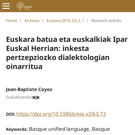
Home
/
Archives
/
Euskera 2018, 63, 2, 1
/
Research articles
Euskara batua eta euskalkiak Ipar
Euskal Herrian: inkesta
pertzepziozko dialektologian
oinarritua
Jean-Baptiste Coyos
Euskaltzaindia
https://doi.org/10.59866/eia.v2i63.73
DOI:
Basque unified language, Basque
Keywords: