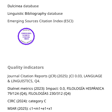
Dulcinea
database
Linguistic Bibliography
database
Emerging Sources Citation Index (ESCI)
Quality indicators
Journal Citation Reports (JCR) (2025): JCI 0.03, LANGUAGE
& LINGUISTICS, Q4.
Dialnet metrics (2023): Impact: 0.0, FILOLOGÍA HISPÁNICA
79/124 (Q4), FILOLOGÍAS 230/312 (Q4)
CIRC (2024): category C
MIAR (2025): c1+m1+e1+x1