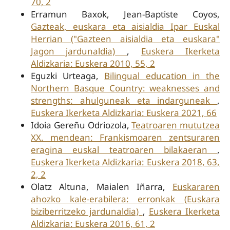
70, 2
Erramun Baxok, Jean-Baptiste Coyos,
Gazteak, euskara eta aisialdia Ipar Euskal
Herrian ("Gazteen aisialdia eta euskara"
Jagon jardunaldia)
,
Euskera Ikerketa
Aldizkaria: Euskera 2010, 55, 2
Eguzki Urteaga,
Bilingual education in the
Northern Basque Country: weaknesses and
strengths: ahulguneak eta indarguneak
,
Euskera Ikerketa Aldizkaria: Euskera 2021, 66
Idoia Gereñu Odriozola,
Teatroaren mututzea
XX. mendean: Frankismoaren zentsuraren
eragina euskal teatroaren bilakaeran
,
Euskera Ikerketa Aldizkaria: Euskera 2018, 63,
2, 2
Olatz Altuna, Maialen Iñarra,
Euskararen
ahozko kale-erabilera: erronkak (Euskara
biziberritzeko jardunaldia)
,
Euskera Ikerketa
Aldizkaria: Euskera 2016, 61, 2