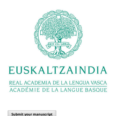
Submit your manuscript