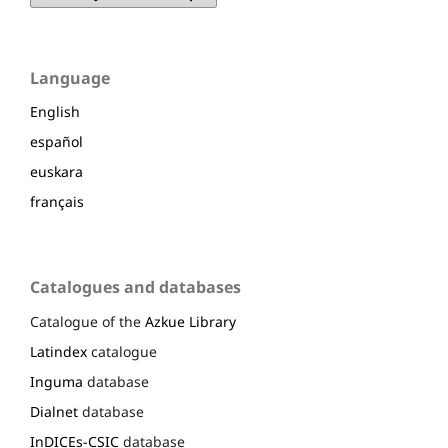
Language
English
español
euskara
français
Catalogues and databases
Catalogue of the
Azkue Library
Latindex
catalogue
Inguma
database
Dialnet
database
InDICEs-CSIC
database