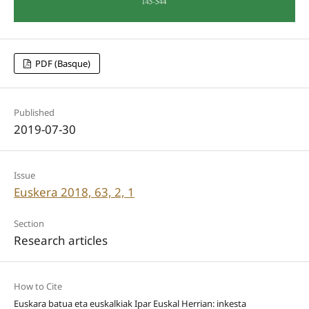
PDF (Basque)
Published
2019-07-30
Issue
Euskera 2018, 63, 2, 1
Section
Research articles
How to Cite
Euskara batua eta euskalkiak Ipar Euskal Herrian: inkesta