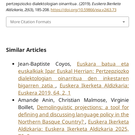
pertzepziozko dialektologian oinarritua . (2019).
Euskera Ikerketa
Aldizkaria
,
2
(63), 185-208.
https://doi.org/10.59866/eia.v2i63.73
More Citation Formats
Similar Articles
Jean-Baptiste Coyos,
Euskara batua eta
euskalkiak Ipar Euskal Herrian: Pertzepziozko
dialektologian oinarritua den inkestaren
bigarren zatia
,
Euskera Ikerketa Aldizkaria:
Euskera 2019, 64, 2, 1
Amande Anin, Christian Malmose, Virginie
Boillet,
Demolinguistic projections: a tool for
defining and discussing language policy in the
Northern Basque Country?
,
Euskera Ikerketa
Aldizkaria: Euskera Ikerketa Aldizkaria 2025,