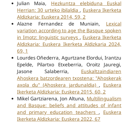
Julian Maia,
Hezkuntza elebiduna Euskal
Herrian: 30 urteko ibilaldia
,
Euskera Ikerketa
Aldizkaria: Euskera 2014, 59, 2
Alazne Fernandez de Muniain,
Lexical
variation according to age the Basque spoken
in Imotz: linguistic surveys
,
Euskera Ikerketa
Aldizkaria: Euskera Ikerketa Aldizkaria 2024,
69, 1
Lourdes Oñederra, Agurtzane Elordui, Irantzu
Epelde, Pilartxo Etxeberria, Oroitz Jauregi,
Jasone Salaberria,
Euskaltzaindiaren
Ahoskera batzordearen txostena: "Ahoskerak
axola du" (Ahoskera jardunaldia)
,
Euskera
Ikerketa Aldizkaria: Euskera 2015, 60, 2
Mikel Gartziarena, Jon Altuna,
Multilingualism
and Basque: beliefs and attitudes of infant
and primary education teachers
,
Euskera
Ikerketa Aldizkaria: Euskera 2022, 67