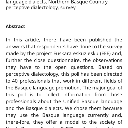
language dialects, Northern Basque Country,
perceptive dialectology, survey
Abstract
In this article, there have been published the
answers that respondents have done to the survey
made by the project Euskara eskuz esku (EEE) and,
further the close questionnaire, the observations
they have to the open questions. Based on
perceptive dialectology, this poll has been directed
to 40 professionals that work in different fields of
the Basque language promotion. The major goal of
this poll is to collect information from those
professionals about the Unified Basque language
and the Basque dialects. We chose them because
they use the Basque language currently and,
there-fore, they offer a model to the society of