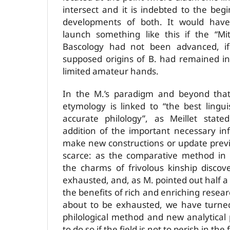
intersect and it is indebted to the beg
developments of both. It would have
launch something like this if the “Mi
Bascology had not been advanced, if
supposed origins of B. had remained in
limited amateur hands.
In the M.’s paradigm and beyond that 
etymology is linked to “the best lingu
accurate philology”, as Meillet state
addition of the important necessary in
make new constructions or update previo
scarce: as the comparative method in 
the charms of frivolous kinship discov
exhausted, and, as M. pointed out half 
the benefits of rich and enriching rese
about to be exhausted, we have turne
philological method and new analytical
to do so if the field is not to perish in the