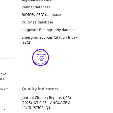
Dialnet
database
InDICEs-CSIC
database
Dulcinea
database
Linguistic Bibliography
database
Emerging Sources Citation Index
(ESCI)
riko-
00):
Quality indicators
erketa
Journal Citation Reports (JCR)
(2025): JCI 0.03, LANGUAGE &
LINGUISTICS, Q4.