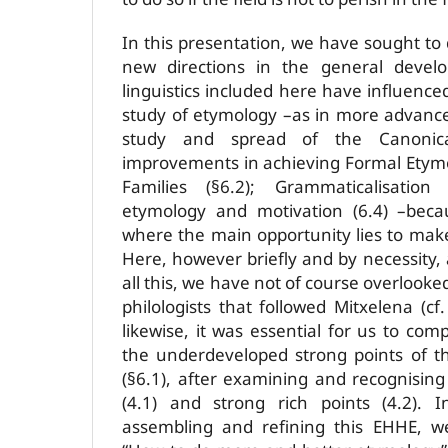
In this presentation, we have sought t
new directions in the general devel
linguistics included here have influence
study of etymology –as in more advanced 
study and spread of the Canonica
improvements in achieving Formal Etym
Families (§6.2); Grammaticalisation
etymology and motivation (6.4) –becaus
where the main opportunity lies to make
Here, however briefly and by necessity,
all this, we have not of course overlooke
philologists that followed Mitxelena (c
likewise, it was essential for us to co
the underdeveloped strong points of t
(§6.1), after examining and recognising
(4.1) and strong rich points (4.2). 
assembling and refining this EHHE, w