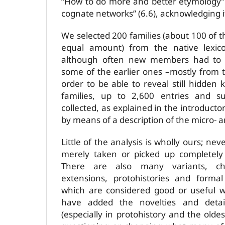
“How to do more and better etymology” 
cognate networks” (6.6), acknowledging i
We selected 200 families (about 100 of
equal amount) from the native lexic
although often new members had to b
some of the earlier ones –mostly from t
order to be able to reveal still hidden 
families, up to 2,600 entries and s
collected, as explained in the introducto
by means of a description of the micro- 
Little of the analysis is wholly ours; neve
merely taken or picked up completel
There are also many variants, chro
extensions, protohistories and formal
which are considered good or useful w
have added the novelties and deta
(especially in protohistory and the oldes