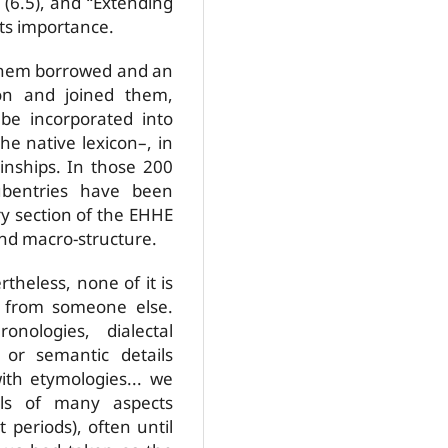
(6.5), and “Extending
ts importance.
 them borrowed and an
on and joined them,
e incorporated into
he native lexicon–, in
kinships. In those 200
ubentries have been
ry section of the EHHE
and macro-structure.
rtheless, none of it is
y from someone else.
nologies, dialectal
 or semantic details
ith etymologies... we
ils of many aspects
t periods), often until