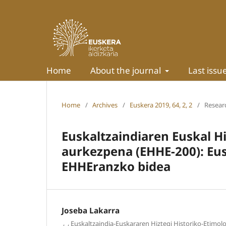
Home
About the journal
Last issu
Home
/
Archives
/
Euskera 2019, 64, 2, 2
/
Researc
Euskaltzaindiaren Euskal H
aurkezpena (EHHE-200): Eus
EHHEranzko bidea
Joseba Lakarra
,
,
Euskaltzaindia-Euskararen Hiztegi Historiko-Etimol