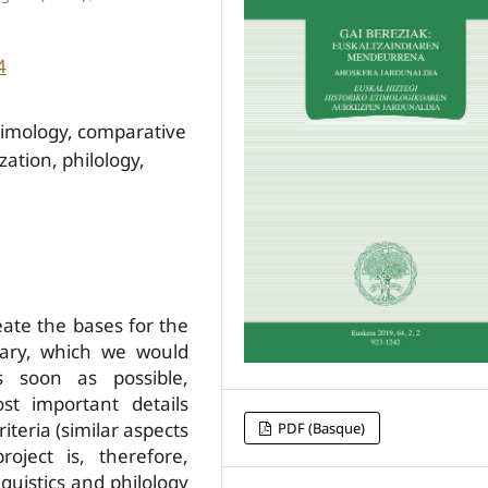
4
timology, comparative
ation, philology,
ate the bases for the
onary, which we would
s soon as possible,
st important details
iteria (similar aspects
PDF (Basque)
roject is, therefore,
guistics and philology