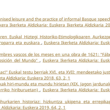
anised leisure and the practice of informal Basque speec
kera Ikerketa Aldizkaria: Euskera Ikerketa Aldizkaria 2
aren Euskal Hiztegi Historiko-Etimologikoaren Aurkez
europarra eta euskara
,
Euskera Ikerketa Aldizkaria: Eus
mbres vascos de los meses en una obra de 1621: "Fábr
posición del Mundo"
,
Euskera Ikerketa Aldizkaria: Eus
ac!" Euskal testu berriak XVI. eta XVII: mendeetako just
ta Aldizkaria: Euskera 2018, 63, 2, 1
kak hiri-mundu eta mundu hirietan (XIX. Jagon jardunal
erriko hiriburuetan)
,
Euskera Ikerketa Aldizkaria: Eus
ihurkarien historiaz: hizkuntza ukipena eta errepika
 Aldizkaria: Euskera 2019, 64, 2, 1