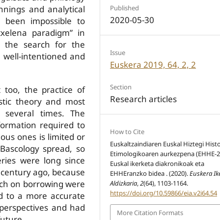
Published
innings and analytical
2020-05-30
 been impossible to
txelena paradigm” in
 the search for the
Issue
 well-intentioned and
Euskera 2019, 64, 2, 2
Section
too, the practice of
Research articles
istic theory and most
d several times. The
formation required to
How to Cite
us ones is limited or
Euskaltzaindiaren Euskal Hiztegi Histo
Bascology spread, so
Etimologikoaren aurkezpena (EHHE-2
eries were long since
Euskal ikerketa diakronikoak eta
a century ago, because
EHHEranzko bidea . (2020).
Euskera Ik
arch on borrowing were
Aldizkaria
,
2
(64), 1103-1164.
https://doi.org/10.59866/eia.v2i64.54
d to a more accurate
 perspectives and had
More Citation Formats
 future.