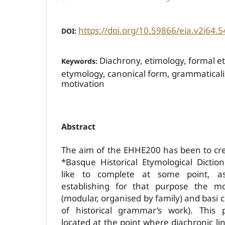
https://doi.org/10.59866/eia.v2i64.5
DOI:
Diachrony, etimology, formal e
Keywords:
etymology, canonical form, grammaticaliz
motivation
Abstract
The aim of the EHHE200 has been to cre
*Basque Historical Etymological Dicti
like to complete at some point, a
establishing for that purpose the mo
(modular, organised by family) and basi cr
of historical grammar’s work). This p
located at the point where diachronic lin