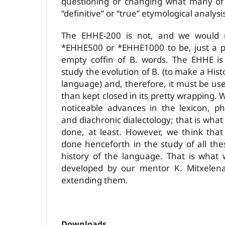
questioning or changing what many of
“definitive” or “true” etymological analysi
The EHHE-200 is not, and we would 
*EHHE500 or *EHHE1000 to be, just a p
empty coffin of B. words. The EHHE is
study the evolution of B. (to make a His
language) and, therefore, it must be use
than kept closed in its pretty wrapping
noticeable advances in the lexicon, p
and diachronic dialectology; that is what
done, at least. However, we think tha
done henceforth in the study of all the
history of the language. That is what
developed by our mentor K. Mitxelena
extending them.
Downloads