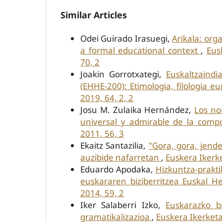
Similar Articles
Odei Guirado Irasuegi,
Arikala: org
a formal educational context
,
Eus
70, 2
Joakin Gorrotxategi,
Euskaltzaindi
(EHHE-200): Etimologia, filologia 
2019, 64, 2, 2
Josu M. Zulaika Hernández,
Los no
universal y admirable de la com
2011, 56, 3
Ekaitz Santazilia,
"Gora, gora, jende
auzibide nafarretan
,
Euskera Ikerke
Eduardo Apodaka,
Hizkuntza-prakti
euskararen biziberritzea Euskal H
2014, 59, 2
Iker Salaberri Izko,
Euskarazko b
gramatikalizazioa
,
Euskera Ikerketa