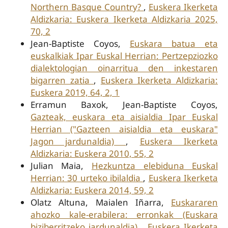
Northern Basque Country?
,
Euskera Ikerketa
Aldizkaria: Euskera Ikerketa Aldizkaria 2025,
70, 2
Jean-Baptiste Coyos,
Euskara batua eta
euskalkiak Ipar Euskal Herrian: Pertzepziozko
dialektologian oinarritua den inkestaren
bigarren zatia
,
Euskera Ikerketa Aldizkaria:
Euskera 2019, 64, 2, 1
Erramun Baxok, Jean-Baptiste Coyos,
Gazteak, euskara eta aisialdia Ipar Euskal
Herrian ("Gazteen aisialdia eta euskara"
Jagon jardunaldia)
,
Euskera Ikerketa
Aldizkaria: Euskera 2010, 55, 2
Julian Maia,
Hezkuntza elebiduna Euskal
Herrian: 30 urteko ibilaldia
,
Euskera Ikerketa
Aldizkaria: Euskera 2014, 59, 2
Olatz Altuna, Maialen Iñarra,
Euskararen
ahozko kale-erabilera: erronkak (Euskara
biziberritzeko jardunaldia)
,
Euskera Ikerketa