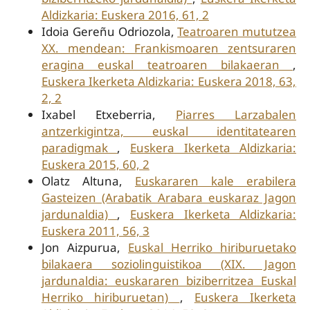
Aldizkaria: Euskera 2016, 61, 2
Idoia Gereñu Odriozola,
Teatroaren mututzea
XX. mendean: Frankismoaren zentsuraren
eragina euskal teatroaren bilakaeran
,
Euskera Ikerketa Aldizkaria: Euskera 2018, 63,
2, 2
Ixabel Etxeberria,
Piarres Larzabalen
antzerkigintza, euskal identitatearen
paradigmak
,
Euskera Ikerketa Aldizkaria:
Euskera 2015, 60, 2
Olatz Altuna,
Euskararen kale erabilera
Gasteizen (Arabatik Arabara euskaraz Jagon
jardunaldia)
,
Euskera Ikerketa Aldizkaria:
Euskera 2011, 56, 3
Jon Aizpurua,
Euskal Herriko hiriburuetako
bilakaera soziolinguistikoa (XIX. Jagon
jardunaldia: euskararen biziberritzea Euskal
Herriko hiriburuetan)
,
Euskera Ikerketa