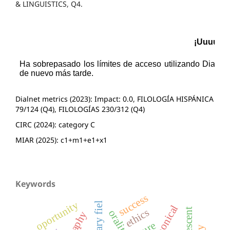
& LINGUISTICS, Q4.
Dialnet metrics (2023): Impact: 0.0, FILOLOGÍA HISPÁNICA
79/124 (Q4), FILOLOGÍAS 230/312 (Q4)
CIRC (2024): category C
MIAR (2025): c1+m1+e1+x1
Keywords
success
oportunity
literary fiel
canonical
adolescent
ethics
orality