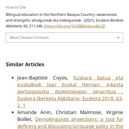
How to Cite
Bilingual education in the Northern Basque Country: weaknesses
and strengths: ahulguneak eta indarguneak . (2021).
Euskera Ikerketa
Aldizkaria
,
66
, 211-246.
https://doi.org/10.59866/eia.vi66.20
More Citation Formats
Similar Articles
Jean-Baptiste Coyos,
Euskara batua eta
euskalkiak Ipar Euskal Herrian: inkesta
pertzepziozko dialektologian oinarritua
,
Euskera Ikerketa Aldizkaria: Euskera 2018, 63,
2, 1
Amande Anin, Christian Malmose, Virginie
Boillet,
Demolinguistic projections: a tool for
defining and discussing language policy in the