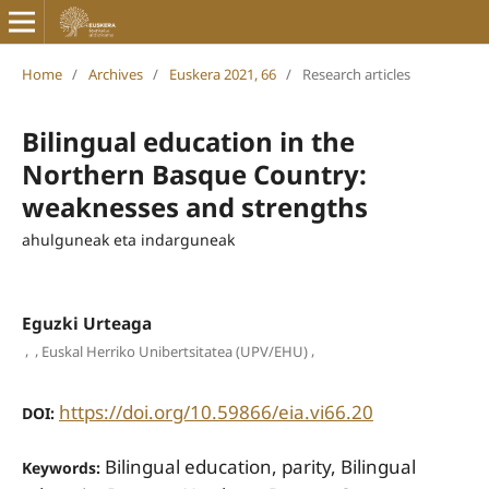
Home
/
Archives
/
Euskera 2021, 66
/
Research articles
Bilingual education in the
Northern Basque Country:
weaknesses and strengths
ahulguneak eta indarguneak
Eguzki Urteaga
,
,
,
Euskal Herriko Unibertsitatea (UPV/EHU)
https://doi.org/10.59866/eia.vi66.20
DOI:
Bilingual education, parity, Bilingual
Keywords: