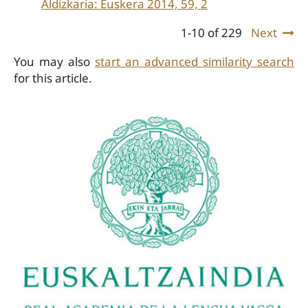
Aldizkaria: Euskera 2014, 59, 2
1-10 of 229
Next
You may also
start an advanced similarity search
for this article.