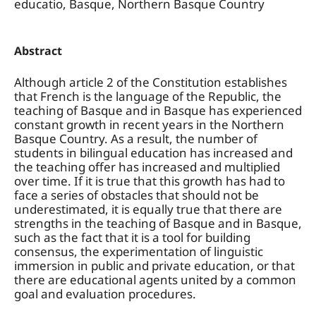
educatio, Basque, Northern Basque Country
Abstract
Although article 2 of the Constitution establishes
that French is the language of the Republic, the
teaching of Basque and in Basque has experienced
constant growth in recent years in the Northern
Basque Country. As a result, the number of
students in bilingual education has increased and
the teaching offer has increased and multiplied
over time. If it is true that this growth has had to
face a series of obstacles that should not be
underestimated, it is equally true that there are
strengths in the teaching of Basque and in Basque,
such as the fact that it is a tool for building
consensus, the experimentation of linguistic
immersion in public and private education, or that
there are educational agents united by a common
goal and evaluation procedures.