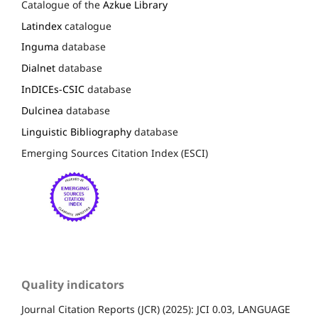
Catalogue of the
Azkue Library
Latindex
catalogue
Inguma
database
Dialnet
database
InDICEs-CSIC
database
Dulcinea
database
Linguistic Bibliography
database
Emerging Sources Citation Index (ESCI)
Quality indicators
Journal Citation Reports (JCR) (2025): JCI 0.03, LANGUAGE