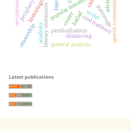
historiography
popular literature
speech community
periphery
revolution
literary institution
patronage
writer
ballad
center
oral tradition
academy
censorship
perdiodisation
distancing
general analysis
Latest publications