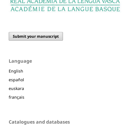
Submit your manuscript
Language
English
español
euskara
français
Catalogues and databases