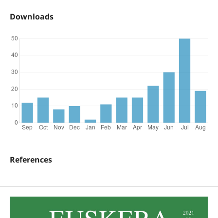
Downloads
References