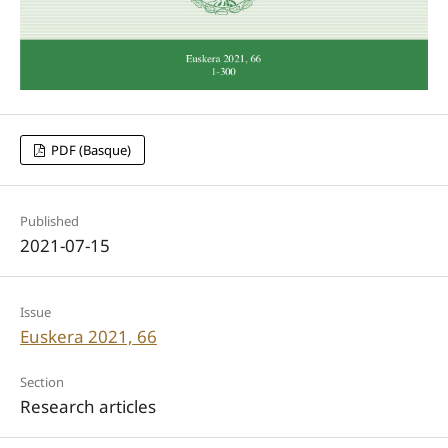
PDF (Basque)
Published
2021-07-15
Issue
Euskera 2021, 66
Section
Research articles