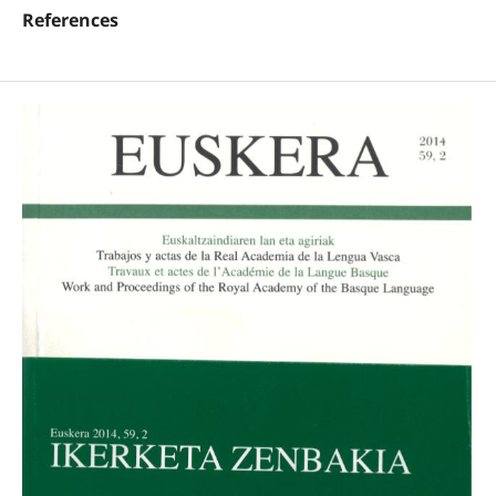
References