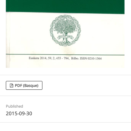
PDF (Basque)
Published
2015-09-30