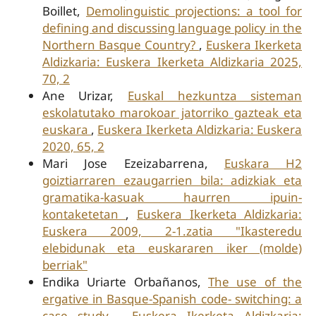
Boillet,
Demolinguistic projections: a tool for
defining and discussing language policy in the
Northern Basque Country?
,
Euskera Ikerketa
Aldizkaria: Euskera Ikerketa Aldizkaria 2025,
70, 2
Ane Urizar,
Euskal hezkuntza sisteman
eskolatutako marokoar jatorriko gazteak eta
euskara
,
Euskera Ikerketa Aldizkaria: Euskera
2020, 65, 2
Mari Jose Ezeizabarrena,
Euskara H2
goiztiarraren ezaugarrien bila: adizkiak eta
gramatika-kasuak haurren ipuin-
kontaketetan
,
Euskera Ikerketa Aldizkaria:
Euskera 2009, 2-1.zatia "Ikasteredu
elebidunak eta euskararen iker (molde)
berriak"
Endika Uriarte Orbañanos,
The use of the
ergative in Basque-Spanish code- switching: a
case study
,
Euskera Ikerketa Aldizkaria: