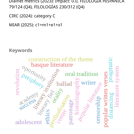
Dialnet metrics (2023): Impact: 0.0, FILOLOGÍA HISPÁNICA
79/124 (Q4), FILOLOGÍAS 230/312 (Q4)
CIRC (2024): category C
MIAR (2025): c1+m1+e1+x1
Keywords
construction of the theme
pragmatic
basque literature
oportunity
literature system
literary institution
revolution
oral tradition
popular written verses
periphery
historiography
writer
ballad
popular literature
orality
literary fiel
academy
distancing
perdiodisation
censorship
success
patronage
center
ethics
adolescent