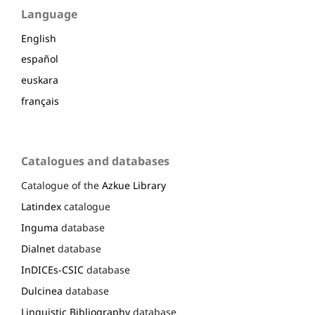
Language
English
español
euskara
français
Catalogues and databases
Catalogue of the
Azkue Library
Latindex
catalogue
Inguma
database
Dialnet
database
InDICEs-CSIC
database
Dulcinea
database
Linguistic Bibliography
database