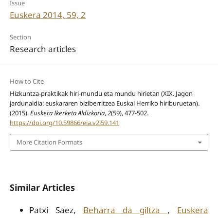
Issue
Euskera 2014, 59, 2
Section
Research articles
How to Cite
Hizkuntza-praktikak hiri-mundu eta mundu hirietan (XIX. Jagon
jardunaldia: euskararen biziberritzea Euskal Herriko hiriburuetan).
(2015).
Euskera Ikerketa Aldizkaria
,
2
(59), 477-502.
https://doi.org/10.59866/eia.v2i59.141
More Citation Formats
Similar Articles
Patxi Saez,
Beharra da giltza
,
Euskera