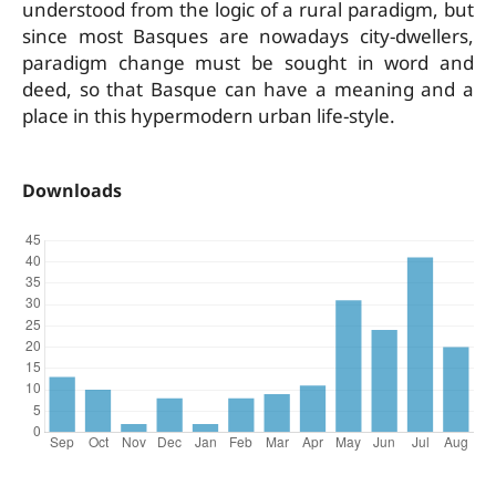
understood from the logic of a rural paradigm, but
since most Basques are nowadays city-dwellers,
paradigm change must be sought in word and
deed, so that Basque can have a meaning and a
place in this hypermodern urban life-style.
Downloads