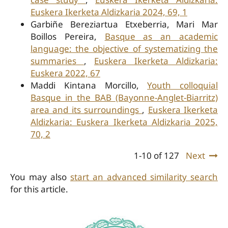
Euskera Ikerketa Aldizkaria 2024, 69, 1
Garbiñe Bereziartua Etxeberria, Mari Mar
Boillos Pereira,
Basque as an academic
language: the objective of systematizing the
summaries
,
Euskera Ikerketa Aldizkaria:
Euskera 2022, 67
Maddi Kintana Morcillo,
Youth colloquial
Basque in the BAB (Bayonne-Anglet-Biarritz)
area and its surroundings
,
Euskera Ikerketa
Aldizkaria: Euskera Ikerketa Aldizkaria 2025,
70, 2
1-10 of 127
Next
You may also
start an advanced similarity search
for this article.