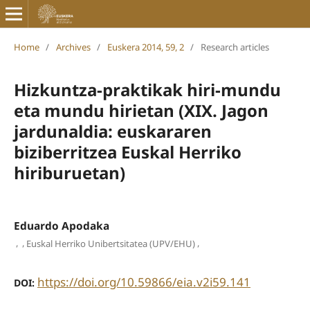
Home
/
Archives
/
Euskera 2014, 59, 2
/
Research articles
Hizkuntza-praktikak hiri-mundu
eta mundu hirietan (XIX. Jagon
jardunaldia: euskararen
biziberritzea Euskal Herriko
hiriburuetan)
Eduardo Apodaka
,
,
,
Euskal Herriko Unibertsitatea (UPV/EHU)
https://doi.org/10.59866/eia.v2i59.141
DOI: