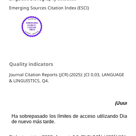
Emerging Sources Citation Index (ESCI)
Quality indicators
Journal Citation Reports (JCR) (2025): JCI 0.03, LANGUAGE
& LINGUISTICS, Q4.