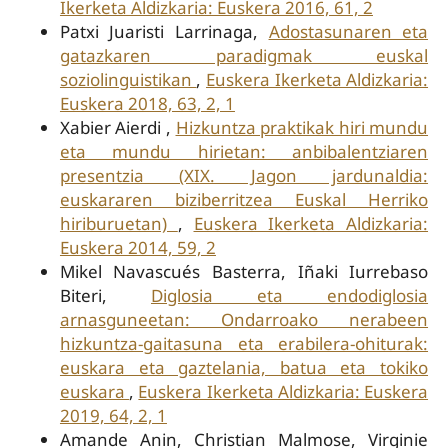
Ikerketa Aldizkaria: Euskera 2016, 61, 2
Patxi Juaristi Larrinaga,
Adostasunaren eta
gatazkaren paradigmak euskal
soziolinguistikan
,
Euskera Ikerketa Aldizkaria:
Euskera 2018, 63, 2, 1
Xabier Aierdi ,
Hizkuntza praktikak hiri mundu
eta mundu hirietan: anbibalentziaren
presentzia (XIX. Jagon jardunaldia:
euskararen biziberritzea Euskal Herriko
hiriburuetan)
,
Euskera Ikerketa Aldizkaria:
Euskera 2014, 59, 2
Mikel Navascués Basterra, Iñaki Iurrebaso
Biteri,
Diglosia eta endodiglosia
arnasguneetan: Ondarroako nerabeen
hizkuntza-gaitasuna eta erabilera-ohiturak:
euskara eta gaztelania, batua eta tokiko
euskara
,
Euskera Ikerketa Aldizkaria: Euskera
2019, 64, 2, 1
Amande Anin, Christian Malmose, Virginie