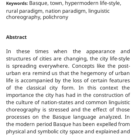
Basque, town, hypermodern life-style,
Keywords:
rural paradigm, nation paradigm, linguistic
choreography, polichrony
Abstract
In these times when the appearance and
structures of cities are changing, the city life-style
is spreading everywhere. Concepts like the post-
urban era remind us that the hegemony of urban
life is accompanied by the loss of certain features
of the classical city form. In this context the
importance the city has had in the construction of
the culture of nation-states and common linguistic
choreography is stressed and the effect of those
processes on the Basque language analyzed. In
the modern period Basque has been expelled from
physical and symbolic city space and explained and