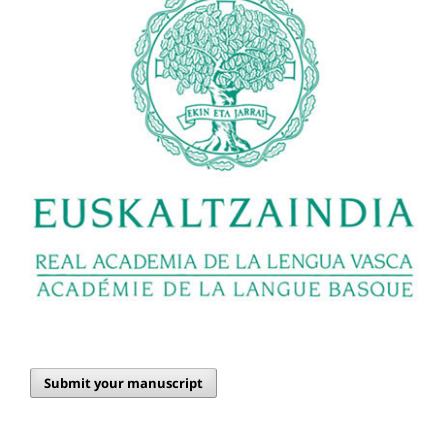
Submit your manuscript