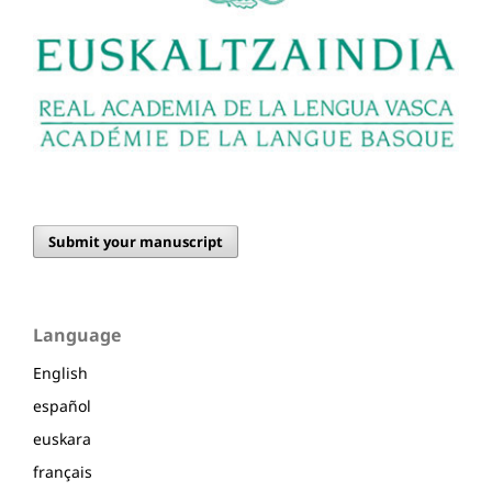
Submit your manuscript
Language
English
español
euskara
français