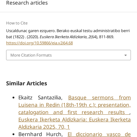
Research articles
How to Cite
Uscaldunac garen ezquero. Berako euskal testu administratibo berri
bat (1822) . (2020).
Euskera Ikerketa Aldizkaria
,
2
(64), 811-869.
https://doi.org/10.59866/eia.v2i64.68
More Citation Formats
Similar Articles
Ekaitz Santazilia,
Basque sermons from
Luisena in Redin (18th-19th c.): presentation,
catalogation and first research results
,
Euskera Ikerketa Aldizkaria: Euskera Ikerketa
Aldizkaria 2025, 70, 1
Bernhard Hurch,
El diccionario vasco de