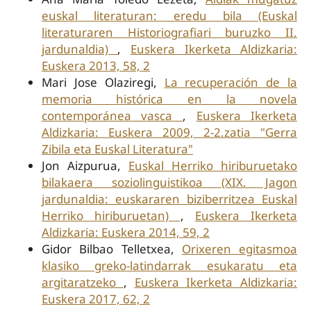
euskal literaturan: eredu bila (Euskal
literaturaren Historiografiari buruzko II.
jardunaldia)
,
Euskera Ikerketa Aldizkaria:
Euskera 2013, 58, 2
Mari Jose Olaziregi,
La recuperación de la
memoria histórica en la novela
contemporánea vasca
,
Euskera Ikerketa
Aldizkaria: Euskera 2009, 2-2.zatia "Gerra
Zibila eta Euskal Literatura"
Jon Aizpurua,
Euskal Herriko hiriburuetako
bilakaera soziolinguistikoa (XIX. Jagon
jardunaldia: euskararen biziberritzea Euskal
Herriko hiriburuetan)
,
Euskera Ikerketa
Aldizkaria: Euskera 2014, 59, 2
Gidor Bilbao Telletxea,
Orixeren egitasmoa
klasiko greko-latindarrak esukaratu eta
argitaratzeko
,
Euskera Ikerketa Aldizkaria:
Euskera 2017, 62, 2