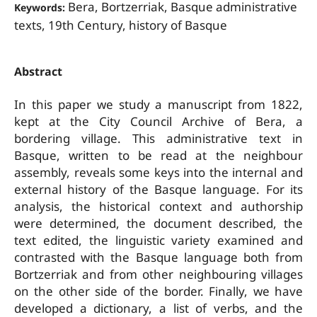
Bera, Bortzerriak, Basque administrative
Keywords:
texts, 19th Century, history of Basque
Abstract
In this paper we study a manuscript from 1822,
kept at the City Council Archive of Bera, a
bordering village. This administrative text in
Basque, written to be read at the neighbour
assembly, reveals some keys into the internal and
external history of the Basque language. For its
analysis, the historical context and authorship
were determined, the document described, the
text edited, the linguistic variety examined and
contrasted with the Basque language both from
Bortzerriak and from other neighbouring villages
on the other side of the border. Finally, we have
developed a dictionary, a list of verbs, and the