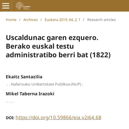
Home
/
Archives
/
Euskera 2019, 64, 2, 1
/
Research articles
Uscaldunac garen ezquero.
Berako euskal testu
administratibo berri bat (1822)
Ekaitz Santazilia
,
,
,
Nafarroako Unibertsitate Publikoa (NUP)
Mikel Taberna Irazoki
,
,
,
.
https://doi.org/10.59866/eia.v2i64.68
DOI: