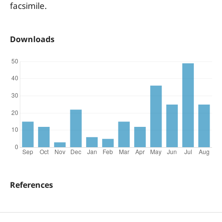
facsimile.
Downloads
References