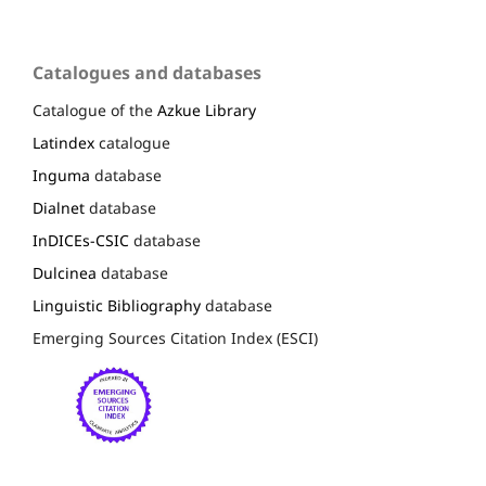
Catalogues and databases
Catalogue of the
Azkue Library
Latindex
catalogue
Inguma
database
Dialnet
database
InDICEs-CSIC
database
Dulcinea
database
Linguistic Bibliography
database
Emerging Sources Citation Index (ESCI)