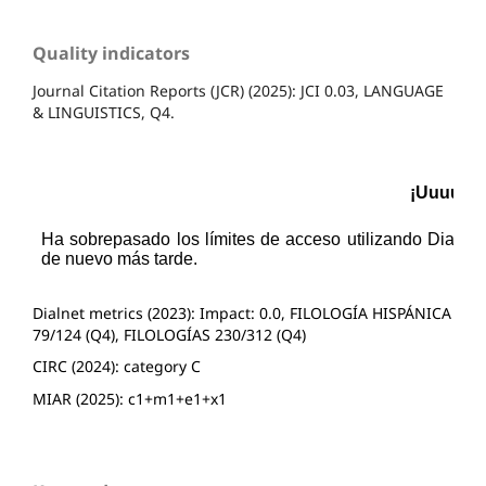
Quality indicators
Journal Citation Reports (JCR) (2025): JCI 0.03, LANGUAGE
& LINGUISTICS, Q4.
Dialnet metrics (2023): Impact: 0.0, FILOLOGÍA HISPÁNICA
79/124 (Q4), FILOLOGÍAS 230/312 (Q4)
CIRC (2024): category C
MIAR (2025): c1+m1+e1+x1