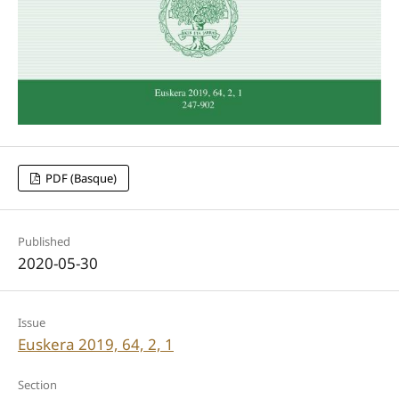
PDF (Basque)
Published
2020-05-30
Issue
Euskera 2019, 64, 2, 1
Section