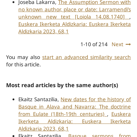
Joseba Lakarra,
The Assumption Sermon with
no known author, place or date: Larramendi’s
unknown new text [Loiola 14.08.1740]
,
Euskera Ikerketa Aldizkaria: Euskera Ikerketa
Aldizkaria 2023, 68,1
1-10 of 214
Next
You may also
start an advanced similarity search
for this article.
Most read articles by the same author(s)
Ekaitz Santazilia,
New dates for the history of
Basque in Alava and Navarra: The doctrine
from Eulate (18th-19th centuries)
,
Euskera
Ikerketa Aldizkaria: Euskera Ikerketa
Aldizkaria 2023, 68,1
Ekaitz Santazilia,
Basque sermons from