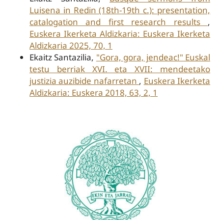
Luisena in Redin (18th-19th c.): presentation,
catalogation and first research results
,
Euskera Ikerketa Aldizkaria: Euskera Ikerketa
Aldizkaria 2025, 70, 1
Ekaitz Santazilia,
"Gora, gora, jendeac!" Euskal
testu berriak XVI. eta XVII: mendeetako
justizia auzibide nafarretan
,
Euskera Ikerketa
Aldizkaria: Euskera 2018, 63, 2, 1