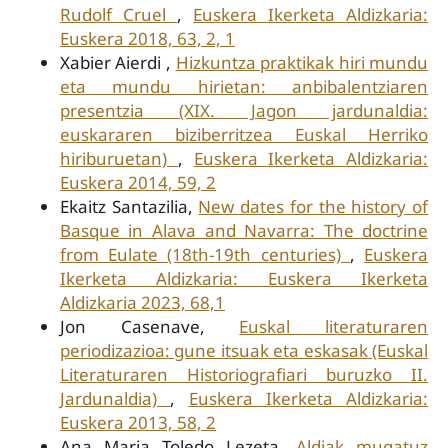
Rudolf Cruel
,
Euskera Ikerketa Aldizkaria:
Euskera 2018, 63, 2, 1
Xabier Aierdi ,
Hizkuntza praktikak hiri mundu
eta mundu hirietan: anbibalentziaren
presentzia (XIX. Jagon jardunaldia:
euskararen biziberritzea Euskal Herriko
hiriburuetan)
,
Euskera Ikerketa Aldizkaria:
Euskera 2014, 59, 2
Ekaitz Santazilia,
New dates for the history of
Basque in Alava and Navarra: The doctrine
from Eulate (18th-19th centuries)
,
Euskera
Ikerketa Aldizkaria: Euskera Ikerketa
Aldizkaria 2023, 68,1
Jon Casenave,
Euskal literaturaren
periodizazioa: gune itsuak eta eskasak (Euskal
Literaturaren Historiografiari buruzko II.
Jardunaldia)
,
Euskera Ikerketa Aldizkaria:
Euskera 2013, 58, 2
Ana Maria Toledo Lezeta,
Aldiak mugatuz