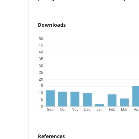
Downloads
References