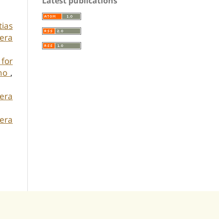
Latest publications
tias
era
 for
iho
,
kera
era