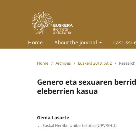
Home
About the journal
Last issu
Home
/
Archives
/
Euskera 2013, 58, 2
/
Research 
Genero eta sexuaren berrida
eleberrien kasua
Gema Lasarte
,
,
,
Euskal Herriko Unibertsitatea (UPV/EHU)