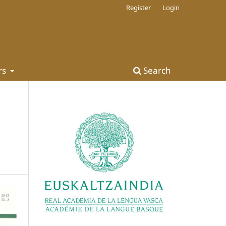
Register
Login
rs
Search