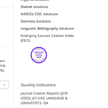
Dialnet
database
InDICEs-CSIC
database
Dulcinea
database
Linguistic Bibliography
database
Emerging Sources Citation Index
(ESCI)
xaro
014).
783.
3
Quality indicators
Journal Citation Reports (JCR)
(2025): JCI 0.03, LANGUAGE &
LINGUISTICS, Q4.