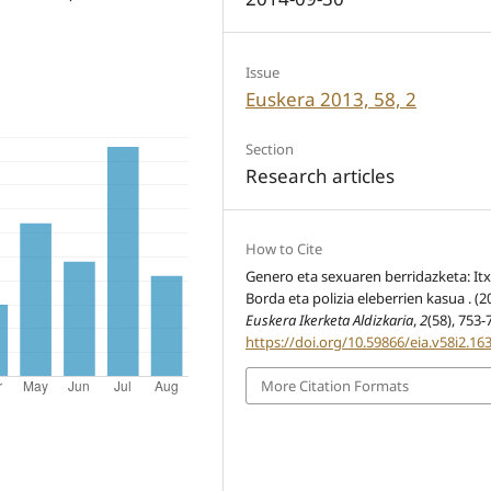
Issue
Euskera 2013, 58, 2
Section
Research articles
How to Cite
Genero eta sexuaren berridazketa: It
Borda eta polizia eleberrien kasua . (2
Euskera Ikerketa Aldizkaria
,
2
(58), 753-
https://doi.org/10.59866/eia.v58i2.16
More Citation Formats