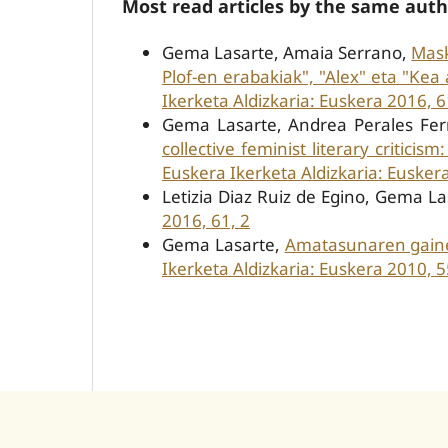
Most read articles by the same auth
Gema Lasarte, Amaia Serrano,
Mask
Plof-en erabakiak", "Alex" eta "Kea
Ikerketa Aldizkaria: Euskera 2016, 6
Gema Lasarte, Andrea Perales F
collective feminist literary criticis
Euskera Ikerketa Aldizkaria: Eusker
Letizia Diaz Ruiz de Egino, Gema L
2016, 61, 2
Gema Lasarte,
Amatasunaren gainek
Ikerketa Aldizkaria: Euskera 2010, 5