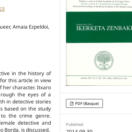
63
queer, Amaia Ezpeldoi,
tive in the history of
r this article in view
 her character. Itxaro
hrough the eyes of a
th in detective stories
PDF (Basque)
is based on the study
 to the crime genre.
 female detective and
Published
ro Borda, is discussed.
2014-09-30