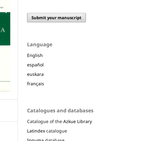
Submit your manuscript
Language
English
español
euskara
français
Catalogues and databases
Catalogue of the
Azkue Library
Latindex
catalogue
Inguma
database