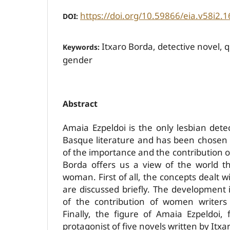
https://doi.org/10.59866/eia.v58i2.1
DOI:
Itxaro Borda, detective novel, 
Keywords:
gender
Abstract
Amaia Ezpeldoi is the only lesbian detec
Basque literature and has been chosen fo
of the importance and the contribution of
Borda offers us a view of the world t
woman. First of all, the concepts dealt wi
are discussed briefly. The development 
of the contribution of women writers
Finally, the figure of Amaia Ezpeldoi,
protagonist of five novels written by Itxa