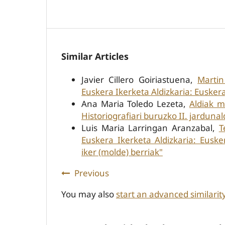
Similar Articles
Javier Cillero Goiriastuena,
Martin
Euskera Ikerketa Aldizkaria: Euskera
Ana Maria Toledo Lezeta,
Aldiak m
Historiografiari buruzko II. jardunal
Luis Maria Larringan Aranzabal,
T
Euskera Ikerketa Aldizkaria: Eusk
iker (molde) berriak"
Previous
You may also
start an advanced similarit