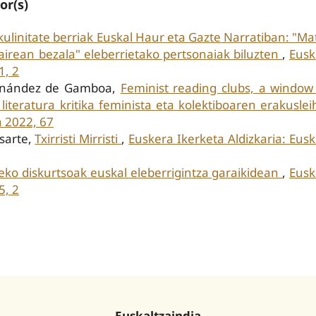
or(s)
ulinitate berriak Euskal Haur eta Gazte Narratiban: "Ma
 airean bezala" eleberrietako pertsonaiak biluzten
,
Eusk
1, 2
ernández de Gamboa,
Feminist reading clubs, a window
m: literatura kritika feminista eta kolektiboaren erakusle
a 2022, 67
asarte,
Txirristi Mirristi
,
Euskera Ikerketa Aldizkaria: Eus
o diskurtsoak euskal eleberrigintza garaikidean
,
Eusk
5, 2
Euskaltzaindia