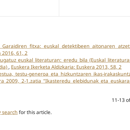
 Garaidiren fitxa: euskal detektibeen aitonaren atze
 2016, 61, 2
ugatuz euskal literaturan: eredu bila (Euskal literatur
dia)
,
Euskera Ikerketa Aldizkaria: Euskera 2013, 58, 2
estua, testu-generoa eta hizkuntzaren ikas-irakaskun
era 2009, 2-1.zatia "Ikasteredu elebidunak eta euskar
11-13 o
y search
for this article.