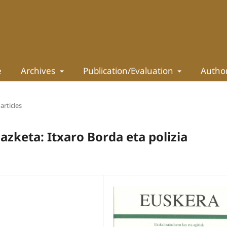
e
Archives
Publication/Evaluation
Autho
articles
zketa: Itxaro Borda eta polizia