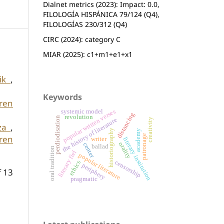
Dialnet metrics (2023): Impact: 0.0,
FILOLOGÍA HISPÁNICA 79/124 (Q4),
FILOLOGÍAS 230/312 (Q4)
CIRC (2024): category C
MIAR (2025): c1+m1+e1+x1
tik
,
Keywords
aren
popular written verses
systemic model
distancing
revolution
perdiodisation
the history of literature
creativity
tza
,
historiography
academy
patronage
aren
writer
literary institution
orality
center
ballad
oral tradition
literary fiel
popular literature
censorship
ethics
periphery
f 13
pragmatic