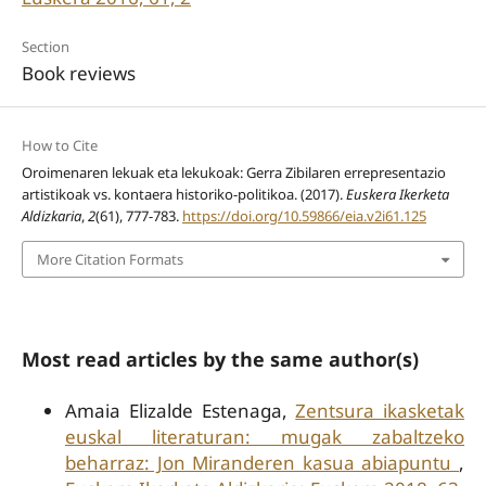
Section
Book reviews
How to Cite
Oroimenaren lekuak eta lekukoak: Gerra Zibilaren errepresentazio
artistikoak vs. kontaera historiko-politikoa. (2017).
Euskera Ikerketa
Aldizkaria
,
2
(61), 777-783.
https://doi.org/10.59866/eia.v2i61.125
More Citation Formats
Most read articles by the same author(s)
Amaia Elizalde Estenaga,
Zentsura ikasketak
euskal literaturan: mugak zabaltzeko
beharraz: Jon Miranderen kasua abiapuntu
,