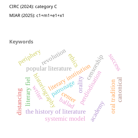
CIRC (2024): category C
MIAR (2025): c1+m1+e1+x1
Keywords
revolution
periphery
ethics
success
censorship
literary institution
popular literature
perdiodisation
historiography
orality
literary fiel
canonical
patronage
oral tradition
writer
distancing
center
ballad
academy
the history of literature
systemic model