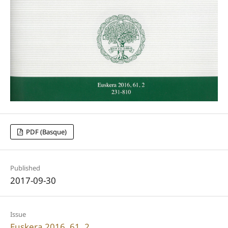
PDF (Basque)
Published
2017-09-30
Issue
Euskera 2016, 61, 2