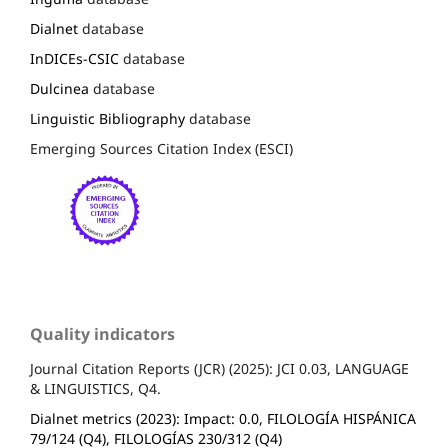
Dialnet
database
InDICEs-CSIC
database
Dulcinea
database
Linguistic Bibliography
database
Emerging Sources Citation Index (ESCI)
Quality indicators
Journal Citation Reports (JCR) (2025): JCI 0.03, LANGUAGE
& LINGUISTICS, Q4.
Dialnet metrics (2023): Impact: 0.0, FILOLOGÍA HISPÁNICA
79/124 (Q4), FILOLOGÍAS 230/312 (Q4)