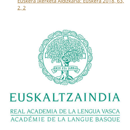
Euskera Ikerketa Aldizkaria: Euskera 2018, 63,
2, 2