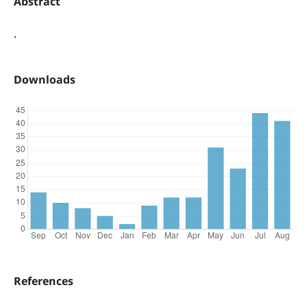
Abstract
.
Downloads
References