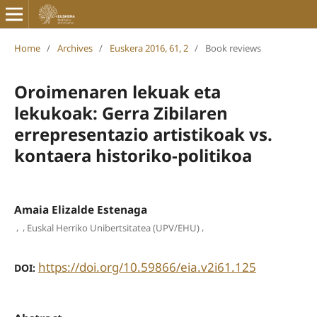
Home
/
Archives
/
Euskera 2016, 61, 2
/
Book reviews
Oroimenaren lekuak eta
lekukoak: Gerra Zibilaren
errepresentazio artistikoak vs.
kontaera historiko-politikoa
Amaia Elizalde Estenaga
,
,
,
Euskal Herriko Unibertsitatea (UPV/EHU)
https://doi.org/10.59866/eia.v2i61.125
DOI: