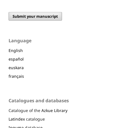
Submit your manuscript
Language
English
español
euskara
français
Catalogues and databases
Catalogue of the
Azkue Library
Latindex
catalogue
Inguma
database