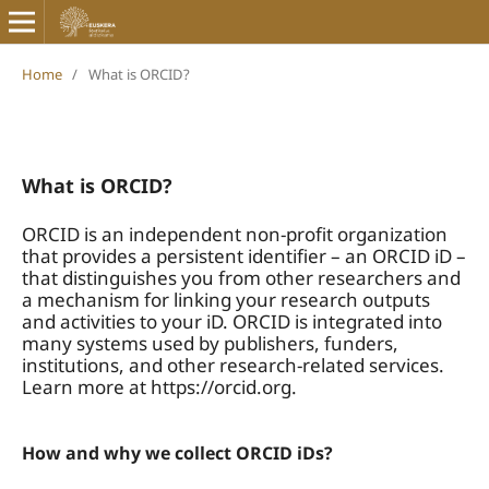
Home
/
What is ORCID?
What is ORCID?
ORCID is an independent non-profit organization
that provides a persistent identifier – an ORCID iD –
that distinguishes you from other researchers and
a mechanism for linking your research outputs
and activities to your iD. ORCID is integrated into
many systems used by publishers, funders,
institutions, and other research-related services.
Learn more at https://orcid.org.
How and why we collect ORCID iDs?