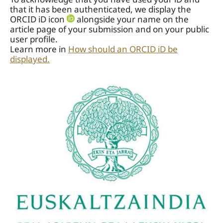
that it has been authenticated, we display the
ORCID iD icon
alongside your name on the
article page of your submission and on your public
user profile.
Learn more in
How should an ORCID iD be
displayed.