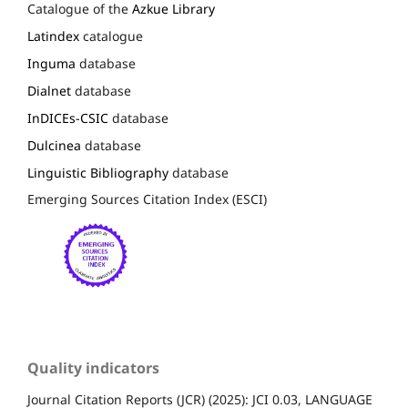
Catalogue of the
Azkue Library
Latindex
catalogue
Inguma
database
Dialnet
database
InDICEs-CSIC
database
Dulcinea
database
Linguistic Bibliography
database
Emerging Sources Citation Index (ESCI)
Quality indicators
Journal Citation Reports (JCR) (2025): JCI 0.03, LANGUAGE