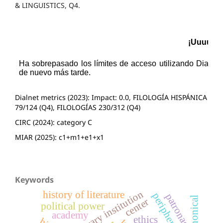
& LINGUISTICS, Q4.
Dialnet metrics (2023): Impact: 0.0, FILOLOGÍA HISPÁNICA
79/124 (Q4), FILOLOGÍAS 230/312 (Q4)
CIRC (2024): category C
MIAR (2025): c1+m1+e1+x1
Keywords
literary institution
history of literature
periphery
patronage
canonical
center
political power
academy
ethics