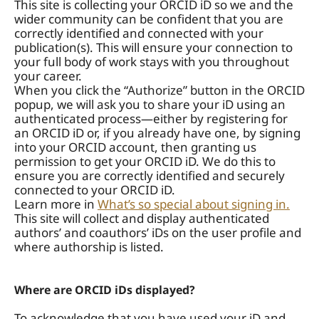
This site is collecting your ORCID iD so we and the
wider community can be confident that you are
correctly identified and connected with your
publication(s). This will ensure your connection to
your full body of work stays with you throughout
your career.
When you click the “Authorize” button in the ORCID
popup, we will ask you to share your iD using an
authenticated process—either by registering for
an ORCID iD or, if you already have one, by signing
into your ORCID account, then granting us
permission to get your ORCID iD. We do this to
ensure you are correctly identified and securely
connected to your ORCID iD.
Learn more in
What’s so special about signing in.
This site will collect and display authenticated
authors’ and coauthors’ iDs on the user profile and
where authorship is listed.
Where are ORCID iDs displayed?
To acknowledge that you have used your iD and