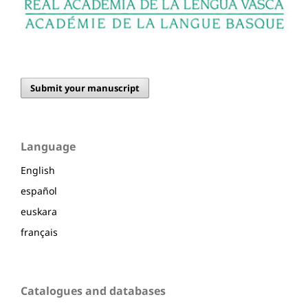
Submit your manuscript
Language
English
español
euskara
français
Catalogues and databases