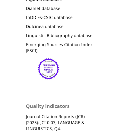
Dialnet
database
InDICEs-CSIC
database
Dulcinea
database
Linguistic Bibliography
database
Emerging Sources Citation Index
(ESCI)
Quality indicators
Journal Citation Reports (JCR)
(2025): JCI 0.03, LANGUAGE &
LINGUISTICS, Q4.