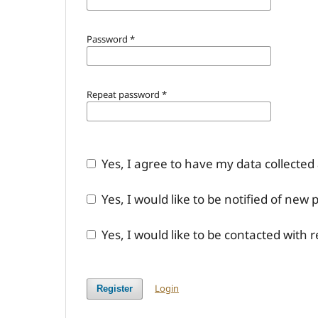
Password
*
Repeat password
*
Yes, I agree to have my data collected
Yes, I would like to be notified of ne
Yes, I would like to be contacted with 
Login
Register