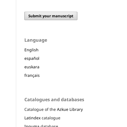
Submit your manuscript
Language
English
español
euskara
français
Catalogues and databases
Catalogue of the
Azkue Library
Latindex
catalogue
Inguma
database