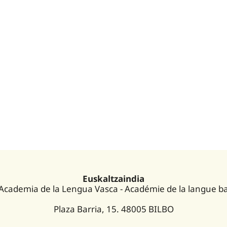
Euskaltzaindia
 Academia de la Lengua Vasca - Académie de la langue b
Plaza Barria, 15. 48005 BILBO