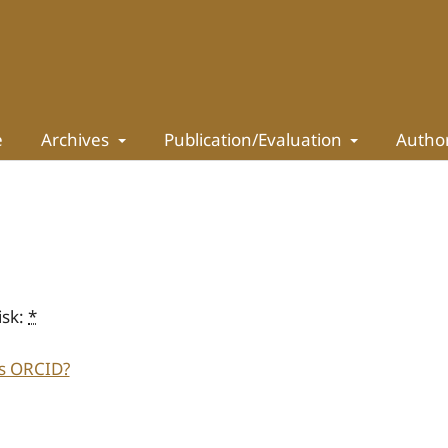
e
Archives
Publication/Evaluation
Autho
isk:
*
s ORCID?