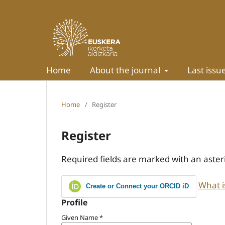
Home
About the journal
Last issu
Home
/
Register
Register
Required fields are marked with an aster
What i
Create or Connect your ORCID iD
Profile
Given Name
*