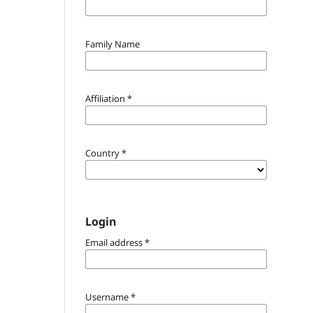
Family Name
Affiliation
*
Country
*
Login
Email address
*
Username
*