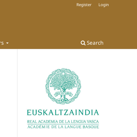
Register
Login
rs
Search