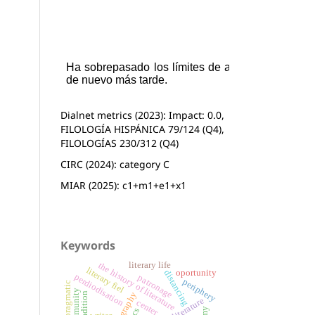
Dialnet metrics (2023): Impact: 0.0,
FILOLOGÍA HISPÁNICA 79/124 (Q4),
FILOLOGÍAS 230/312 (Q4)
CIRC (2024): category C
MIAR (2025): c1+m1+e1+x1
Keywords
literary life
the history of literature
literary fiel
oportunity
distancing
perdiodisation
patronage
periphery
pragmatic
center