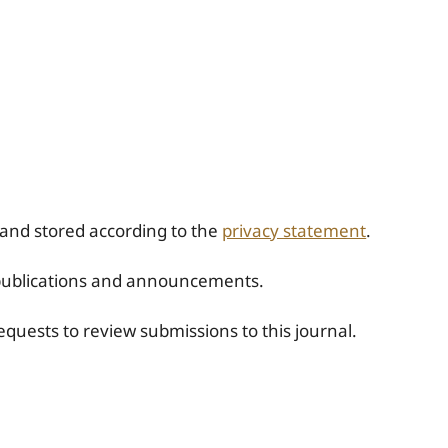
 and stored according to the
privacy statement
.
w publications and announcements.
requests to review submissions to this journal.