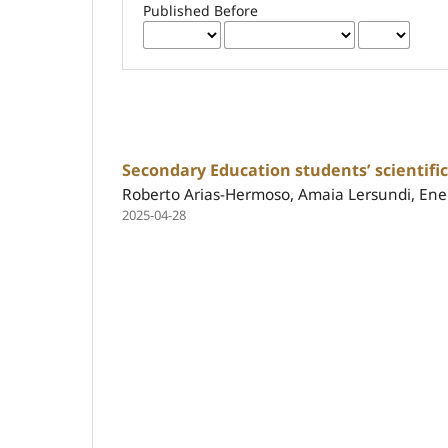
Published Before
Secondary Education students’ scientifi
Roberto Arias-Hermoso, Amaia Lersundi, Ener
2025-04-28