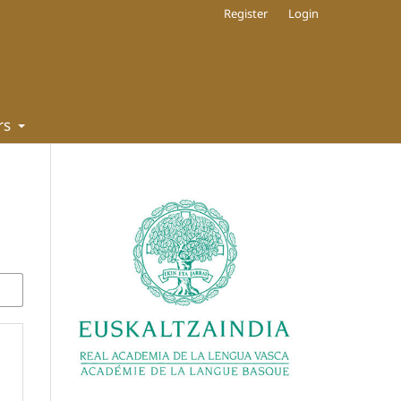
Register
Login
rs