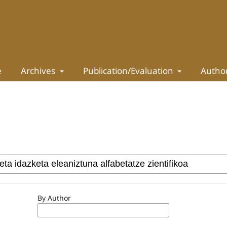
e
Archives
Publication/Evaluation
Autho
By Author