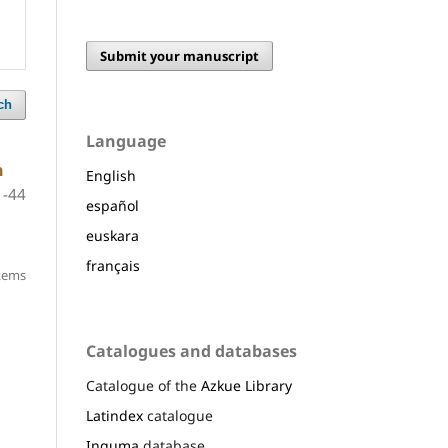
Submit your manuscript
ch
Language
h
English
1-44
español
euskara
français
items
Catalogues and databases
Catalogue of the
Azkue Library
Latindex
catalogue
Inguma
database