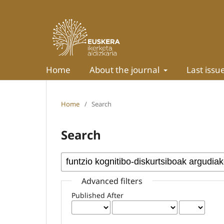
Home
About the journal
Last issu
Home
/
Search
Search
Advanced filters
Published After