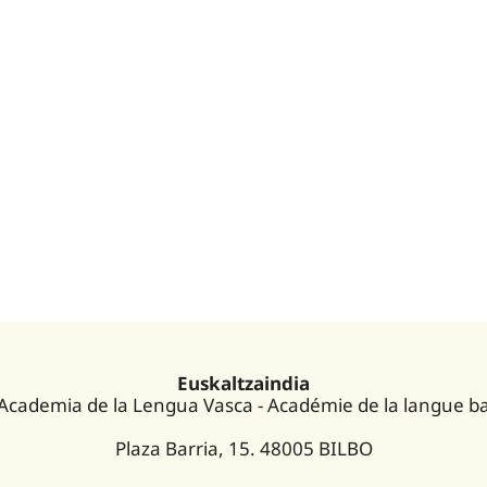
Euskaltzaindia
 Academia de la Lengua Vasca - Académie de la langue b
Plaza Barria, 15. 48005 BILBO