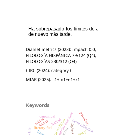
Dialnet metrics (2023): Impact: 0.0,
FILOLOGÍA HISPÁNICA 79/124 (Q4),
FILOLOGÍAS 230/312 (Q4)
CIRC (2024): category C
MIAR (2025): c1+m1+e1+x1
Keywords
popular literature
periphery
canonical
ethics
ballad
oral tradition
perdiodisation
orality
literary fiel
writer
academy