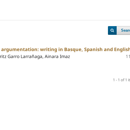
Sear
c argumentation: writing in Basque, Spanish and Englis
itz Garro Larrañaga, Ainara Imaz
1
1 - 1 of 1 