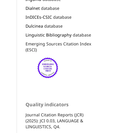
Dialnet
database
InDICEs-CSIC
database
Dulcinea
database
Linguistic Bibliography
database
Emerging Sources Citation Index
(ESCI)
Quality indicators
Journal Citation Reports (JCR)
(2025): JCI 0.03, LANGUAGE &
LINGUISTICS, Q4.